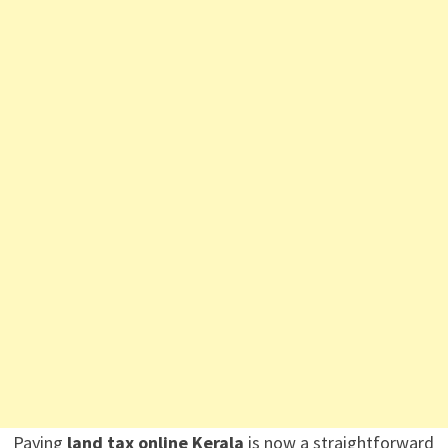
Paying
land tax online Kerala
is now a straightforward