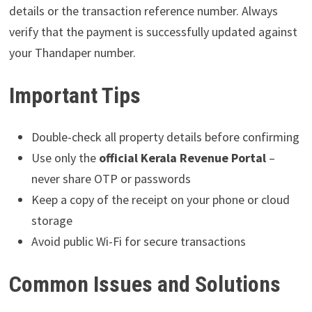
details or the transaction reference number. Always
verify that the payment is successfully updated against
your Thandaper number.
Important Tips
Double-check all property details before confirming
Use only the
official Kerala Revenue Portal
–
never share OTP or passwords
Keep a copy of the receipt on your phone or cloud
storage
Avoid public Wi-Fi for secure transactions
Common Issues and Solutions