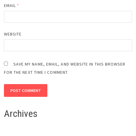
EMAIL
*
WEBSITE
SAVE MY NAME, EMAIL, AND WEBSITE IN THIS BROWSER
FOR THE NEXT TIME I COMMENT.
Archives