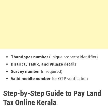
Thandaper number
(unique property identifier)
District, Taluk, and Village
details
Survey number
(if required)
Valid mobile number
for OTP verification
Step-by-Step Guide to Pay Land
Tax Online Kerala