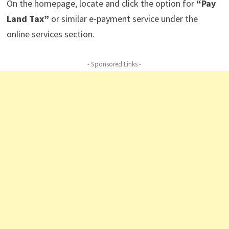
On the homepage, locate and click the option for
“Pay
Land Tax”
or similar e-payment service under the
online services section.
- Sponsored Links -