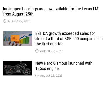
India-spec bookings are now available for the Lexus LM
from August 25th.
August 25, 2023
EBITDA growth exceeded sales for
almost a third of BSE 500 companies in
the first quarter.
August 25, 2023
New Hero Glamour launched with
125cc engine.
August 25, 2023