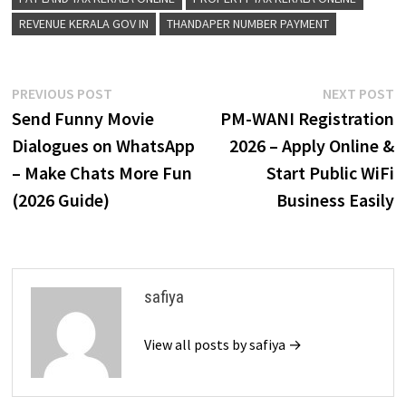
REVENUE KERALA GOV IN
THANDAPER NUMBER PAYMENT
Post
Previous
N
PREVIOUS POST
NEXT POST
post:
p
Send Funny Movie
PM-WANI Registration
navigation
Dialogues on WhatsApp
2026 – Apply Online &
– Make Chats More Fun
Start Public WiFi
(2026 Guide)
Business Easily
safiya
View all posts by safiya →