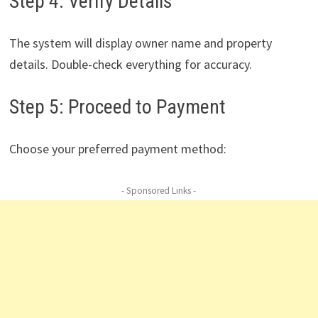
Step 4: Verify Details
The system will display owner name and property
details. Double-check everything for accuracy.
Step 5: Proceed to Payment
Choose your preferred payment method:
- Sponsored Links -