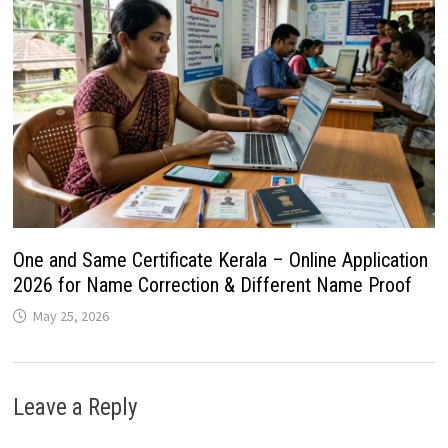
One and Same Certificate Kerala – Online Application
2026 for Name Correction & Different Name Proof
May 25, 2026
Leave a Reply