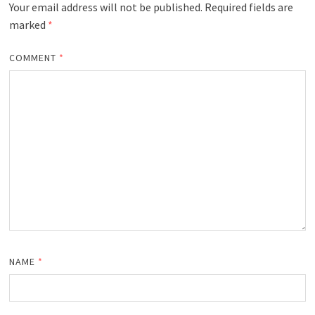
Your email address will not be published.
Required fields are
marked
*
COMMENT
*
NAME
*