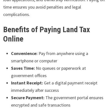
time ensures you avoid penalties and legal
complications.
Benefits of Paying Land Tax
Online
Convenience:
Pay from anywhere using a
smartphone or computer
Saves Time:
No queues or paperwork at
government offices
Instant Receipt:
Get a digital payment receipt
immediately after success
Secure Payment:
The government portal ensures
encrypted and safe transactions