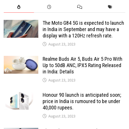
The Moto G84 5G is expected to launch
in India in September and may have a
display with a 120Hz refresh rate.
August 23, 2023
Realme Buds Air 5, Buds Air 5 Pro With
Up to 50dB ANC, IPX5 Rating Released
in India: Details
August 23, 2023
Honour 90 launch is anticipated soon;
price in India is rumoured to be under
40,000 rupees.
August 23, 2023