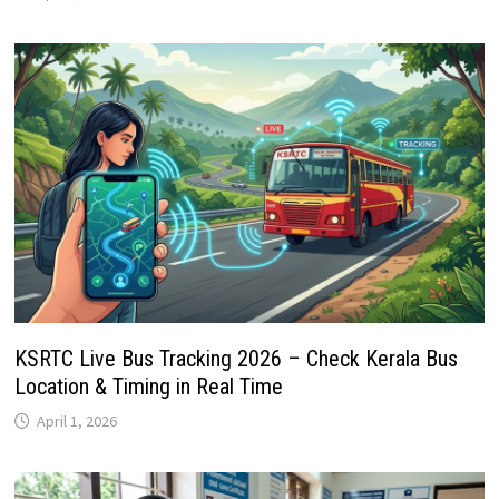
KSRTC Live Bus Tracking 2026 – Check Kerala Bus
Location & Timing in Real Time
April 1, 2026