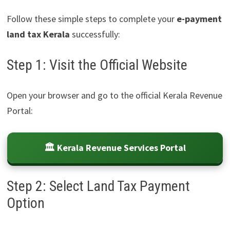
Follow these simple steps to complete your
e-payment
land tax Kerala
successfully:
Step 1: Visit the Official Website
Open your browser and go to the official Kerala Revenue
Portal:
🏛️ Kerala Revenue Services Portal
Step 2: Select Land Tax Payment
Option