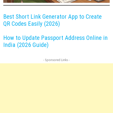
Best Short Link Generator App to Create
QR Codes Easily (2026)
How to Update Passport Address Online in
India (2026 Guide)
- Sponsored Links -