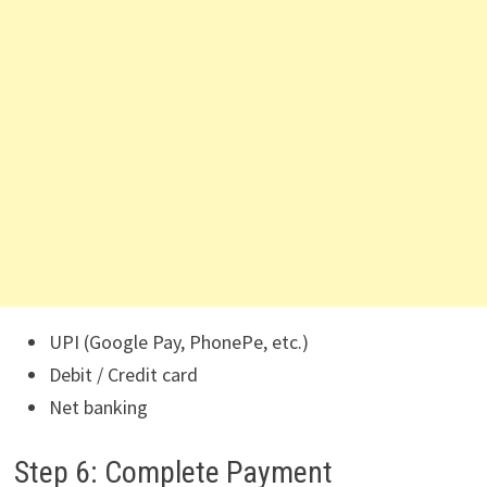
UPI (Google Pay, PhonePe, etc.)
Debit / Credit card
Net banking
Step 6: Complete Payment