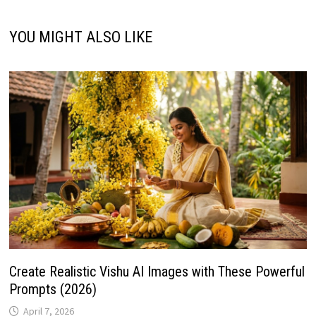
YOU MIGHT ALSO LIKE
Create Realistic Vishu AI Images with These Powerful
Prompts (2026)
April 7, 2026