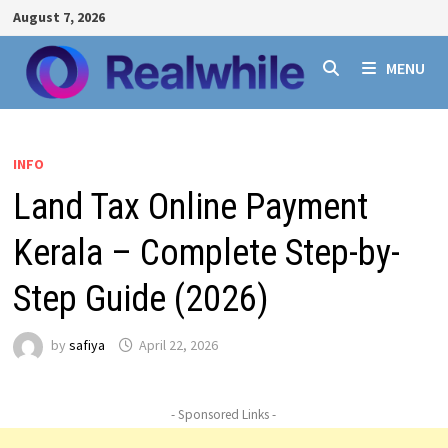
Skip
August 7, 2026
to
content
MENU
INFO
Land Tax Online Payment
Kerala – Complete Step-by-
Step Guide (2026)
by
safiya
April 22, 2026
- Sponsored Links -