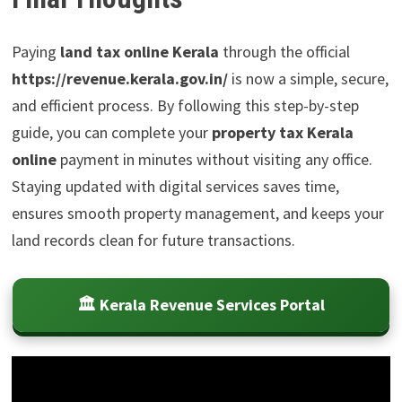
Paying
land tax online Kerala
through the official
https://revenue.kerala.gov.in/
is now a simple, secure,
and efficient process. By following this step-by-step
guide, you can complete your
property tax Kerala
online
payment in minutes without visiting any office.
Staying updated with digital services saves time,
ensures smooth property management, and keeps your
land records clean for future transactions.
🏛️ Kerala Revenue Services Portal