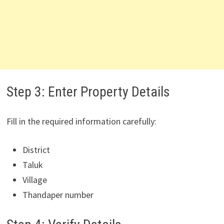
Step 3: Enter Property Details
Fill in the required information carefully:
District
Taluk
Village
Thandaper number