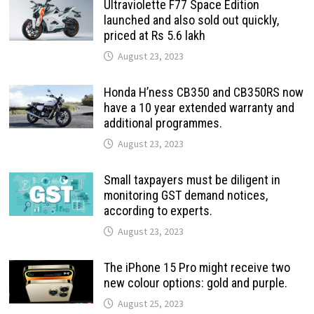
Ultraviolette F77 Space Edition
launched and also sold out quickly,
priced at Rs 5.6 lakh
August 23, 2023
Honda H’ness CB350 and CB350RS now
have a 10 year extended warranty and
additional programmes.
August 23, 2023
Small taxpayers must be diligent in
monitoring GST demand notices,
according to experts.
August 23, 2023
The iPhone 15 Pro might receive two
new colour options: gold and purple.
August 25, 2023