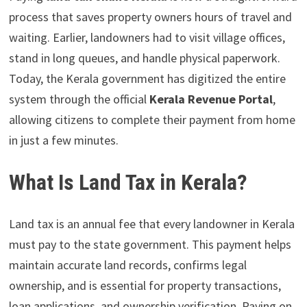
process that saves property owners hours of travel and
waiting. Earlier, landowners had to visit village offices,
stand in long queues, and handle physical paperwork.
Today, the Kerala government has digitized the entire
system through the official
Kerala Revenue Portal
,
allowing citizens to complete their payment from home
in just a few minutes.
What Is Land Tax in Kerala?
Land tax is an annual fee that every landowner in Kerala
must pay to the state government. This payment helps
maintain accurate land records, confirms legal
ownership, and is essential for property transactions,
loan applications, and ownership verification. Paying on