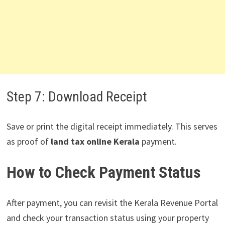
Step 7: Download Receipt
Save or print the digital receipt immediately. This serves
as proof of
land tax online Kerala
payment.
How to Check Payment Status
After payment, you can revisit the Kerala Revenue Portal
and check your transaction status using your property