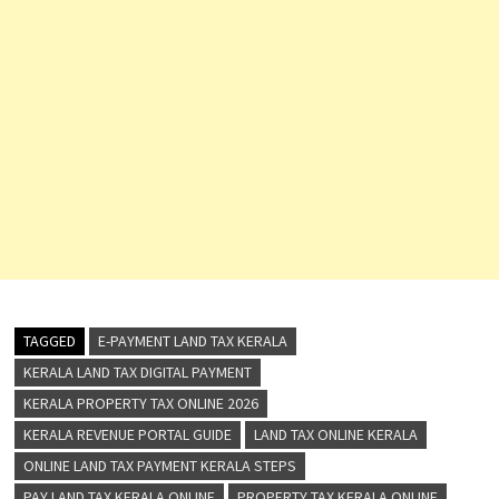
TAGGED
E-PAYMENT LAND TAX KERALA
KERALA LAND TAX DIGITAL PAYMENT
KERALA PROPERTY TAX ONLINE 2026
KERALA REVENUE PORTAL GUIDE
LAND TAX ONLINE KERALA
ONLINE LAND TAX PAYMENT KERALA STEPS
PAY LAND TAX KERALA ONLINE
PROPERTY TAX KERALA ONLINE