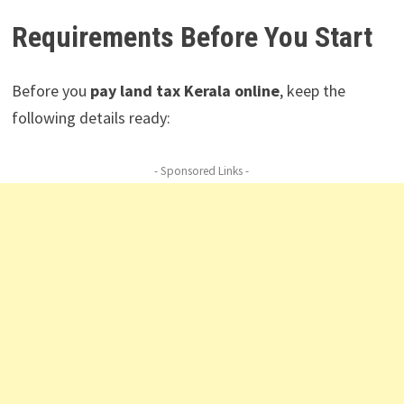
Requirements Before You Start
Before you
pay land tax Kerala online
, keep the
following details ready:
- Sponsored Links -