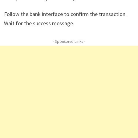
Follow the bank interface to confirm the transaction.
Wait for the success message.
- Sponsored Links -