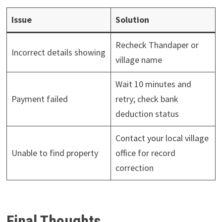
Issue
Solution
Recheck Thandaper or
Incorrect details showing
village name
Wait 10 minutes and
Payment failed
retry; check bank
deduction status
Contact your local village
Unable to find property
office for record
correction
Final Thoughts