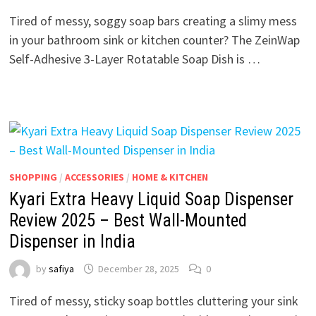
Tired of messy, soggy soap bars creating a slimy mess
in your bathroom sink or kitchen counter? The ZeinWap
Self-Adhesive 3-Layer Rotatable Soap Dish is …
SHOPPING
/
ACCESSORIES
/
HOME & KITCHEN
Kyari Extra Heavy Liquid Soap Dispenser
Review 2025 – Best Wall-Mounted
Dispenser in India
by
safiya
December 28, 2025
0
Tired of messy, sticky soap bottles cluttering your sink