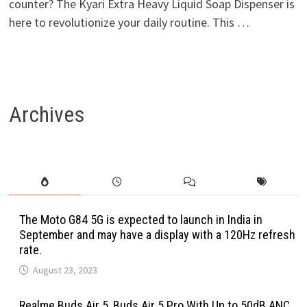
counter? The Kyari Extra Heavy Liquid Soap Dispenser is
here to revolutionize your daily routine. This …
Archives
The Moto G84 5G is expected to launch in India in
September and may have a display with a 120Hz refresh
rate.
August 23, 2023
Realme Buds Air 5, Buds Air 5 Pro With Up to 50dB ANC,