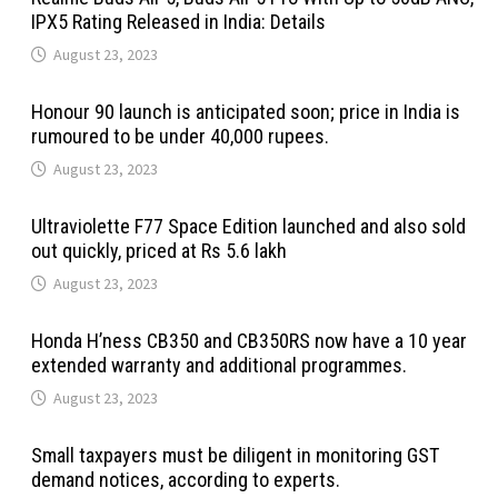
IPX5 Rating Released in India: Details
August 23, 2023
Honour 90 launch is anticipated soon; price in India is
rumoured to be under 40,000 rupees.
August 23, 2023
Ultraviolette F77 Space Edition launched and also sold
out quickly, priced at Rs 5.6 lakh
August 23, 2023
Honda H’ness CB350 and CB350RS now have a 10 year
extended warranty and additional programmes.
August 23, 2023
Small taxpayers must be diligent in monitoring GST
demand notices, according to experts.