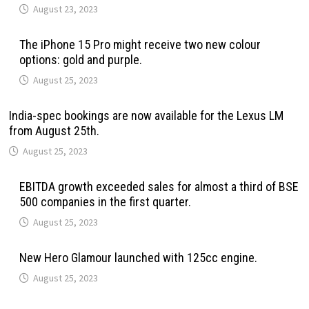
August 23, 2023
The iPhone 15 Pro might receive two new colour
options: gold and purple.
August 25, 2023
India-spec bookings are now available for the Lexus LM
from August 25th.
August 25, 2023
EBITDA growth exceeded sales for almost a third of BSE
500 companies in the first quarter.
August 25, 2023
New Hero Glamour launched with 125cc engine.
August 25, 2023