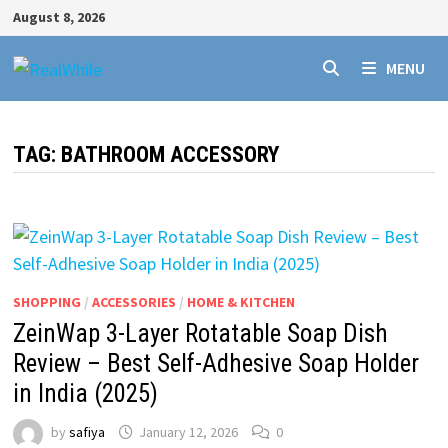
Skip
August 8, 2026
to
content
MENU
TAG:
BATHROOM ACCESSORY
SHOPPING
/
ACCESSORIES
/
HOME & KITCHEN
ZeinWap 3-Layer Rotatable Soap Dish
Review – Best Self-Adhesive Soap Holder
in India (2025)
by
safiya
January 12, 2026
0