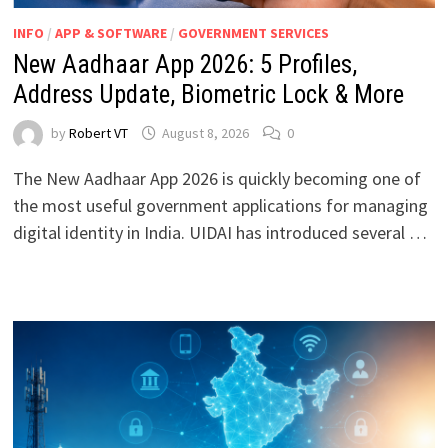
INFO
/
APP & SOFTWARE
/
GOVERNMENT SERVICES
New Aadhaar App 2026: 5 Profiles,
Address Update, Biometric Lock & More
by
Robert VT
August 8, 2026
0
The New Aadhaar App 2026 is quickly becoming one of
the most useful government applications for managing
digital identity in India. UIDAI has introduced several …