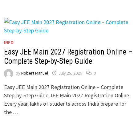
INFO
Easy JEE Main 2027 Registration Online –
Complete Step-by-Step Guide
by
Robert Manuel
July 25, 2026
0
Easy JEE Main 2027 Registration Online – Complete
Step-by-Step Guide JEE Main 2027 Registration Online
Every year, lakhs of students across India prepare for
the …