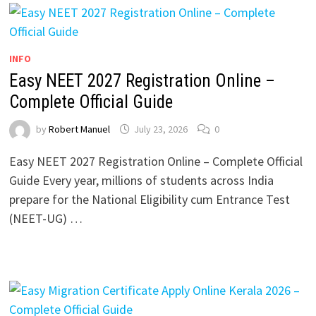
INFO
Easy NEET 2027 Registration Online –
Complete Official Guide
by
Robert Manuel
July 23, 2026
0
Easy NEET 2027 Registration Online – Complete Official
Guide Every year, millions of students across India
prepare for the National Eligibility cum Entrance Test
(NEET-UG) …