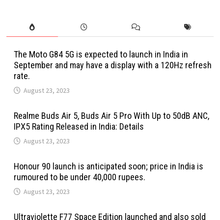
The Moto G84 5G is expected to launch in India in
September and may have a display with a 120Hz refresh
rate.
August 23, 2023
Realme Buds Air 5, Buds Air 5 Pro With Up to 50dB ANC,
IPX5 Rating Released in India: Details
August 23, 2023
Honour 90 launch is anticipated soon; price in India is
rumoured to be under 40,000 rupees.
August 23, 2023
Ultraviolette F77 Space Edition launched and also sold