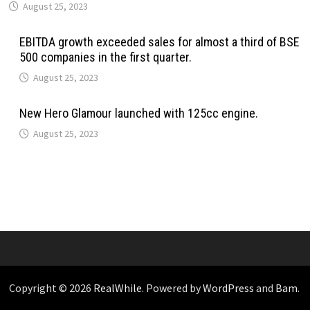
August 25, 2023
EBITDA growth exceeded sales for almost a third of BSE
500 companies in the first quarter.
August 25, 2023
New Hero Glamour launched with 125cc engine.
August 25, 2023
Copyright © 2026
RealWhile
. Powered by
WordPress
and
Bam
.