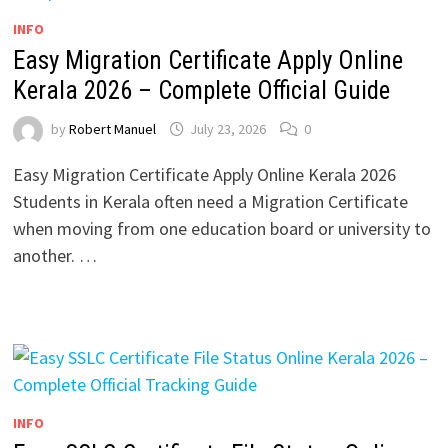
INFO
Easy Migration Certificate Apply Online
Kerala 2026 – Complete Official Guide
by
Robert Manuel
July 23, 2026
0
Easy Migration Certificate Apply Online Kerala 2026
Students in Kerala often need a Migration Certificate
when moving from one education board or university to
another. …
INFO