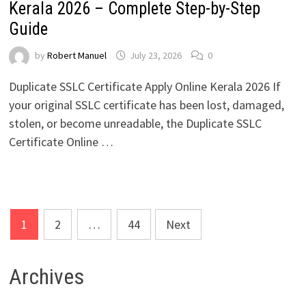
Kerala 2026 – Complete Step-by-Step
Guide
by
Robert Manuel
July 23, 2026
0
Duplicate SSLC Certificate Apply Online Kerala 2026 If
your original SSLC certificate has been lost, damaged,
stolen, or become unreadable, the Duplicate SSLC
Certificate Online …
Posts
1
2
…
44
Next
pagination
Archives