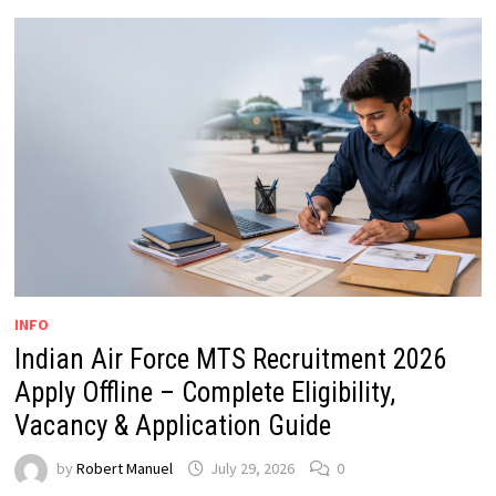
INFO
Indian Air Force MTS Recruitment 2026
Apply Offline – Complete Eligibility,
Vacancy & Application Guide
by
Robert Manuel
July 29, 2026
0