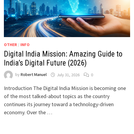
OTHER
/
INFO
Digital India Mission: Amazing Guide to
India’s Digital Future (2026)
by
Robert Manuel
July 31, 2026
0
Introduction The Digital India Mission is becoming one
of the most talked-about topics as the country
continues its journey toward a technology-driven
economy. Over the …