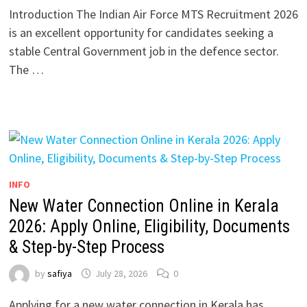
Introduction The Indian Air Force MTS Recruitment 2026
is an excellent opportunity for candidates seeking a
stable Central Government job in the defence sector.
The …
INFO
New Water Connection Online in Kerala
2026: Apply Online, Eligibility, Documents
& Step-by-Step Process
by
safiya
July 28, 2026
0
Applying for a new water connection in Kerala has