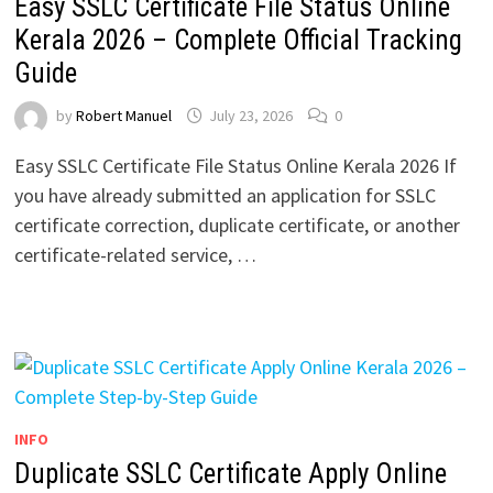
Easy SSLC Certificate File Status Online
Kerala 2026 – Complete Official Tracking
Guide
by
Robert Manuel
July 23, 2026
0
Easy SSLC Certificate File Status Online Kerala 2026 If
you have already submitted an application for SSLC
certificate correction, duplicate certificate, or another
certificate-related service, …
INFO
Duplicate SSLC Certificate Apply Online