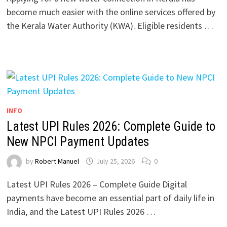
become much easier with the online services offered by
the Kerala Water Authority (KWA). Eligible residents …
INFO
Latest UPI Rules 2026: Complete Guide to
New NPCI Payment Updates
by
Robert Manuel
July 25, 2026
0
Latest UPI Rules 2026 – Complete Guide Digital
payments have become an essential part of daily life in
India, and the Latest UPI Rules 2026 …