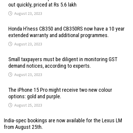
out quickly, priced at Rs 5.6 lakh
August 23, 2023
Honda H’ness CB350 and CB350RS now have a 10 year
extended warranty and additional programmes.
August 23, 2023
Small taxpayers must be diligent in monitoring GST
demand notices, according to experts.
August 23, 2023
The iPhone 15 Pro might receive two new colour
options: gold and purple.
August 25, 2023
India-spec bookings are now available for the Lexus LM
from August 25th.