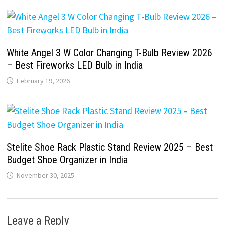
White Angel 3 W Color Changing T-Bulb Review 2026
– Best Fireworks LED Bulb in India
February 19, 2026
Stelite Shoe Rack Plastic Stand Review 2025 – Best
Budget Shoe Organizer in India
November 30, 2025
Leave a Reply