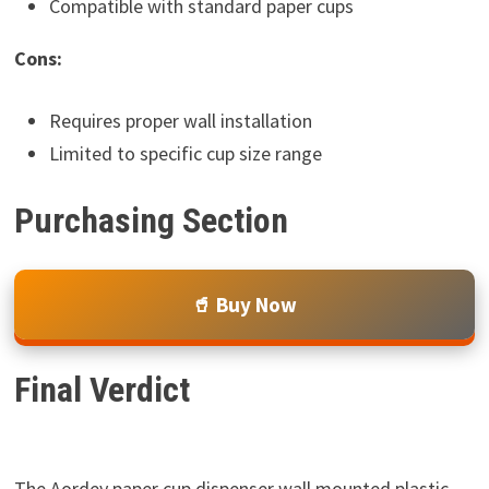
Compatible with standard paper cups
Cons:
Requires proper wall installation
Limited to specific cup size range
Purchasing Section
🥤 Buy Now
Final Verdict
The Aordey paper cup dispenser wall mounted plastic