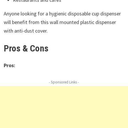
Anyone looking for a hygienic disposable cup dispenser
will benefit from this wall mounted plastic dispenser
with anti-dust cover.
Pros & Cons
Pros:
- Sponsored Links -