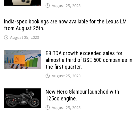
August 25, 2023
India-spec bookings are now available for the Lexus LM
from August 25th.
August 25, 2023
EBITDA growth exceeded sales for
almost a third of BSE 500 companies in
the first quarter.
August 25, 2023
New Hero Glamour launched with
125cc engine.
August 25, 2023