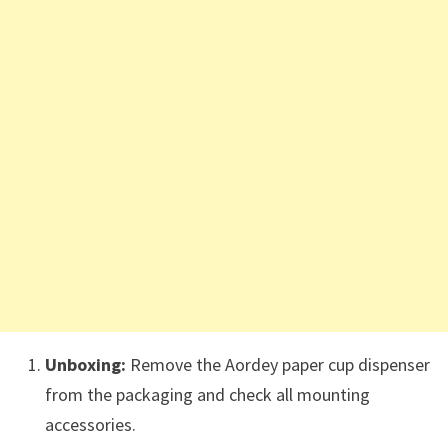
Unboxing:
Remove the Aordey paper cup dispenser
from the packaging and check all mounting
accessories.