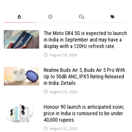
The Moto G84 5G is expected to launch
in India in September and may have a
display with a 120Hz refresh rate.
August 23, 2023
Realme Buds Air 5, Buds Air 5 Pro With
Up to 50dB ANC, IPX5 Rating Released
in India: Details
August 23, 2023
Honour 90 launch is anticipated soon;
price in India is rumoured to be under
40,000 rupees.
August 23, 2023