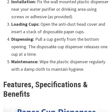
Installation:
Fix the wall mounted plastic dispenser
near your water purifier or drinking area using
screws or adhesive (as provided).
Loading Cups:
Open the anti-dust head cover and
insert a stack of disposable paper cups.
Dispensing:
Pull a cup gently from the bottom
opening. The disposable cup dispenser releases one
cup at a time.
Maintenance:
Wipe the plastic dispenser regularly
with a damp cloth to maintain hygiene.
Features, Specifications &
Benefits