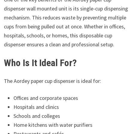
dispenser wall mounted unit is its single-cup dispensing
mechanism. This reduces waste by preventing multiple
cups from being pulled out at once. Whether in offices,
hospitals, schools, or homes, this disposable cup
dispenser ensures a clean and professional setup.
Who Is It Ideal For?
The Aordey paper cup dispenser is ideal for:
Offices and corporate spaces
Hospitals and clinics
Schools and colleges
Home kitchens with water purifiers
Restaurants and cafés