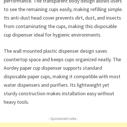
performance. The transparent body design allows users
to see the remaining cups easily, making refilling simple.
Its anti-dust head cover prevents dirt, dust, and insects
from contaminating the cups, making this disposable
cup dispenser ideal for hygienic environments.
The wall mounted plastic dispenser design saves
countertop space and keeps cups organized neatly. The
Aordey paper cup dispenser supports standard
disposable paper cups, making it compatible with most
water dispensers and purifiers. Its lightweight yet
sturdy construction makes installation easy without
heavy tools.
- Sponsored Links -