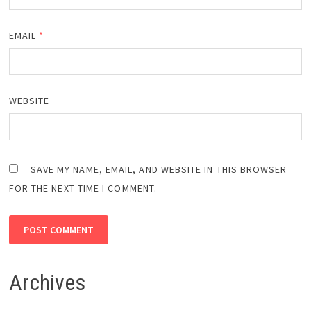
EMAIL
*
WEBSITE
SAVE MY NAME, EMAIL, AND WEBSITE IN THIS BROWSER
FOR THE NEXT TIME I COMMENT.
Archives