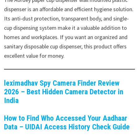
dispenser is an affordable and efficient hygiene solution.
Its anti-dust protection, transparent body, and single-
cup dispensing system make it a valuable addition to
homes and workplaces. If you want an organized and
sanitary disposable cup dispenser, this product offers
excellent value for money.
leximadhav Spy Camera Finder Review
2026 – Best Hidden Camera Detector in
India
How to Find Who Accessed Your Aadhaar
Data – UIDAI Access History Check Guide