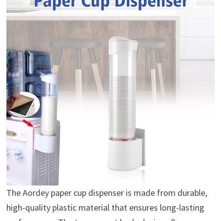
The Aordey paper cup dispenser is made from durable,
high-quality plastic material that ensures long-lasting