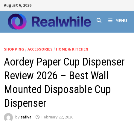
Skip
August 6, 2026
to
content
MENU
SHOPPING
/
ACCESSORIES
/
HOME & KITCHEN
Aordey Paper Cup Dispenser
Review 2026 – Best Wall
Mounted Disposable Cup
Dispenser
by
safiya
February 22, 2026