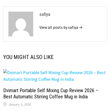
safiya
View all posts by safiya →
YOU MIGHT ALSO LIKE
Dvimart Portable Self Mixing Cup Review 2026 –
Best Automatic Stirring Coffee Mug in India
January 3, 2026