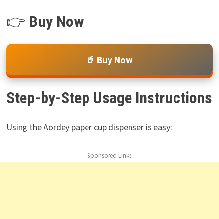
👉
Buy Now
🥤 Buy Now
Step-by-Step Usage Instructions
Using the Aordey paper cup dispenser is easy:
- Sponsored Links -