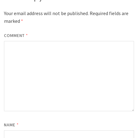
Your email address will not be published.
Required fields are
marked
*
COMMENT
*
NAME
*