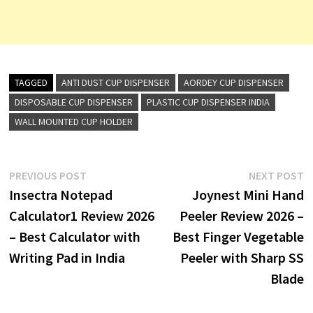
TAGGED
ANTI DUST CUP DISPENSER
AORDEY CUP DISPENSER
DISPOSABLE CUP DISPENSER
PLASTIC CUP DISPENSER INDIA
WALL MOUNTED CUP HOLDER
Post
Previous
N
PREVIOUS POST
NEXT POST
post:
p
Insectra Notepad
Joynest Mini Hand
navigation
Calculator1 Review 2026
Peeler Review 2026 –
– Best Calculator with
Best Finger Vegetable
Writing Pad in India
Peeler with Sharp SS
Blade