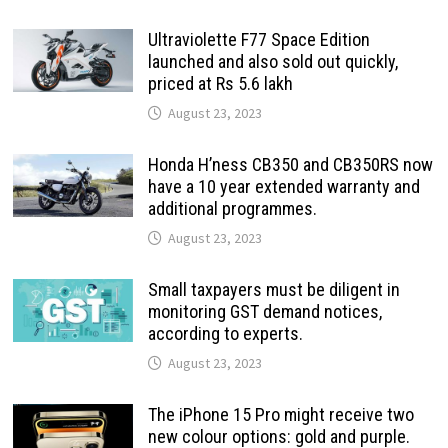
Ultraviolette F77 Space Edition
launched and also sold out quickly,
priced at Rs 5.6 lakh
August 23, 2023
Honda H’ness CB350 and CB350RS now
have a 10 year extended warranty and
additional programmes.
August 23, 2023
Small taxpayers must be diligent in
monitoring GST demand notices,
according to experts.
August 23, 2023
The iPhone 15 Pro might receive two
new colour options: gold and purple.