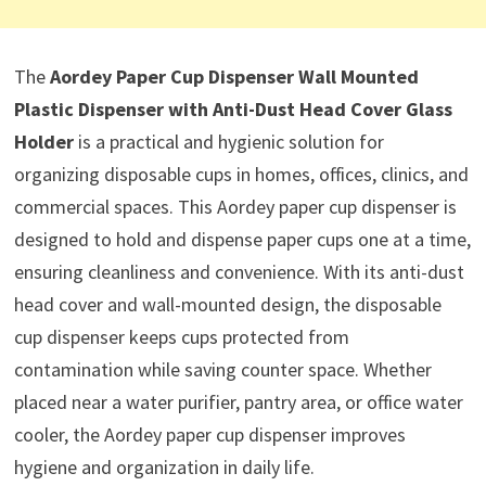
The
Aordey Paper Cup Dispenser Wall Mounted
Plastic Dispenser with Anti-Dust Head Cover Glass
Holder
is a practical and hygienic solution for
organizing disposable cups in homes, offices, clinics, and
commercial spaces. This Aordey paper cup dispenser is
designed to hold and dispense paper cups one at a time,
ensuring cleanliness and convenience. With its anti-dust
head cover and wall-mounted design, the disposable
cup dispenser keeps cups protected from
contamination while saving counter space. Whether
placed near a water purifier, pantry area, or office water
cooler, the Aordey paper cup dispenser improves
hygiene and organization in daily life.