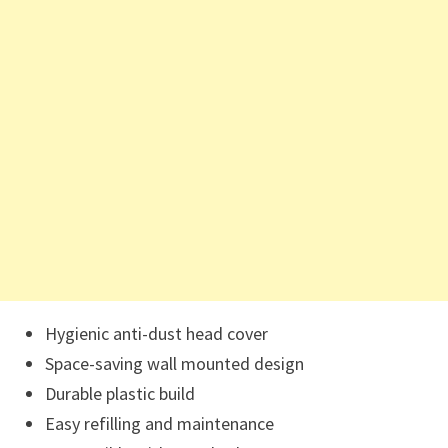
Hygienic anti-dust head cover
Space-saving wall mounted design
Durable plastic build
Easy refilling and maintenance