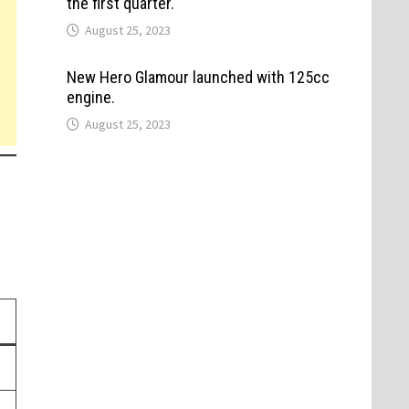
the first quarter.
August 25, 2023
New Hero Glamour launched with 125cc
engine.
August 25, 2023