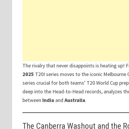
The rivalry that never disappoints is heating up! 
2025
T20I series moves to the iconic Melbourne 
series crucial for both teams’ T20 World Cup prepar
deep into the Head-to-Head records, analyzes th
between
India
and
Australia
.
The Canberra Washout and the R