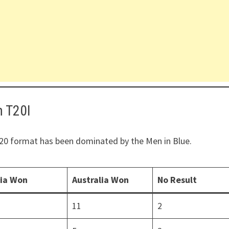
n T20I
 T20 format has been dominated by the Men in Blue.
dia Won
Australia Won
No Result
11
2