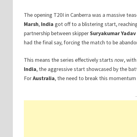
The opening T20I in Canberra was a massive tease
Marsh
,
India
got off to a blistering start, reaching
partnership between skipper
Suryakumar Yadav
had the final say, forcing the match to be abando
This means the series effectively starts
now
, wit
India
, the aggressive start showcased by the batt
For
Australia
, the need to break this momentum w