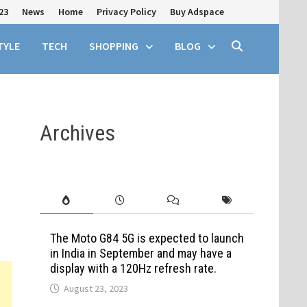
23
News
Home
Privacy Policy
Buy Adspace
TYLE
TECH
SHOPPING
BLOG
Archives
The Moto G84 5G is expected to launch
in India in September and may have a
display with a 120Hz refresh rate.
August 23, 2023