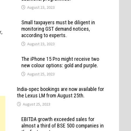
August 23, 2023
Small taxpayers must be diligent in
monitoring GST demand notices,
r,
according to experts.
August 23, 2023
The iPhone 15 Pro might receive two
new colour options: gold and purple.
August 25, 2023
India-spec bookings are now available for
the Lexus LM from August 25th.
August 25, 2023
EBITDA growth exceeded sales for
almost a third of BSE 500 companies in