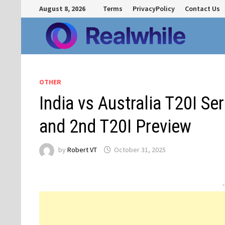
Skip
August 8, 2026
Terms
PrivacyPolicy
Contact Us
to
content
OTHER
India vs Australia T20I Se
and 2nd T20I Preview
by
Robert VT
October 31, 2025