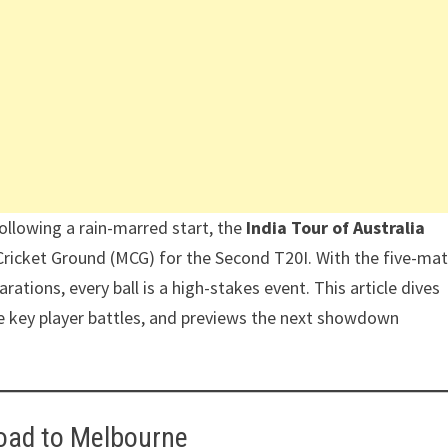
Following a rain-marred start, the
India Tour of Australia
Cricket Ground (MCG) for the Second T20I. With the five-ma
ations, every ball is a high-stakes event. This article dives
e key player battles, and previews the next showdown
oad to Melbourne