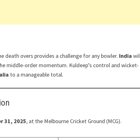
the death overs provides a challenge for any bowler.
India
wil
k the middle-order momentum. Kuldeep’s control and wicket-
alia
to a manageable total.
ion
r 31, 2025
, at the Melbourne Cricket Ground (MCG).