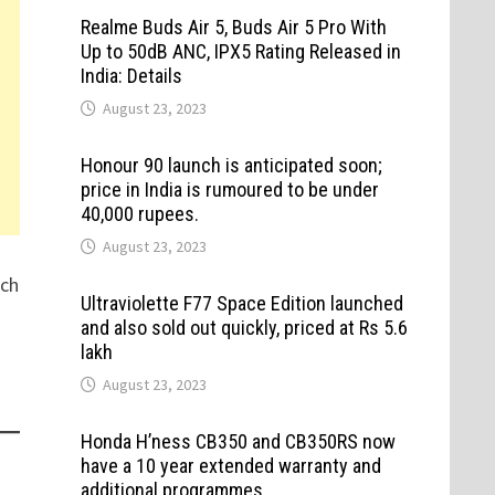
Realme Buds Air 5, Buds Air 5 Pro With
Up to 50dB ANC, IPX5 Rating Released in
India: Details
August 23, 2023
Honour 90 launch is anticipated soon;
price in India is rumoured to be under
40,000 rupees.
August 23, 2023
tch
Ultraviolette F77 Space Edition launched
and also sold out quickly, priced at Rs 5.6
lakh
August 23, 2023
Honda H’ness CB350 and CB350RS now
have a 10 year extended warranty and
additional programmes.