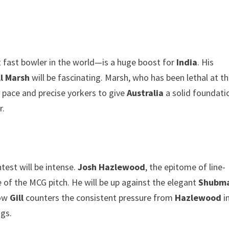
 fast bowler in the world—is a huge boost for
India
. His
l Marsh
will be fascinating. Marsh, who has been lethal at t
 pace and precise yorkers to give
Australia
a solid foundati
r.
ntest will be intense.
Josh Hazlewood
, the epitome of line-
e of the MCG pitch. He will be up against the elegant
Shubm
How
Gill
counters the consistent pressure from
Hazlewood
i
gs.