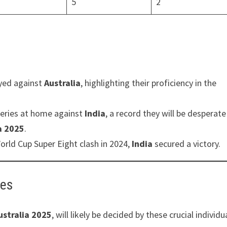
5
2
yed against
Australia
, highlighting their proficiency in the
eries at home against
India
, a record they will be desperate
a 2025
.
orld Cup Super Eight clash in 2024,
India
secured a victory.
ies
ustralia 2025
, will likely be decided by these crucial individu