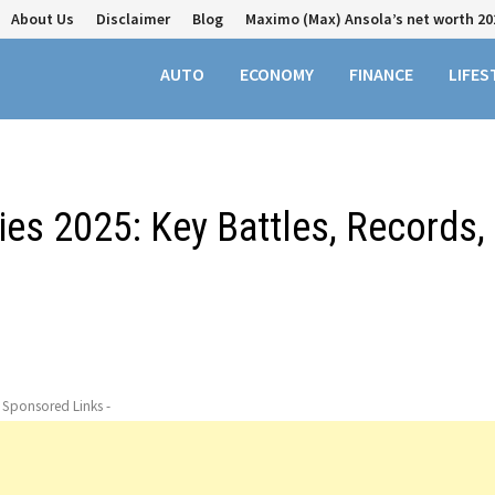
About Us
Disclaimer
Blog
Maximo (Max) Ansola’s net worth 20
AUTO
ECONOMY
FINANCE
LIFES
ries 2025: Key Battles, Records,
- Sponsored Links -