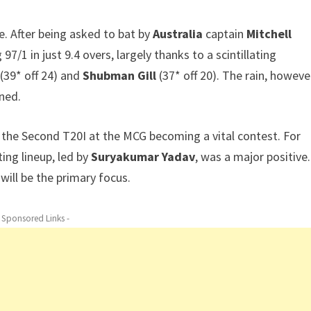
. After being asked to bat by
Australia
captain
Mitchell
 97/1 in just 9.4 overs, largely thanks to a scintillating
(39* off 24) and
Shubman Gill
(37* off 20). The rain, howeve
ned.
h the Second T20I at the MCG becoming a vital contest. For
ing lineup, led by
Suryakumar Yadav
, was a major positive.
ill be the primary focus.
- Sponsored Links -