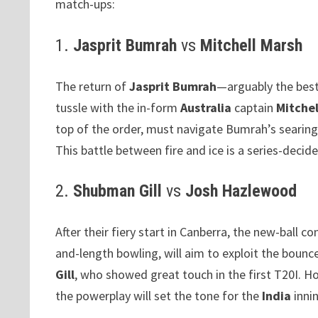
match-ups:
1.
Jasprit Bumrah
vs
Mitchell Marsh
The return of
Jasprit Bumrah
—arguably the best
tussle with the in-form
Australia
captain
Mitchel
top of the order, must navigate Bumrah’s searing
This battle between fire and ice is a series-decide
2.
Shubman Gill
vs
Josh Hazlewood
After their fiery start in Canberra, the new-ball co
and-length bowling, will aim to exploit the bounc
Gill
, who showed great touch in the first T20I. 
the powerplay will set the tone for the
India
innin