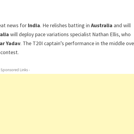
reat news for
India
. He relishes batting in
Australia
and will
alia
will deploy pace variations specialist Nathan Ellis, who
ar Yadav
. The T20I captain’s performance in the middle ove
l contest.
- Sponsored Links -