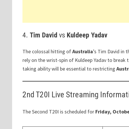
4.
Tim David
vs
Kuldeep Yadav
The colossal hitting of
Australia
’s Tim David in 
rely on the wrist-spin of Kuldeep Yadav to brea
taking ability will be essential to restricting
Austr
2nd T20I Live Streaming Informat
The Second T20I is scheduled for
Friday, Octobe