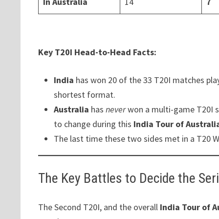
In Australia
14
7
Key T20I Head-to-Head Facts:
India
has won 20 of the 33 T20I matches pla
shortest format.
Australia
has
never
won a multi-game T20I s
to change during this
India Tour of Australi
The last time these two sides met in a T20 W
The Key Battles to Decide the Ser
The Second T20I, and the overall
India Tour of A