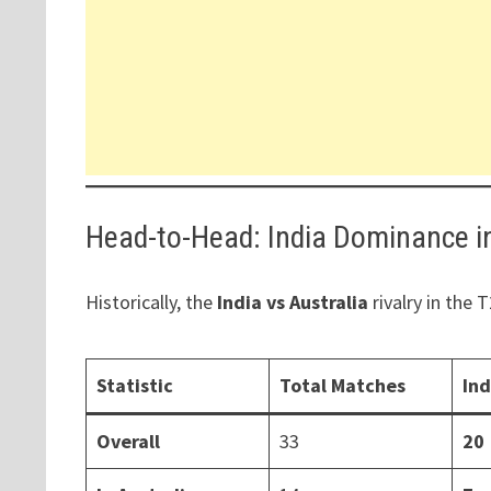
Head-to-Head: India Dominance i
Historically, the
India vs Australia
rivalry in the
Statistic
Total Matches
In
Overall
33
20