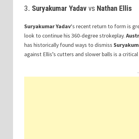
3.
Suryakumar Yadav
vs
Nathan Ellis
Suryakumar Yadav
‘s recent return to form is g
look to continue his 360-degree strokeplay.
Austr
has historically found ways to dismiss
Suryakum
against Ellis’s cutters and slower balls is a critica