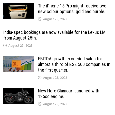
The iPhone 15 Pro might receive two
new colour options: gold and purple.
August 25, 2023
India-spec bookings are now available for the Lexus LM
from August 25th.
August 25, 2023
EBITDA growth exceeded sales for
almost a third of BSE 500 companies in
the first quarter.
August 25, 2023
New Hero Glamour launched with
125cc engine.
August 25, 2023