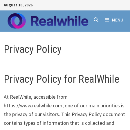
Skip
August 10, 2026
to
content
MENU
Privacy Policy
Privacy Policy for RealWhile
At RealWhile, accessible from
https://www.realwhile.com, one of our main priorities is
the privacy of our visitors. This Privacy Policy document
contains types of information that is collected and