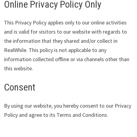
Online Privacy Policy Only
This Privacy Policy applies only to our online activities
and is valid for visitors to our website with regards to
the information that they shared and/or collect in
RealWhile. This policy is not applicable to any
information collected offline or via channels other than
this website.
Consent
By using our website, you hereby consent to our Privacy
Policy and agree to its Terms and Conditions.