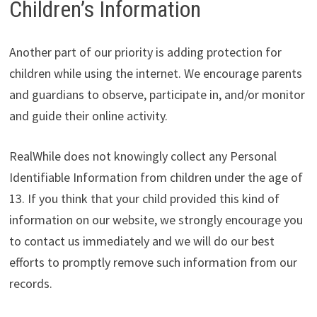
Children’s Information
Another part of our priority is adding protection for
children while using the internet. We encourage parents
and guardians to observe, participate in, and/or monitor
and guide their online activity.
RealWhile does not knowingly collect any Personal
Identifiable Information from children under the age of
13. If you think that your child provided this kind of
information on our website, we strongly encourage you
to contact us immediately and we will do our best
efforts to promptly remove such information from our
records.