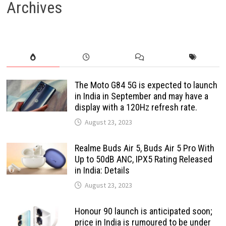
Archives
The Moto G84 5G is expected to launch
in India in September and may have a
display with a 120Hz refresh rate.
August 23, 2023
Realme Buds Air 5, Buds Air 5 Pro With
Up to 50dB ANC, IPX5 Rating Released
in India: Details
August 23, 2023
Honour 90 launch is anticipated soon;
price in India is rumoured to be under