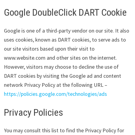
Google DoubleClick DART Cookie
Google is one of a third-party vendor on our site. It also
uses cookies, known as DART cookies, to serve ads to
our site visitors based upon their visit to
www.website.com and other sites on the internet.
However, visitors may choose to decline the use of
DART cookies by visiting the Google ad and content
network Privacy Policy at the following URL –
https://policies.google.com/technologies/ads
Privacy Policies
You may consult this list to find the Privacy Policy for