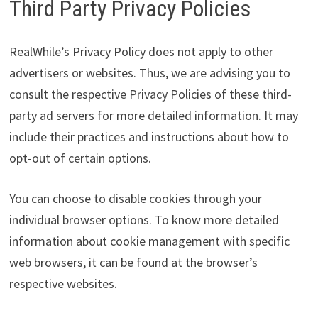
Third Party Privacy Policies
RealWhile’s Privacy Policy does not apply to other
advertisers or websites. Thus, we are advising you to
consult the respective Privacy Policies of these third-
party ad servers for more detailed information. It may
include their practices and instructions about how to
opt-out of certain options.
You can choose to disable cookies through your
individual browser options. To know more detailed
information about cookie management with specific
web browsers, it can be found at the browser’s
respective websites.