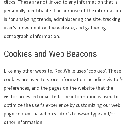
clicks. These are not linked to any information that is
personally identifiable. The purpose of the information
is for analyzing trends, administering the site, tracking
user’s movement on the website, and gathering
demographic information.
Cookies and Web Beacons
Like any other website, RealWhile uses ‘cookies’. These
cookies are used to store information including visitor’s
preferences, and the pages on the website that the
visitor accessed or visited. The information is used to
optimize the user’s experience by customizing our web
page content based on visitor’s browser type and/or
other information.