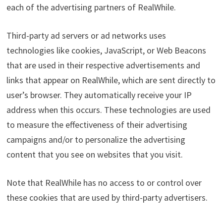
each of the advertising partners of RealWhile.
Third-party ad servers or ad networks uses
technologies like cookies, JavaScript, or Web Beacons
that are used in their respective advertisements and
links that appear on RealWhile, which are sent directly to
user’s browser. They automatically receive your IP
address when this occurs. These technologies are used
to measure the effectiveness of their advertising
campaigns and/or to personalize the advertising
content that you see on websites that you visit.
Note that RealWhile has no access to or control over
these cookies that are used by third-party advertisers.