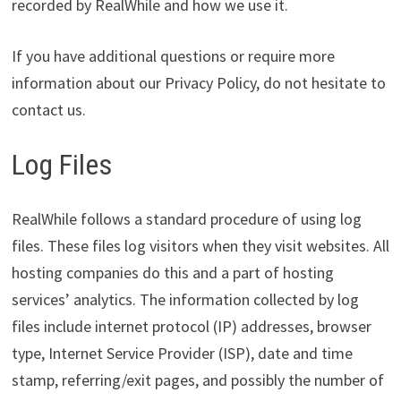
recorded by RealWhile and how we use it.
If you have additional questions or require more
information about our Privacy Policy, do not hesitate to
contact us.
Log Files
RealWhile follows a standard procedure of using log
files. These files log visitors when they visit websites. All
hosting companies do this and a part of hosting
services’ analytics. The information collected by log
files include internet protocol (IP) addresses, browser
type, Internet Service Provider (ISP), date and time
stamp, referring/exit pages, and possibly the number of