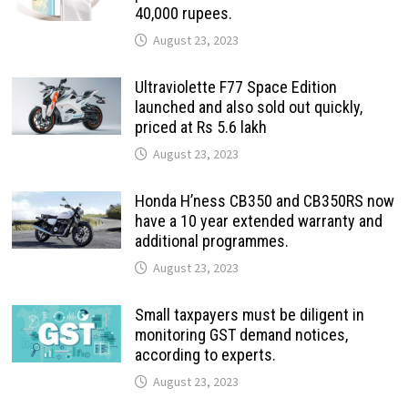
40,000 rupees.
August 23, 2023
Ultraviolette F77 Space Edition
launched and also sold out quickly,
priced at Rs 5.6 lakh
August 23, 2023
Honda H’ness CB350 and CB350RS now
have a 10 year extended warranty and
additional programmes.
August 23, 2023
Small taxpayers must be diligent in
monitoring GST demand notices,
according to experts.
August 23, 2023