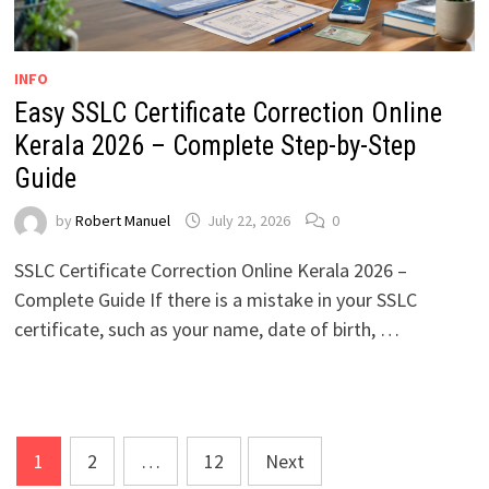
INFO
Easy SSLC Certificate Correction Online
Kerala 2026 – Complete Step-by-Step
Guide
by
Robert Manuel
July 22, 2026
0
SSLC Certificate Correction Online Kerala 2026 –
Complete Guide If there is a mistake in your SSLC
certificate, such as your name, date of birth, …
Posts
1
2
…
12
Next