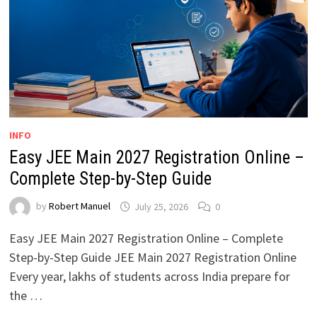
INFO
Easy JEE Main 2027 Registration Online –
Complete Step-by-Step Guide
by
Robert Manuel
July 25, 2026
0
Easy JEE Main 2027 Registration Online – Complete
Step-by-Step Guide JEE Main 2027 Registration Online
Every year, lakhs of students across India prepare for
the …