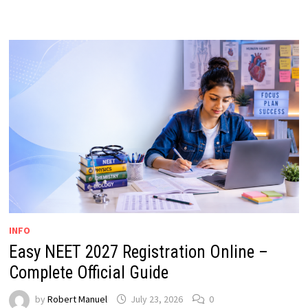
INFO
Easy NEET 2027 Registration Online –
Complete Official Guide
by
Robert Manuel
July 23, 2026
0