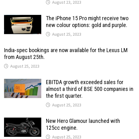
August 23, 2023
The iPhone 15 Pro might receive two
new colour options: gold and purple.
August 25, 2023
India-spec bookings are now available for the Lexus LM
from August 25th.
August 25, 2023
EBITDA growth exceeded sales for
almost a third of BSE 500 companies in
the first quarter.
August 25, 2023
New Hero Glamour launched with
125cc engine.
August 25, 2023