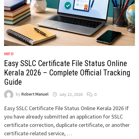
INFO
Easy SSLC Certificate File Status Online
Kerala 2026 – Complete Official Tracking
Guide
by
Robert Manuel
July 23, 2026
0
Easy SSLC Certificate File Status Online Kerala 2026 If
you have already submitted an application for SSLC
certificate correction, duplicate certificate, or another
certificate-related service, …