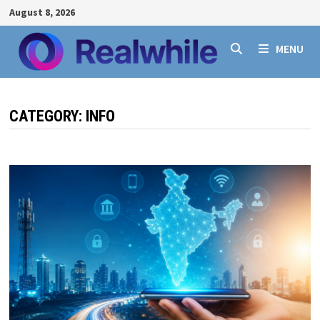
Skip
August 8, 2026
to
content
MENU
CATEGORY:
INFO