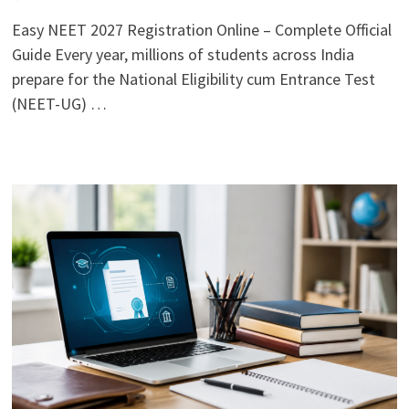
Easy NEET 2027 Registration Online – Complete Official
Guide Every year, millions of students across India
prepare for the National Eligibility cum Entrance Test
(NEET-UG) …