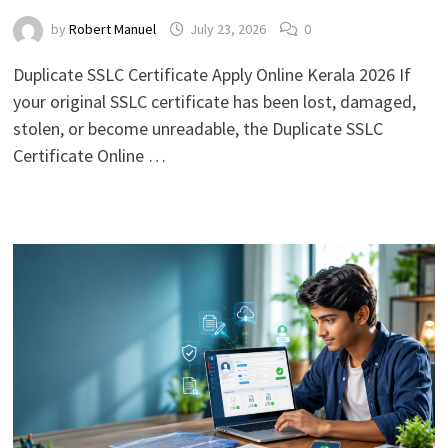
by
Robert Manuel
July 23, 2026
0
Duplicate SSLC Certificate Apply Online Kerala 2026 If
your original SSLC certificate has been lost, damaged,
stolen, or become unreadable, the Duplicate SSLC
Certificate Online …