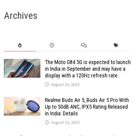
pagination
Archives
The Moto G84 5G is expected to launch
in India in September and may have a
display with a 120Hz refresh rate.
August 23, 2023
Realme Buds Air 5, Buds Air 5 Pro With
Up to 50dB ANC, IPX5 Rating Released
in India: Details
August 23, 2023