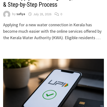
& Step-by-Step Process
by
safiya
July 28, 2026
0
Applying for a new water connection in Kerala has
become much easier with the online services offered by
the Kerala Water Authority (KWA). Eligible residents …