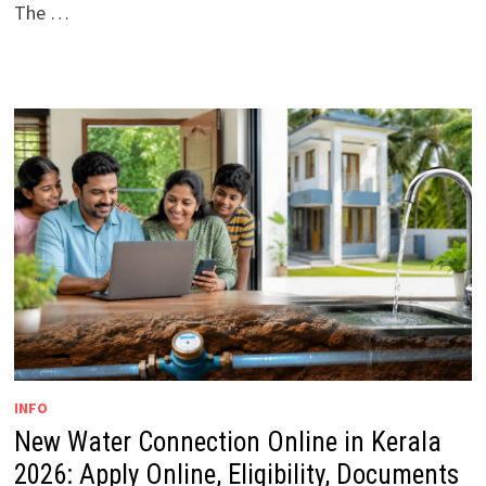
The …
INFO
New Water Connection Online in Kerala
2026: Apply Online, Eligibility, Documents