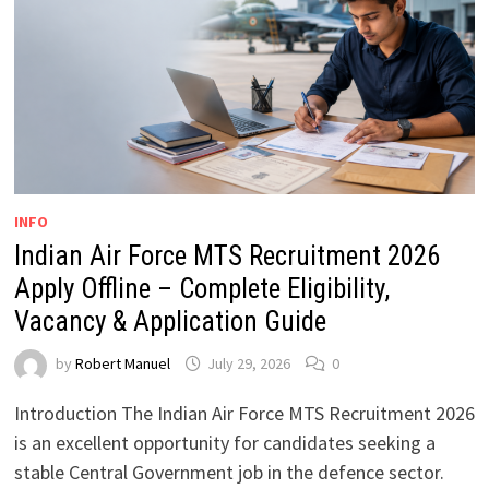
INFO
Indian Air Force MTS Recruitment 2026
Apply Offline – Complete Eligibility,
Vacancy & Application Guide
by
Robert Manuel
July 29, 2026
0
Introduction The Indian Air Force MTS Recruitment 2026
is an excellent opportunity for candidates seeking a
stable Central Government job in the defence sector.