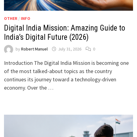
OTHER
/
INFO
Digital India Mission: Amazing Guide to
India’s Digital Future (2026)
by
Robert Manuel
July 31, 2026
0
Introduction The Digital India Mission is becoming one
of the most talked-about topics as the country
continues its journey toward a technology-driven
economy. Over the …