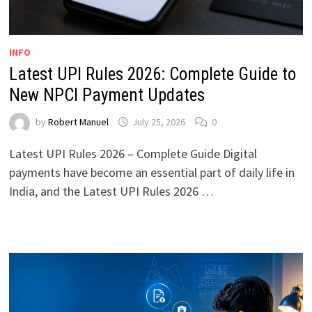
INFO
Latest UPI Rules 2026: Complete Guide to
New NPCI Payment Updates
by
Robert Manuel
July 25, 2026
0
Latest UPI Rules 2026 – Complete Guide Digital
payments have become an essential part of daily life in
India, and the Latest UPI Rules 2026 …