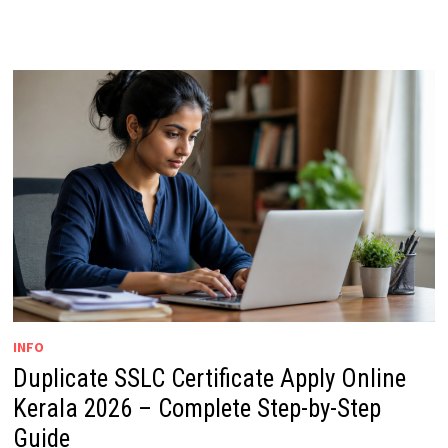
INFO
Duplicate SSLC Certificate Apply Online
Kerala 2026 – Complete Step-by-Step
Guide