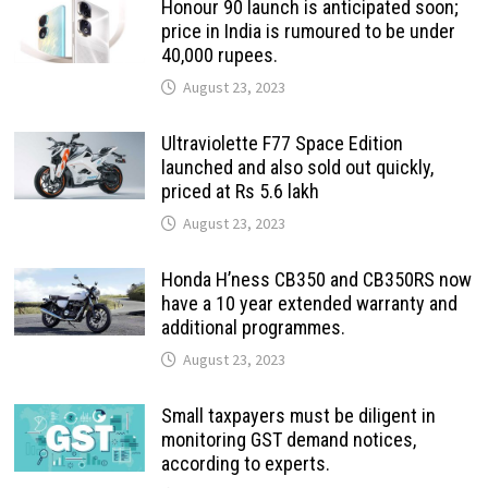
Honour 90 launch is anticipated soon;
price in India is rumoured to be under
40,000 rupees.
August 23, 2023
Ultraviolette F77 Space Edition
launched and also sold out quickly,
priced at Rs 5.6 lakh
August 23, 2023
Honda H’ness CB350 and CB350RS now
have a 10 year extended warranty and
additional programmes.
August 23, 2023
Small taxpayers must be diligent in
monitoring GST demand notices,
according to experts.