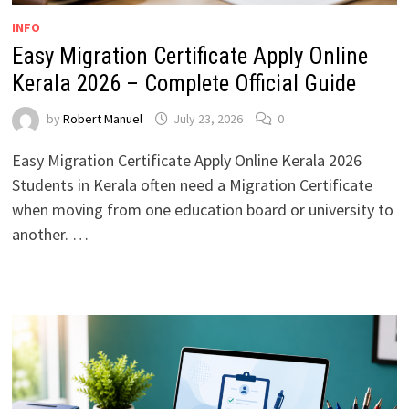
INFO
Easy Migration Certificate Apply Online
Kerala 2026 – Complete Official Guide
by
Robert Manuel
July 23, 2026
0
Easy Migration Certificate Apply Online Kerala 2026
Students in Kerala often need a Migration Certificate
when moving from one education board or university to
another. …