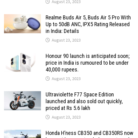
August 23, 2023
Realme Buds Air 5, Buds Air 5 Pro With
Up to 50dB ANC, IPX5 Rating Released
in India: Details
August 23, 2023
Honour 90 launch is anticipated soon;
price in India is rumoured to be under
40,000 rupees.
August 23, 2023
Ultraviolette F77 Space Edition
launched and also sold out quickly,
priced at Rs 5.6 lakh
August 23, 2023
Honda H’ness CB350 and CB350RS now