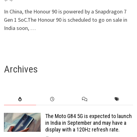
In China, the Honour 90 is powered by a Snapdragon 7
Gen 1 SoC.The Honour 90 is scheduled to go on sale in
India soon, …
Archives
The Moto G84 5G is expected to launch
in India in September and may have a
display with a 120Hz refresh rate.