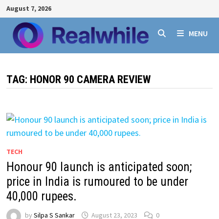
Skip
August 7, 2026
to
content
MENU
TAG:
HONOR 90 CAMERA REVIEW
TECH
Honour 90 launch is anticipated soon;
price in India is rumoured to be under
40,000 rupees.
by
Silpa S Sankar
August 23, 2023
0