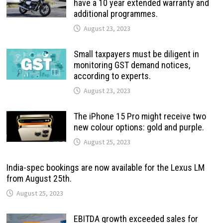
have a 10 year extended warranty and
additional programmes.
August 23, 2023
Small taxpayers must be diligent in
monitoring GST demand notices,
according to experts.
August 23, 2023
The iPhone 15 Pro might receive two
new colour options: gold and purple.
August 25, 2023
India-spec bookings are now available for the Lexus LM
from August 25th.
August 25, 2023
EBITDA growth exceeded sales for