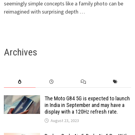
seemingly simple concepts like a family photo can be
reimagined with surprising depth …
Archives
The Moto G84 5G is expected to launch
in India in September and may have a
display with a 120Hz refresh rate.
August 23, 2023