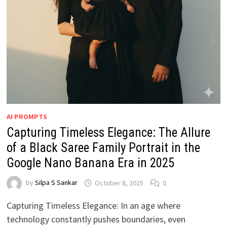
AI PROMPTS
Capturing Timeless Elegance: The Allure
of a Black Saree Family Portrait in the
Google Nano Banana Era in 2025
by
Silpa S Sankar
October 8, 2025
0
Capturing Timeless Elegance: In an age where
technology constantly pushes boundaries, even