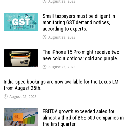
August 23, 2023
Small taxpayers must be diligent in
monitoring GST demand notices,
according to experts.
August 23, 2023
The iPhone 15 Pro might receive two
new colour options: gold and purple.
August 25, 2023
India-spec bookings are now available for the Lexus LM
from August 25th.
August 25, 2023
EBITDA growth exceeded sales for
almost a third of BSE 500 companies in
the first quarter.