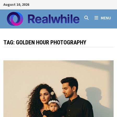
Skip
August 10, 2026
to
content
MENU
TAG:
GOLDEN HOUR PHOTOGRAPHY