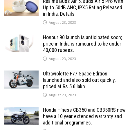
Realme Buds Air 5, Buds Air 5 Pro With
Up to 50dB ANC, IPX5 Rating Released
in India: Details
August 23, 2023
Honour 90 launch is anticipated soon;
price in India is rumoured to be under
40,000 rupees.
August 23, 2023
Ultraviolette F77 Space Edition
launched and also sold out quickly,
priced at Rs 5.6 lakh
August 23, 2023
Honda H’ness CB350 and CB350RS now
have a 10 year extended warranty and
additional programmes.