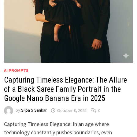
AI PROMPTS
Capturing Timeless Elegance: The Allure
of a Black Saree Family Portrait in the
Google Nano Banana Era in 2025
by
Silpa S Sankar
October 8, 2025
0
Capturing Timeless Elegance: In an age where
technology constantly pushes boundaries, even