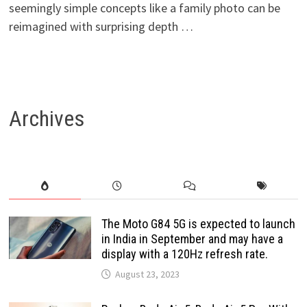
seemingly simple concepts like a family photo can be
reimagined with surprising depth …
Archives
The Moto G84 5G is expected to launch
in India in September and may have a
display with a 120Hz refresh rate.
August 23, 2023