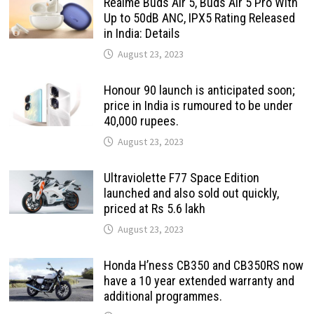
Realme Buds Air 5, Buds Air 5 Pro With
Up to 50dB ANC, IPX5 Rating Released
in India: Details
August 23, 2023
Honour 90 launch is anticipated soon;
price in India is rumoured to be under
40,000 rupees.
August 23, 2023
Ultraviolette F77 Space Edition
launched and also sold out quickly,
priced at Rs 5.6 lakh
August 23, 2023
Honda H’ness CB350 and CB350RS now
have a 10 year extended warranty and
additional programmes.