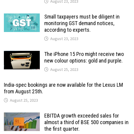
August 23, 2023
Small taxpayers must be diligent in
monitoring GST demand notices,
according to experts.
August 23, 2023
The iPhone 15 Pro might receive two
new colour options: gold and purple.
August 25, 2023
India-spec bookings are now available for the Lexus LM
from August 25th.
August 25, 2023
EBITDA growth exceeded sales for
almost a third of BSE 500 companies in
the first quarter.