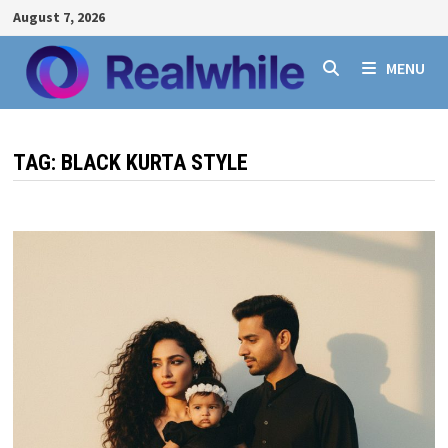
Skip
August 7, 2026
to
content
MENU
TAG:
BLACK KURTA STYLE