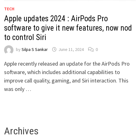
TECH
Apple updates 2024 : AirPods Pro
software to give it new features, now nod
to control Siri
by
Silpa S Sankar
June 11, 2024
0
Apple recently released an update for the AirPods Pro
software, which includes additional capabilities to
improve call quality, gaming, and Siri interaction. This
was only …
Archives