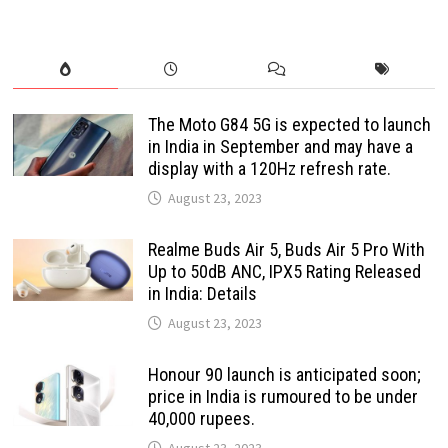
The Moto G84 5G is expected to launch
in India in September and may have a
display with a 120Hz refresh rate.
August 23, 2023
Realme Buds Air 5, Buds Air 5 Pro With
Up to 50dB ANC, IPX5 Rating Released
in India: Details
August 23, 2023
Honour 90 launch is anticipated soon;
price in India is rumoured to be under
40,000 rupees.
August 23, 2023