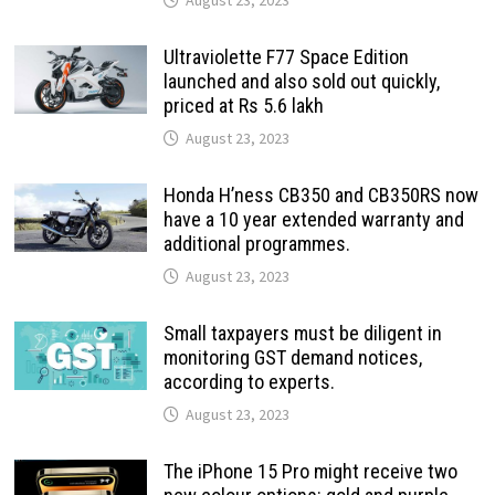
Ultraviolette F77 Space Edition
launched and also sold out quickly,
priced at Rs 5.6 lakh
August 23, 2023
Honda H’ness CB350 and CB350RS now
have a 10 year extended warranty and
additional programmes.
August 23, 2023
Small taxpayers must be diligent in
monitoring GST demand notices,
according to experts.
August 23, 2023
The iPhone 15 Pro might receive two