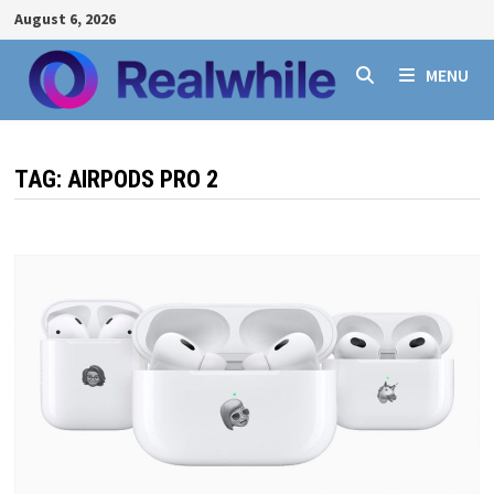
Skip
August 6, 2026
to
content
MENU
TAG:
AIRPODS PRO 2