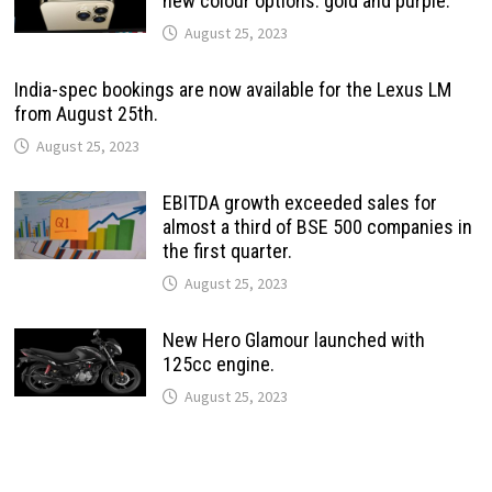
new colour options: gold and purple.
August 25, 2023
India-spec bookings are now available for the Lexus LM
from August 25th.
August 25, 2023
EBITDA growth exceeded sales for
almost a third of BSE 500 companies in
the first quarter.
August 25, 2023
New Hero Glamour launched with
125cc engine.
August 25, 2023