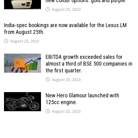
new colour options: gold and purple.
August 25, 2023
India-spec bookings are now available for the Lexus LM
from August 25th.
August 25, 2023
EBITDA growth exceeded sales for
almost a third of BSE 500 companies in
the first quarter.
August 25, 2023
New Hero Glamour launched with
125cc engine.
August 25, 2023