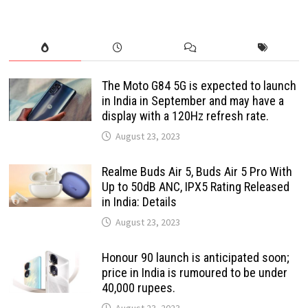
The Moto G84 5G is expected to launch
in India in September and may have a
display with a 120Hz refresh rate.
August 23, 2023
Realme Buds Air 5, Buds Air 5 Pro With
Up to 50dB ANC, IPX5 Rating Released
in India: Details
August 23, 2023
Honour 90 launch is anticipated soon;
price in India is rumoured to be under
40,000 rupees.
August 23, 2023