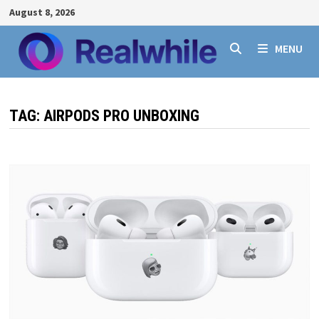
Skip
August 8, 2026
to
content
MENU
TAG:
AIRPODS PRO UNBOXING