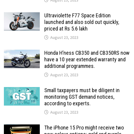
Ultraviolette F77 Space Edition
launched and also sold out quickly,
priced at Rs 5.6 lakh
August 23, 2023
Honda H’ness CB350 and CB350RS now
have a 10 year extended warranty and
additional programmes.
August 23, 2023
Small taxpayers must be diligent in
monitoring GST demand notices,
according to experts.
August 23, 2023
The iPhone 15 Pro might receive two