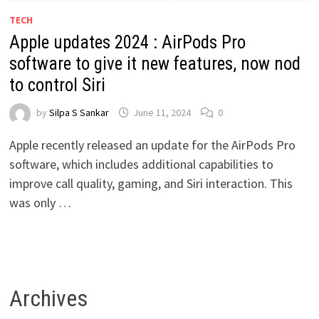
TECH
Apple updates 2024 : AirPods Pro
software to give it new features, now nod
to control Siri
by
Silpa S Sankar
June 11, 2024
0
Apple recently released an update for the AirPods Pro
software, which includes additional capabilities to
improve call quality, gaming, and Siri interaction. This
was only …
Archives