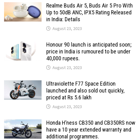
Realme Buds Air 5, Buds Air 5 Pro With
Up to 50dB ANC, IPX5 Rating Released
in India: Details
August 23, 2023
Honour 90 launch is anticipated soon;
price in India is rumoured to be under
40,000 rupees.
August 23, 2023
Ultraviolette F77 Space Edition
launched and also sold out quickly,
priced at Rs 5.6 lakh
August 23, 2023
Honda H’ness CB350 and CB350RS now
have a 10 year extended warranty and
additional programmes.