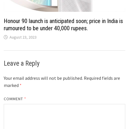
Honour 90 launch is anticipated soon; price in India is
rumoured to be under 40,000 rupees.
August 23, 2023
Leave a Reply
Your email address will not be published.
Required fields are
marked
*
COMMENT
*