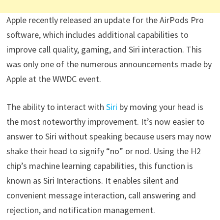
Apple recently released an update for the AirPods Pro
software, which includes additional capabilities to
improve call quality, gaming, and Siri interaction. This
was only one of the numerous announcements made by
Apple at the WWDC event.
The ability to interact with
Siri
by moving your head is
the most noteworthy improvement. It’s now easier to
answer to Siri without speaking because users may now
shake their head to signify “no” or nod. Using the H2
chip’s machine learning capabilities, this function is
known as Siri Interactions. It enables silent and
convenient message interaction, call answering and
rejection, and notification management.