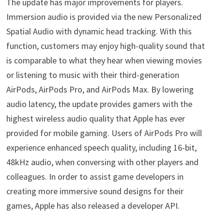
The update has major improvements for players.
Immersion audio is provided via the new Personalized
Spatial Audio with dynamic head tracking. With this
function, customers may enjoy high-quality sound that
is comparable to what they hear when viewing movies
or listening to music with their third-generation
AirPods, AirPods Pro, and AirPods Max. By lowering
audio latency, the update provides gamers with the
highest wireless audio quality that Apple has ever
provided for mobile gaming. Users of AirPods Pro will
experience enhanced speech quality, including 16-bit,
48kHz audio, when conversing with other players and
colleagues. In order to assist game developers in
creating more immersive sound designs for their
games, Apple has also released a developer API.