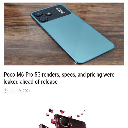
Poco M6 Pro 5G renders, specs, and pricing were
leaked ahead of release
June 9, 2024