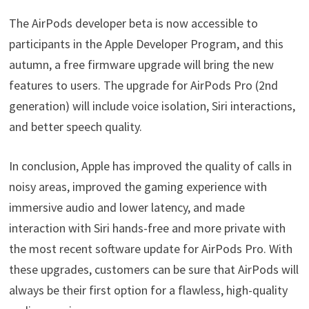
The AirPods developer beta is now accessible to
participants in the Apple Developer Program, and this
autumn, a free firmware upgrade will bring the new
features to users. The upgrade for AirPods Pro (2nd
generation) will include voice isolation, Siri interactions,
and better speech quality.
In conclusion, Apple has improved the quality of calls in
noisy areas, improved the gaming experience with
immersive audio and lower latency, and made
interaction with Siri hands-free and more private with
the most recent software update for AirPods Pro. With
these upgrades, customers can be sure that AirPods will
always be their first option for a flawless, high-quality