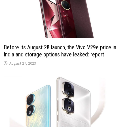
Before its August 28 launch, the Vivo V29e price in
India and storage options have leaked: report
August 27, 2023