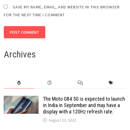
SAVE MY NAME, EMAIL, AND WEBSITE IN THIS BROWSER
FOR THE NEXT TIME I COMMENT.
Archives
The Moto G84 5G is expected to launch
in India in September and may have a
display with a 120Hz refresh rate.
August 23, 2023