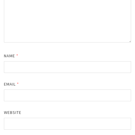
NAME
*
EMAIL
*
WEBSITE