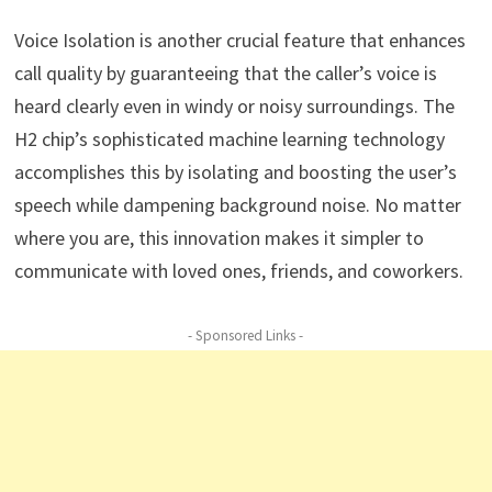
Voice Isolation is another crucial feature that enhances
call quality by guaranteeing that the caller’s voice is
heard clearly even in windy or noisy surroundings. The
H2 chip’s sophisticated machine learning technology
accomplishes this by isolating and boosting the user’s
speech while dampening background noise. No matter
where you are, this innovation makes it simpler to
communicate with loved ones, friends, and coworkers.
- Sponsored Links -