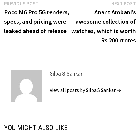
Post
Previous
N
PREVIOUS POST
NEXT POST
post:
p
Poco M6 Pro 5G renders,
Anant Ambani’s
navigation
specs, and pricing were
awesome collection of
leaked ahead of release
watches, which is worth
Rs 200 crores
Silpa S Sankar
View all posts by Silpa S Sankar →
YOU MIGHT ALSO LIKE