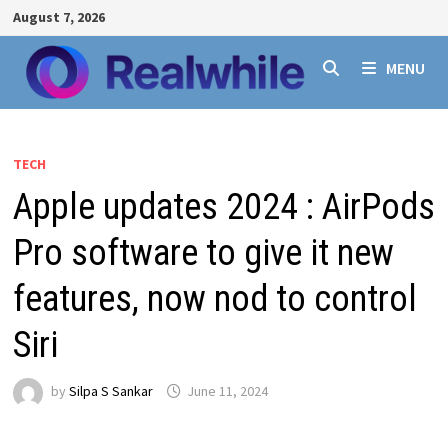
Skip
August 7, 2026
to
content
MENU
TECH
Apple updates 2024 : AirPods
Pro software to give it new
features, now nod to control
Siri
by
Silpa S Sankar
June 11, 2024