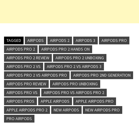
TAGGED
AIRPODS
AIRPODS 2
AIRPODS 3
AIRPODS PRO
AIRPODS PRO 2
AIRPODS PRO 2 HANDS ON
AIRPODS PRO 2 REVIEW
AIRPODS PRO 2 UNBOXING
AIRPODS PRO 2 VS
AIRPODS PRO 2 VS AIRPODS 3
AIRPODS PRO 2 VS AIRPODS PRO
AIRPODS PRO 2ND GENERATION
AIRPODS PRO REVIEW
AIRPODS PRO UNBOXING
AIRPODS PRO VS
AIRPODS PRO VS AIRPODS PRO 2
AIRPODS PROS
APPLE AIRPODS
APPLE AIRPODS PRO
APPLE AIRPODS PRO 2
NEW AIRPODS
NEW AIRPODS PRO
PRO AIRPODS