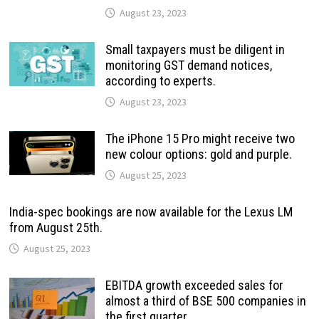
August 23, 2023
Small taxpayers must be diligent in
monitoring GST demand notices,
according to experts.
August 23, 2023
The iPhone 15 Pro might receive two
new colour options: gold and purple.
August 25, 2023
India-spec bookings are now available for the Lexus LM
from August 25th.
August 25, 2023
EBITDA growth exceeded sales for
almost a third of BSE 500 companies in
the first quarter.