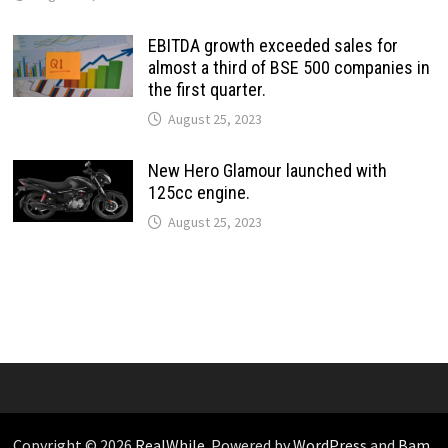
EBITDA growth exceeded sales for
almost a third of BSE 500 companies in
the first quarter.
August 25, 2023
New Hero Glamour launched with
125cc engine.
August 25, 2023
Copyright © 2026
RealWhile
. Powered by
WordPress
and
Bam
.