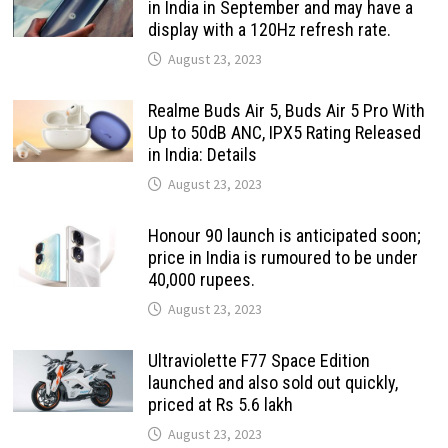
in India in September and may have a
display with a 120Hz refresh rate.
August 23, 2023
Realme Buds Air 5, Buds Air 5 Pro With
Up to 50dB ANC, IPX5 Rating Released
in India: Details
August 23, 2023
Honour 90 launch is anticipated soon;
price in India is rumoured to be under
40,000 rupees.
August 23, 2023
Ultraviolette F77 Space Edition
launched and also sold out quickly,
priced at Rs 5.6 lakh
August 23, 2023