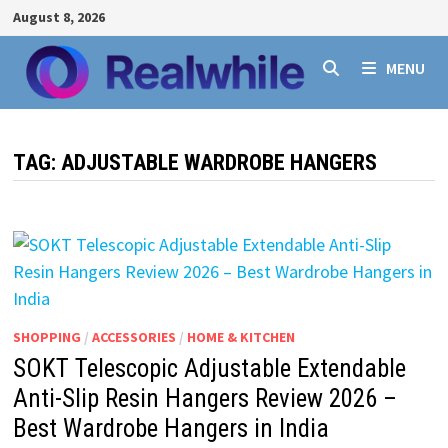
Skip
August 8, 2026
to
content
MENU
TAG:
ADJUSTABLE WARDROBE HANGERS
SHOPPING
/
ACCESSORIES
/
HOME & KITCHEN
SOKT Telescopic Adjustable Extendable
Anti-Slip Resin Hangers Review 2026 –
Best Wardrobe Hangers in India