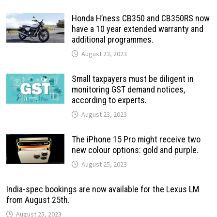
Honda H’ness CB350 and CB350RS now
have a 10 year extended warranty and
additional programmes.
August 23, 2023
Small taxpayers must be diligent in
monitoring GST demand notices,
according to experts.
August 23, 2023
The iPhone 15 Pro might receive two
new colour options: gold and purple.
August 25, 2023
India-spec bookings are now available for the Lexus LM
from August 25th.
August 25, 2023