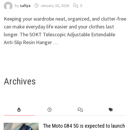
by
safiya
January 20, 2026
0
Keeping your wardrobe neat, organized, and clutter-free
can make everyday life easier and your clothes last
longer. The SOKT Telescopic Adjustable Extendable
Anti-Slip Resin Hanger …
Archives
The Moto G84 5G is expected to launch