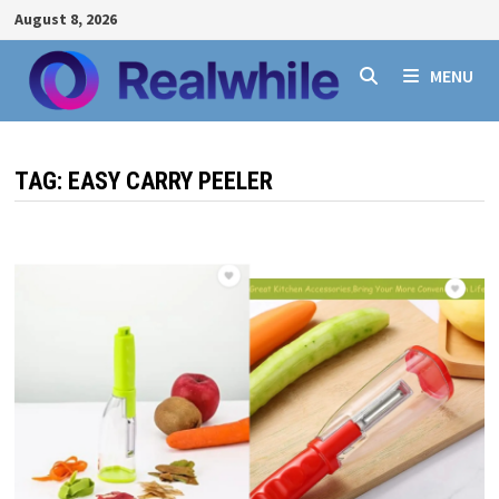
Skip
August 8, 2026
to
content
MENU
TAG:
EASY CARRY PEELER