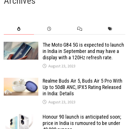
Archives
The Moto G84 5G is expected to launch
in India in September and may have a
display with a 120Hz refresh rate.
August 23, 2023
Realme Buds Air 5, Buds Air 5 Pro With
Up to 50dB ANC, IPX5 Rating Released
in India: Details
August 23, 2023
Honour 90 launch is anticipated soon;
price in India is rumoured to be under