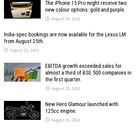
The iPhone 15 Pro might receive two
new colour options: gold and purple.
August 25, 2023
India-spec bookings are now available for the Lexus LM
from August 25th.
August 25, 2023
EBITDA growth exceeded sales for
almost a third of BSE 500 companies in
the first quarter.
August 25, 2023
New Hero Glamour launched with
125cc engine.
August 25, 2023