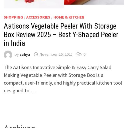
SHOPPING
/
ACCESSORIES
/
HOME & KITCHEN
Aatisons Vegetable Peeler With Storage
Box Review 2025 – Best Y-Shaped Peeler
in India
by
safiya
November 26, 2025
0
The Aatisons Innovative Simple & Easy Carry Salad
Making Vegetable Peeler with Storage Box is a
compact, user-friendly, and highly practical kitchen tool
designed to …