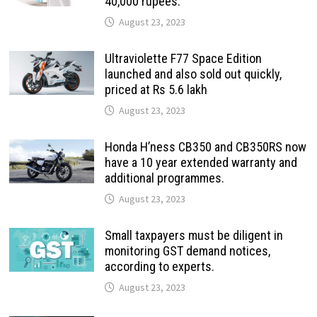
40,000 rupees.
August 23, 2023
Ultraviolette F77 Space Edition
launched and also sold out quickly,
priced at Rs 5.6 lakh
August 23, 2023
Honda H’ness CB350 and CB350RS now
have a 10 year extended warranty and
additional programmes.
August 23, 2023
Small taxpayers must be diligent in
monitoring GST demand notices,
according to experts.
August 23, 2023