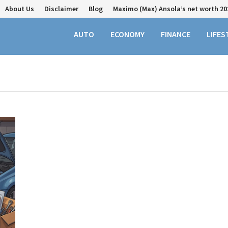
About Us
Disclaimer
Blog
Maximo (Max) Ansola’s net worth 20
AUTO
ECONOMY
FINANCE
LIFES