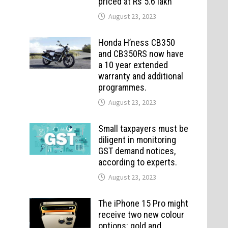
priced at Rs 5.6 lakh
August 23, 2023
Honda H’ness CB350
and CB350RS now have
a 10 year extended
warranty and additional
programmes.
August 23, 2023
Small taxpayers must be
diligent in monitoring
GST demand notices,
according to experts.
August 23, 2023
The iPhone 15 Pro might
receive two new colour
options: gold and