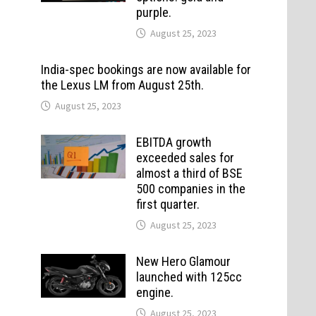
purple.
August 25, 2023
India-spec bookings are now available for
the Lexus LM from August 25th.
August 25, 2023
EBITDA growth
exceeded sales for
almost a third of BSE
500 companies in the
first quarter.
August 25, 2023
New Hero Glamour
launched with 125cc
engine.
August 25, 2023