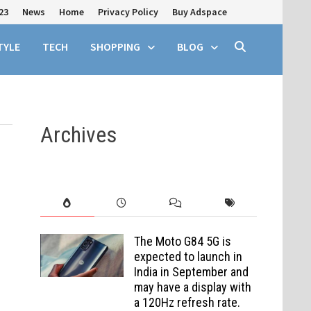
23
News
Home
Privacy Policy
Buy Adspace
TYLE
TECH
SHOPPING
BLOG
Archives
The Moto G84 5G is
expected to launch in
India in September and
may have a display with
a 120Hz refresh rate.