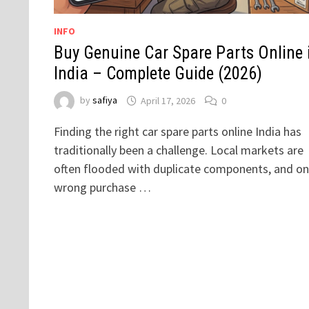
INFO
Buy Genuine Car Spare Parts Online 
India – Complete Guide (2026)
by
safiya
April 17, 2026
0
Finding the right car spare parts online India has
traditionally been a challenge. Local markets are
often flooded with duplicate components, and o
wrong purchase …