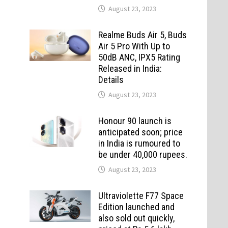
August 23, 2023
Realme Buds Air 5, Buds
Air 5 Pro With Up to
50dB ANC, IPX5 Rating
Released in India:
Details
August 23, 2023
Honour 90 launch is
anticipated soon; price
in India is rumoured to
be under 40,000 rupees.
August 23, 2023
Ultraviolette F77 Space
Edition launched and
also sold out quickly,