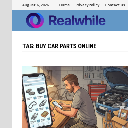
Skip
August 6, 2026
Terms
PrivacyPolicy
Contact Us
to
content
TAG:
BUY CAR PARTS ONLINE