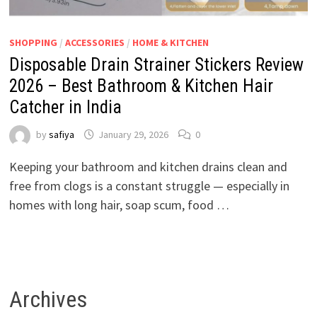
SHOPPING
/
ACCESSORIES
/
HOME & KITCHEN
Disposable Drain Strainer Stickers Review
2026 – Best Bathroom & Kitchen Hair
Catcher in India
by
safiya
January 29, 2026
0
Keeping your bathroom and kitchen drains clean and
free from clogs is a constant struggle — especially in
homes with long hair, soap scum, food …
Archives