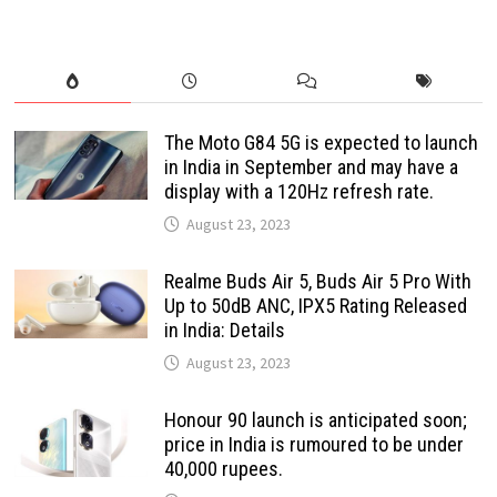
The Moto G84 5G is expected to launch
in India in September and may have a
display with a 120Hz refresh rate.
August 23, 2023
Realme Buds Air 5, Buds Air 5 Pro With
Up to 50dB ANC, IPX5 Rating Released
in India: Details
August 23, 2023
Honour 90 launch is anticipated soon;
price in India is rumoured to be under
40,000 rupees.