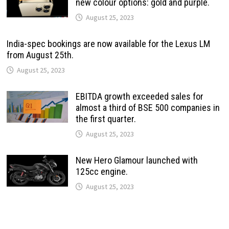
new colour options: gold and purple.
August 25, 2023
India-spec bookings are now available for the Lexus LM
from August 25th.
August 25, 2023
EBITDA growth exceeded sales for
almost a third of BSE 500 companies in
the first quarter.
August 25, 2023
New Hero Glamour launched with
125cc engine.
August 25, 2023