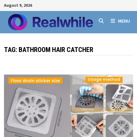
Skip
August 9, 2026
to
content
MENU
TAG:
BATHROOM HAIR CATCHER