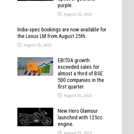
purple.
August 25, 2023
India-spec bookings are now available for
the Lexus LM from August 25th.
August 25, 2023
EBITDA growth
exceeded sales for
almost a third of BSE
500 companies in the
first quarter.
August 25, 2023
New Hero Glamour
launched with 125cc
engine.
August 25, 2023