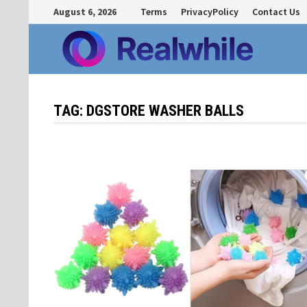
Skip
August 6, 2026
Terms
PrivacyPolicy
Contact Us
to
content
TAG:
DGSTORE WASHER BALLS