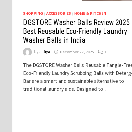
SHOPPING
/
ACCESSORIES
/
HOME & KITCHEN
DGSTORE Washer Balls Review 2025
Best Reusable Eco-Friendly Laundry
Washer Balls in India
by
safiya
December 22, 2025
0
The DGSTORE Washer Balls Reusable Tangle-Fre
Eco-Friendly Laundry Scrubbing Balls with Deterg
Bar are a smart and sustainable alternative to
traditional laundry aids. Designed to …