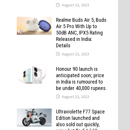
August 23, 2023
Realme Buds Air 5, Buds
Air 5 Pro With Up to
50dB ANC, IPX5 Rating
Released in India:
Details
August 23, 2023
Honour 90 launch is
anticipated soon; price
in India is rumoured to
be under 40,000 rupees.
August 23, 2023
Ultraviolette F77 Space
Edition launched and
also sold out quickly,