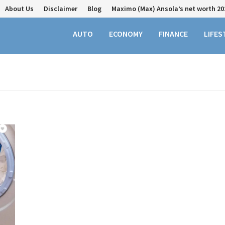
About Us
Disclaimer
Blog
Maximo (Max) Ansola’s net worth 20
AUTO
ECONOMY
FINANCE
LIFES