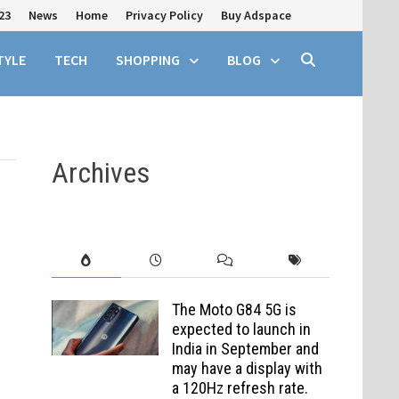
23
News
Home
Privacy Policy
Buy Adspace
TYLE
TECH
SHOPPING
BLOG
Archives
The Moto G84 5G is
expected to launch in
India in September and
may have a display with
a 120Hz refresh rate.