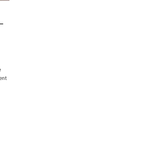
 –
e
ent