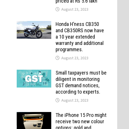
priced at Rs 5.6 lakh
August 23, 2023
Honda H’ness CB350
and CB350RS now have
a 10 year extended
warranty and additional
programmes.
August 23, 2023
Small taxpayers must be
diligent in monitoring
GST demand notices,
according to experts.
August 23, 2023
The iPhone 15 Pro might
receive two new colour
options: gold and