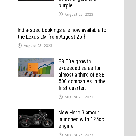
purple.
August 25, 2023
India-spec bookings are now available for
the Lexus LM from August 25th.
August 25, 2023
EBITDA growth
exceeded sales for
almost a third of BSE
500 companies in the
first quarter.
August 25, 2023
New Hero Glamour
launched with 125cc
engine.
August 25, 2023