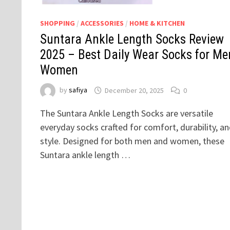
SHOPPING
/
ACCESSORIES
/
HOME & KITCHEN
Suntara Ankle Length Socks Review
2025 – Best Daily Wear Socks for Me
Women
by
safiya
December 20, 2025
0
The Suntara Ankle Length Socks are versatile
everyday socks crafted for comfort, durability, a
style. Designed for both men and women, these
Suntara ankle length …