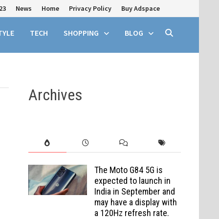
23
News
Home
Privacy Policy
Buy Adspace
TYLE
TECH
SHOPPING
BLOG
Archives
The Moto G84 5G is
expected to launch in
India in September and
may have a display with
a 120Hz refresh rate.