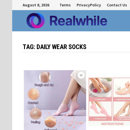
Skip
August 8, 2026
Terms
PrivacyPolicy
Contact Us
to
content
TAG:
DAILY WEAR SOCKS