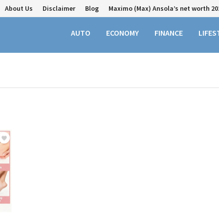
About Us
Disclaimer
Blog
Maximo (Max) Ansola’s net worth 20
AUTO
ECONOMY
FINANCE
LIFES