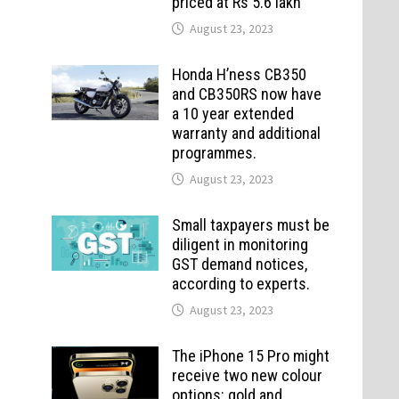
priced at Rs 5.6 lakh
August 23, 2023
Honda H’ness CB350
and CB350RS now have
a 10 year extended
warranty and additional
programmes.
August 23, 2023
Small taxpayers must be
diligent in monitoring
GST demand notices,
according to experts.
August 23, 2023
The iPhone 15 Pro might
receive two new colour
options: gold and