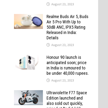
August 23, 2023
Realme Buds Air 5, Buds
Air 5 Pro With Up to
50dB ANC, IPX5 Rating
Released in India:
Details
August 23, 2023
Honour 90 launch is
anticipated soon; price
in India is rumoured to
be under 40,000 rupees.
August 23, 2023
Ultraviolette F77 Space
Edition launched and
also sold out quickly,