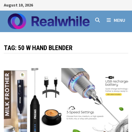
Skip
August 10, 2026
to
content
MENU
TAG:
50 W HAND BLENDER