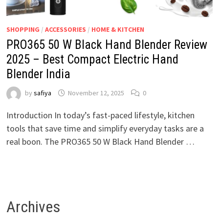
SHOPPING
/
ACCESSORIES
/
HOME & KITCHEN
PRO365 50 W Black Hand Blender Review
2025 – Best Compact Electric Hand
Blender India
by
safiya
November 12, 2025
0
Introduction In today’s fast-paced lifestyle, kitchen
tools that save time and simplify everyday tasks are a
real boon. The PRO365 50 W Black Hand Blender …
Archives