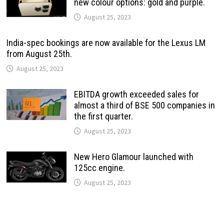
new colour options: gold and purple.
August 25, 2023
India-spec bookings are now available for the Lexus LM
from August 25th.
August 25, 2023
EBITDA growth exceeded sales for
almost a third of BSE 500 companies in
the first quarter.
August 25, 2023
New Hero Glamour launched with
125cc engine.
August 25, 2023