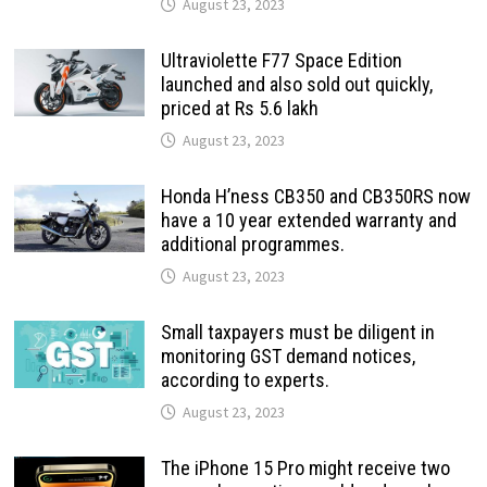
August 23, 2023
Ultraviolette F77 Space Edition
launched and also sold out quickly,
priced at Rs 5.6 lakh
August 23, 2023
Honda H’ness CB350 and CB350RS now
have a 10 year extended warranty and
additional programmes.
August 23, 2023
Small taxpayers must be diligent in
monitoring GST demand notices,
according to experts.
August 23, 2023
The iPhone 15 Pro might receive two