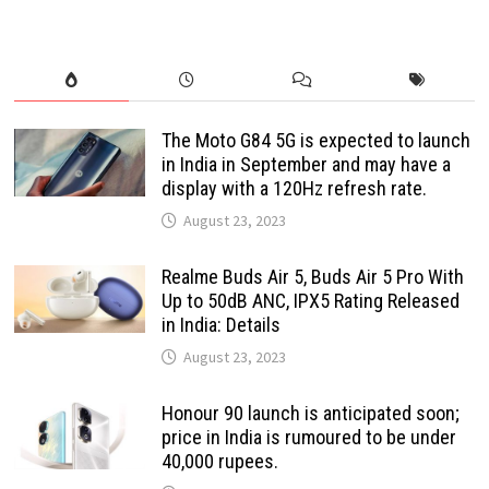
The Moto G84 5G is expected to launch
in India in September and may have a
display with a 120Hz refresh rate.
August 23, 2023
Realme Buds Air 5, Buds Air 5 Pro With
Up to 50dB ANC, IPX5 Rating Released
in India: Details
August 23, 2023
Honour 90 launch is anticipated soon;
price in India is rumoured to be under
40,000 rupees.