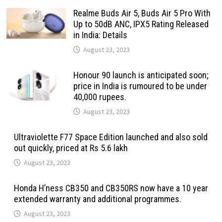
Realme Buds Air 5, Buds Air 5 Pro With
Up to 50dB ANC, IPX5 Rating Released
in India: Details
August 23, 2023
Honour 90 launch is anticipated soon;
price in India is rumoured to be under
40,000 rupees.
August 23, 2023
Ultraviolette F77 Space Edition launched and also sold
out quickly, priced at Rs 5.6 lakh
August 23, 2023
Honda H’ness CB350 and CB350RS now have a 10 year
extended warranty and additional programmes.
August 23, 2023