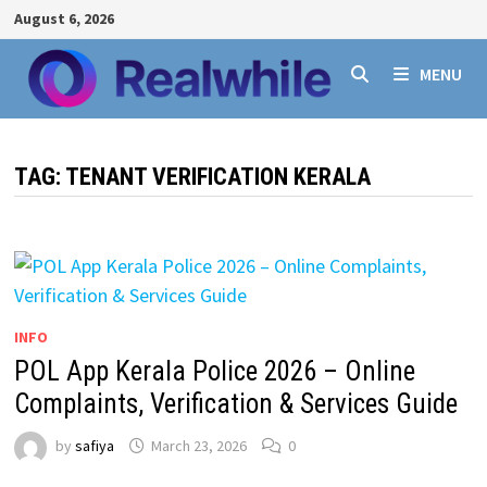
Skip
August 6, 2026
to
content
MENU
TAG:
TENANT VERIFICATION KERALA
INFO
POL App Kerala Police 2026 – Online
Complaints, Verification & Services Guide
by
safiya
March 23, 2026
0