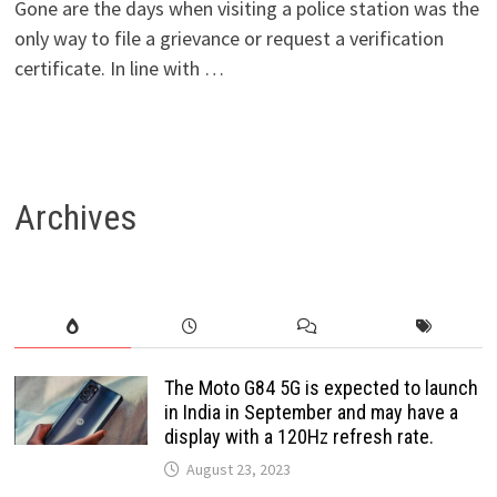
Gone are the days when visiting a police station was the
only way to file a grievance or request a verification
certificate. In line with …
Archives
The Moto G84 5G is expected to launch
in India in September and may have a
display with a 120Hz refresh rate.
August 23, 2023