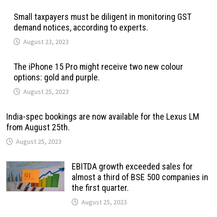
Small taxpayers must be diligent in monitoring GST
demand notices, according to experts.
August 23, 2023
The iPhone 15 Pro might receive two new colour
options: gold and purple.
August 25, 2023
India-spec bookings are now available for the Lexus LM
from August 25th.
August 25, 2023
EBITDA growth exceeded sales for
almost a third of BSE 500 companies in
the first quarter.
August 25, 2023