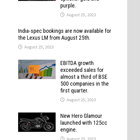
purple.
August 25, 2023
India-spec bookings are now available for
the Lexus LM from August 25th.
August 25, 2023
EBITDA growth
exceeded sales for
almost a third of BSE
500 companies in the
first quarter.
August 25, 2023
New Hero Glamour
launched with 125cc
engine.
August 25, 2023