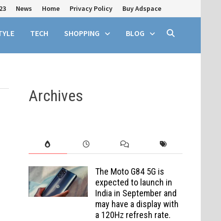
23
News
Home
Privacy Policy
Buy Adspace
TYLE
TECH
SHOPPING
BLOG
Archives
The Moto G84 5G is
expected to launch in
India in September and
may have a display with
a 120Hz refresh rate.