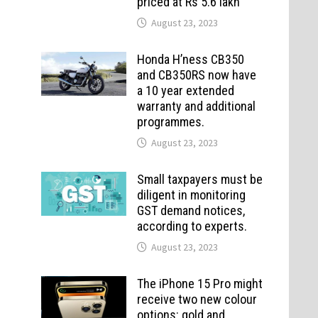
priced at Rs 5.6 lakh
August 23, 2023
Honda H’ness CB350
and CB350RS now have
a 10 year extended
warranty and additional
programmes.
August 23, 2023
Small taxpayers must be
diligent in monitoring
GST demand notices,
according to experts.
August 23, 2023
The iPhone 15 Pro might
receive two new colour
options: gold and