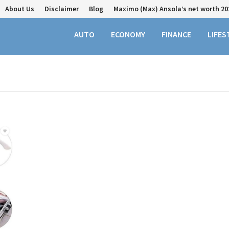
About Us
Disclaimer
Blog
Maximo (Max) Ansola’s net worth 20
AUTO
ECONOMY
FINANCE
LIFES