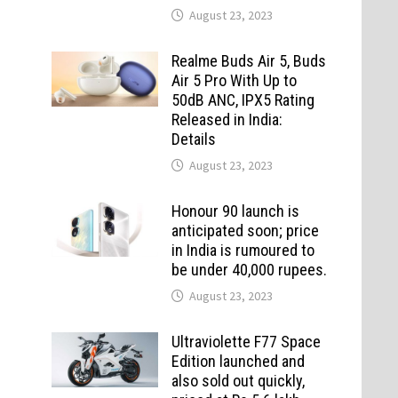
August 23, 2023
Realme Buds Air 5, Buds
Air 5 Pro With Up to
50dB ANC, IPX5 Rating
Released in India:
Details
August 23, 2023
Honour 90 launch is
anticipated soon; price
in India is rumoured to
be under 40,000 rupees.
August 23, 2023
Ultraviolette F77 Space
Edition launched and
also sold out quickly,