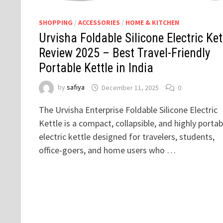
SHOPPING
/
ACCESSORIES
/
HOME & KITCHEN
Urvisha Foldable Silicone Electric Ket
Review 2025 – Best Travel-Friendly
Portable Kettle in India
by
safiya
December 11, 2025
0
The Urvisha Enterprise Foldable Silicone Electric
Kettle is a compact, collapsible, and highly portab
electric kettle designed for travelers, students,
office-goers, and home users who …