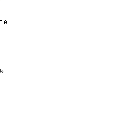
tle
le