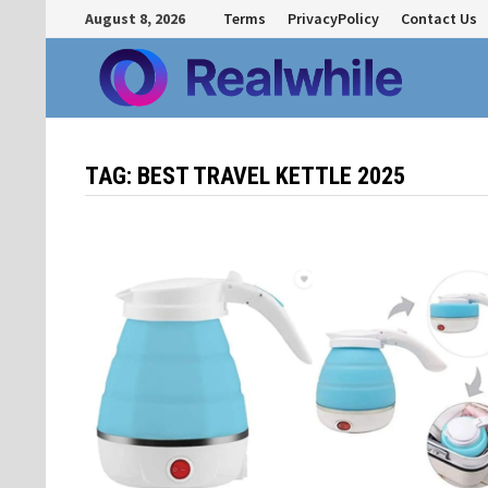
Skip
August 8, 2026
Terms
PrivacyPolicy
Contact Us
to
content
TAG:
BEST TRAVEL KETTLE 2025