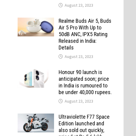
August 23, 2023
Realme Buds Air 5, Buds
Air 5 Pro With Up to
50dB ANC, IPX5 Rating
Released in India:
Details
August 23, 2023
Honour 90 launch is
anticipated soon; price
in India is rumoured to
be under 40,000 rupees.
August 23, 2023
Ultraviolette F77 Space
Edition launched and
also sold out quickly,