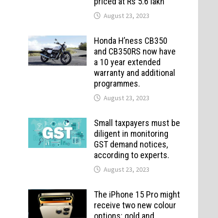
priced at Rs 5.6 lakh
August 23, 2023
Honda H’ness CB350
and CB350RS now have
a 10 year extended
warranty and additional
programmes.
August 23, 2023
Small taxpayers must be
diligent in monitoring
GST demand notices,
according to experts.
August 23, 2023
The iPhone 15 Pro might
receive two new colour
options: gold and