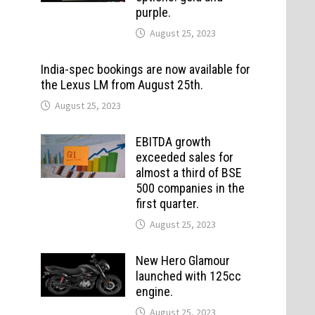
purple.
August 25, 2023
India-spec bookings are now available for
the Lexus LM from August 25th.
August 25, 2023
EBITDA growth
exceeded sales for
almost a third of BSE
500 companies in the
first quarter.
August 25, 2023
New Hero Glamour
launched with 125cc
engine.
August 25, 2023