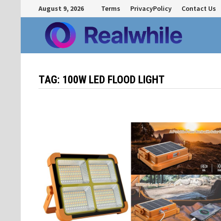
Skip
August 9, 2026
Terms
PrivacyPolicy
Contact Us
to
content
TAG:
100W LED FLOOD LIGHT