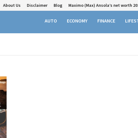
About Us
Disclaimer
Blog
Maximo (Max) Ansola’s net worth 20
AUTO
ECONOMY
FINANCE
LIFES