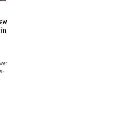
iew
 in
ower
e-