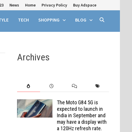
23
News
Home
Privacy Policy
Buy Adspace
TYLE
TECH
SHOPPING
BLOG
Archives
The Moto G84 5G is
expected to launch in
India in September and
may have a display with
a 120Hz refresh rate.