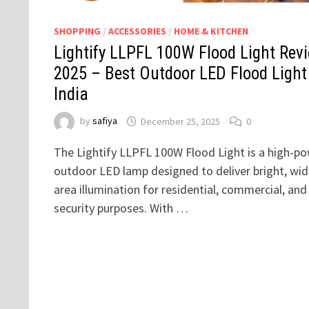
SHOPPING
/
ACCESSORIES
/
HOME & KITCHEN
Lightify LLPFL 100W Flood Light Rev
2025 – Best Outdoor LED Flood Light
India
by
safiya
December 25, 2025
0
The Lightify LLPFL 100W Flood Light is a high-p
outdoor LED lamp designed to deliver bright, wid
area illumination for residential, commercial, and
security purposes. With …