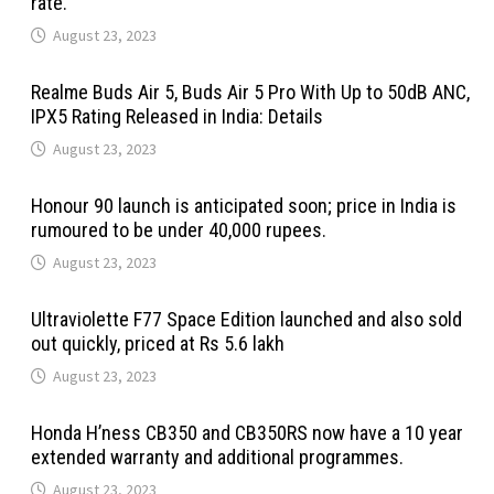
rate.
August 23, 2023
Realme Buds Air 5, Buds Air 5 Pro With Up to 50dB ANC,
IPX5 Rating Released in India: Details
August 23, 2023
Honour 90 launch is anticipated soon; price in India is
rumoured to be under 40,000 rupees.
August 23, 2023
Ultraviolette F77 Space Edition launched and also sold
out quickly, priced at Rs 5.6 lakh
August 23, 2023
Honda H’ness CB350 and CB350RS now have a 10 year
extended warranty and additional programmes.
August 23, 2023