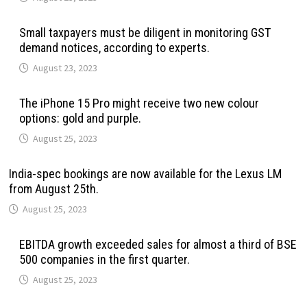
Small taxpayers must be diligent in monitoring GST
demand notices, according to experts.
August 23, 2023
The iPhone 15 Pro might receive two new colour
options: gold and purple.
August 25, 2023
India-spec bookings are now available for the Lexus LM
from August 25th.
August 25, 2023
EBITDA growth exceeded sales for almost a third of BSE
500 companies in the first quarter.
August 25, 2023