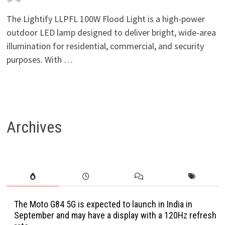
The Lightify LLPFL 100W Flood Light is a high-power
outdoor LED lamp designed to deliver bright, wide-area
illumination for residential, commercial, and security
purposes. With …
Archives
The Moto G84 5G is expected to launch in India in
September and may have a display with a 120Hz refresh