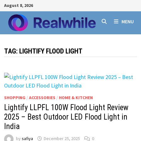
Skip
August 8, 2026
to
content
MENU
TAG:
LIGHTIFY FLOOD LIGHT
SHOPPING
/
ACCESSORIES
/
HOME & KITCHEN
Lightify LLPFL 100W Flood Light Review
2025 – Best Outdoor LED Flood Light in
India
by
safiya
December 25, 2025
0