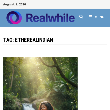
Skip
August 7, 2026
to
content
MENU
TAG:
ETHEREALINDIAN