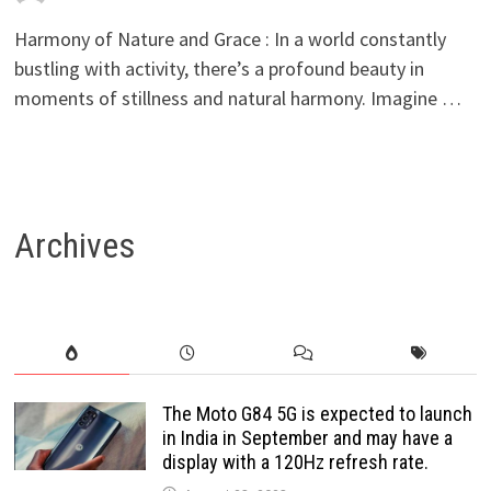
Harmony of Nature and Grace : In a world constantly
bustling with activity, there’s a profound beauty in
moments of stillness and natural harmony. Imagine …
Archives
The Moto G84 5G is expected to launch
in India in September and may have a
display with a 120Hz refresh rate.