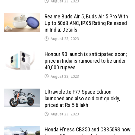
August 23, 2023
Realme Buds Air 5, Buds Air 5 Pro With
Up to 50dB ANC, IPX5 Rating Released
in India: Details
August 23, 2023
Honour 90 launch is anticipated soon;
price in India is rumoured to be under
40,000 rupees.
August 23, 2023
Ultraviolette F77 Space Edition
launched and also sold out quickly,
priced at Rs 5.6 lakh
August 23, 2023
Honda H’ness CB350 and CB350RS now