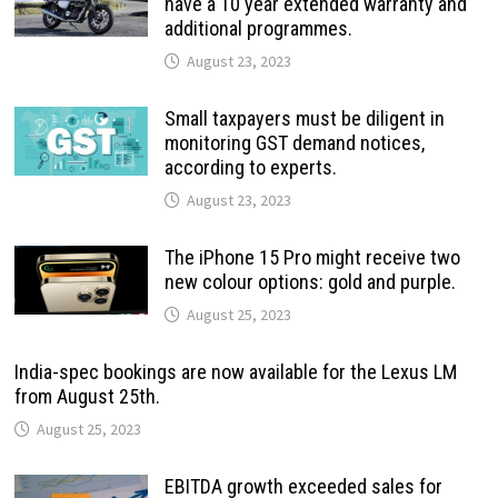
have a 10 year extended warranty and
additional programmes.
August 23, 2023
Small taxpayers must be diligent in
monitoring GST demand notices,
according to experts.
August 23, 2023
The iPhone 15 Pro might receive two
new colour options: gold and purple.
August 25, 2023
India-spec bookings are now available for the Lexus LM
from August 25th.
August 25, 2023
EBITDA growth exceeded sales for