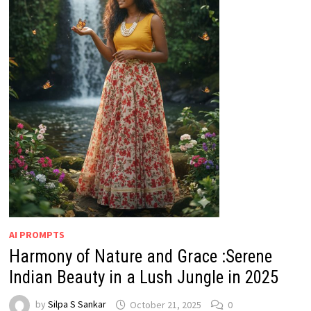
AI PROMPTS
Harmony of Nature and Grace :Serene
Indian Beauty in a Lush Jungle in 2025
by
Silpa S Sankar
October 21, 2025
0