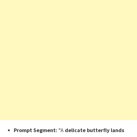
Prompt Segment:
“A
delicate butterfly lands