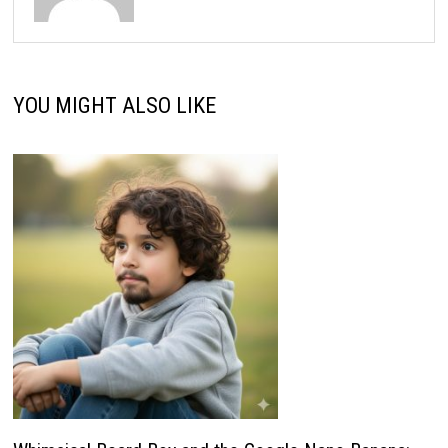
YOU MIGHT ALSO LIKE