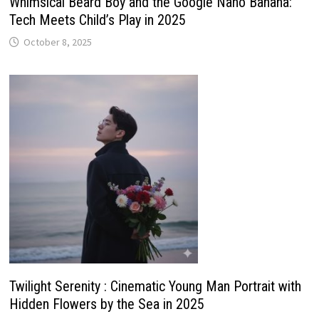
Whimsical Beard Boy and the Google Nano Banana:
Tech Meets Child’s Play in 2025
October 8, 2025
Twilight Serenity : Cinematic Young Man Portrait with
Hidden Flowers by the Sea in 2025