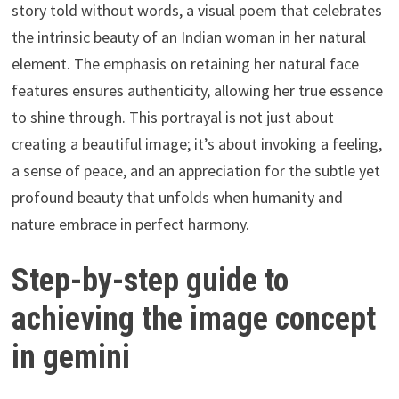
story told without words, a visual poem that celebrates
the intrinsic beauty of an Indian woman in her natural
element. The emphasis on retaining her natural face
features ensures authenticity, allowing her true essence
to shine through. This portrayal is not just about
creating a beautiful image; it’s about invoking a feeling,
a sense of peace, and an appreciation for the subtle yet
profound beauty that unfolds when humanity and
nature embrace in perfect harmony.
Step-by-step guide to
achieving the image concept
in gemini