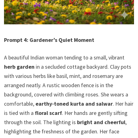
Prompt 4: Gardener’s Quiet Moment
A beautiful Indian woman tending to a small, vibrant
herb garden
in a secluded cottage backyard. Clay pots
with various herbs like basil, mint, and rosemary are
arranged neatly. A rustic wooden fence is in the
background, covered with climbing roses. She wears a
comfortable,
earthy-toned kurta and salwar
. Her hair
is tied with a
floral scarf
. Her hands are gently sifting
through the soil. The lighting is
bright and cheerful
,
highlighting the freshness of the garden. Her face