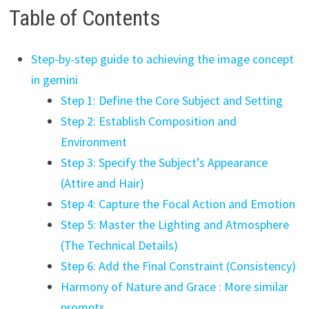
Table of Contents
Step-by-step guide to achieving the image concept
in gemini
Step 1: Define the Core Subject and Setting
Step 2: Establish Composition and
Environment
Step 3: Specify the Subject’s Appearance
(Attire and Hair)
Step 4: Capture the Focal Action and Emotion
Step 5: Master the Lighting and Atmosphere
(The Technical Details)
Step 6: Add the Final Constraint (Consistency)
Harmony of Nature and Grace : More similar
prompts