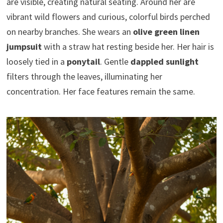
are visible, creating natural seating. Around her are
vibrant wild flowers and curious, colorful birds perched
on nearby branches. She wears an
olive green linen
jumpsuit
with a straw hat resting beside her. Her hair is
loosely tied in a
ponytail
. Gentle
dappled sunlight
filters through the leaves, illuminating her
concentration. Her face features remain the same.