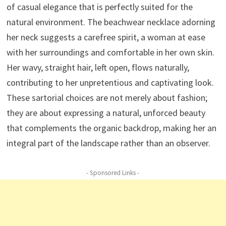
of casual elegance that is perfectly suited for the
natural environment. The beachwear necklace adorning
her neck suggests a carefree spirit, a woman at ease
with her surroundings and comfortable in her own skin.
Her wavy, straight hair, left open, flows naturally,
contributing to her unpretentious and captivating look.
These sartorial choices are not merely about fashion;
they are about expressing a natural, unforced beauty
that complements the organic backdrop, making her an
integral part of the landscape rather than an observer.
- Sponsored Links -