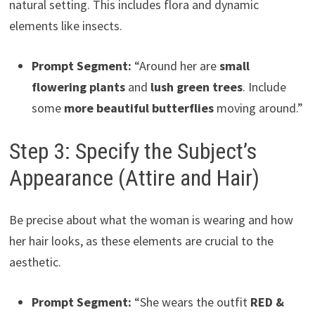
natural setting. This includes flora and dynamic
elements like insects.
Prompt Segment:
“Around her are
small
flowering plants
and
lush green trees
. Include
some
more beautiful butterflies
moving around.”
Step 3: Specify the Subject’s
Appearance (Attire and Hair)
Be precise about what the woman is wearing and how
her hair looks, as these elements are crucial to the
aesthetic.
Prompt Segment:
“She wears the outfit
RED &