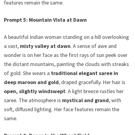
features remain the same.
Prompt 5: Mountain Vista at Dawn
A beautiful Indian woman standing on a hill overlooking
a vast,
misty valley at dawn
. A sense of awe and
wonder is on her face as the first rays of sun peek over
the distant mountains, painting the clouds with streaks
of gold. She wears a
traditional elegant saree in
deep maroon and gold
, draped gracefully. Her hair is
open, slightly windswept
. A light breeze rustles her
saree. The atmosphere is
mystical and grand
, with
soft, diffused lighting. Her face features remain the
same.