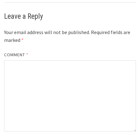
Leave a Reply
Your email address will not be published.
Required fields are
marked
*
COMMENT
*