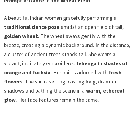
Prompt 6: Dance in the Wheat Field
A beautiful Indian woman gracefully performing a
traditional dance pose
amidst an open field of tall,
golden wheat
. The wheat sways gently with the
breeze, creating a dynamic background. In the distance,
a cluster of ancient trees stands tall. She wears a
vibrant, intricately embroidered
lehenga in shades of
orange and fuchsia
. Her hair is adorned with
fresh
flowers
. The sun is setting, casting long, dramatic
shadows and bathing the scene in a
warm, ethereal
glow
. Her face features remain the same.
Harmony of Nature,Harmony of Nature,Harmony of
Nature,Harmony of Nature, Harmony of Nature,
Harmony of Nature, Harmony of Nature, Harmony of