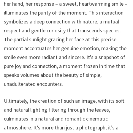
her hand, her response – a sweet, heartwarming smile –
illuminates the purity of the moment. This interaction
symbolizes a deep connection with nature, a mutual
respect and gentle curiosity that transcends species.
The partial sunlight gracing her face at this precise
moment accentuates her genuine emotion, making the
smile even more radiant and sincere. It’s a snapshot of
pure joy and connection, a moment frozen in time that
speaks volumes about the beauty of simple,
unadulterated encounters.
Ultimately, the creation of such an image, with its soft
and natural lighting filtering through the leaves,
culminates in a natural and romantic cinematic
atmosphere. It’s more than just a photograph; it’s a