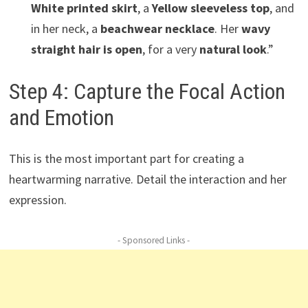
White printed skirt
, a
Yellow sleeveless top
, and
in her neck, a
beachwear necklace
. Her
wavy
straight hair is open
, for a very
natural look
.”
Step 4: Capture the Focal Action
and Emotion
This is the most important part for creating a
heartwarming narrative. Detail the interaction and her
expression.
- Sponsored Links -