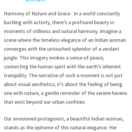
Harmony of Nature and Grace : In a world constantly
bustling with activity, there’s a profound beauty in
moments of stillness and natural harmony. Imagine a
scene where the timeless elegance of an Indian woman
converges with the untouched splendor of a verdant
jungle. This imagery evokes a sense of peace,
connecting the human spirit with the earth’s inherent
tranquility. The narrative of such a moment is not just
about visual aesthetics; it’s about the feeling of being
one with nature, a gentle reminder of the serene havens
that exist beyond our urban confines.
Our envisioned protagonist, a beautiful Indian woman,
stands as the epitome of this natural elegance. Her