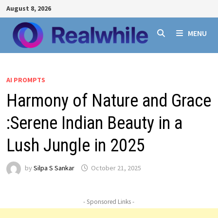
Skip
August 8, 2026
to
content
MENU
AI PROMPTS
Harmony of Nature and Grace
:Serene Indian Beauty in a
Lush Jungle in 2025
by
Silpa S Sankar
October 21, 2025
- Sponsored Links -