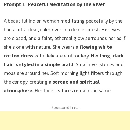
Prompt 1: Peaceful Meditation by the River
A beautiful Indian woman meditating peacefully by the
banks of a clear, calm river in a dense forest. Her eyes
are closed, and a faint, ethereal glow surrounds her as if
she’s one with nature. She wears a
flowing white
cotton dress
with delicate embroidery. Her
long, dark
hair is styled in a simple braid
. Small river stones and
moss are around her. Soft morning light filters through
the canopy, creating a
serene and spiritual
atmosphere
. Her face features remain the same.
- Sponsored Links -