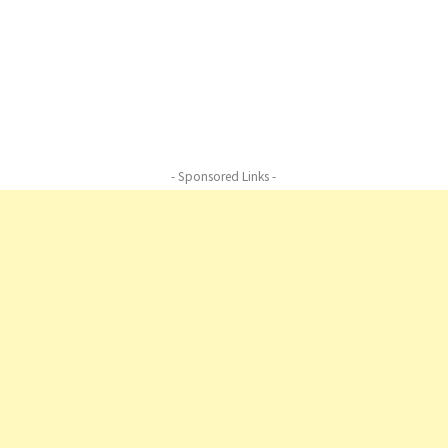
Nature, Harmony of Nature,Harmony of
Nature,,Harmony of Nature,,Harmony of
Nature,Harmony of Nature, Harmony of
Nature,vHarmony of Nature
- Sponsored Links -