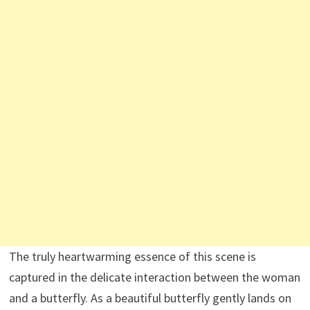
The truly heartwarming essence of this scene is
captured in the delicate interaction between the woman
and a butterfly. As a beautiful butterfly gently lands on