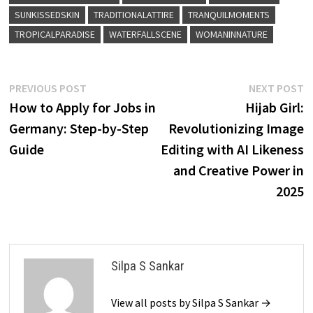
SUNKISSEDSKIN
TRADITIONALATTIRE
TRANQUILMOMENTS
TROPICALPARADISE
WATERFALLSCENE
WOMANINNATURE
Post
Previous
N
PREVIOUS POST
NEXT POST
post:
p
How to Apply for Jobs in
Hijab Girl:
navigation
Germany: Step-by-Step
Revolutionizing Image
Guide
Editing with AI Likeness
and Creative Power in
2025
Silpa S Sankar
View all posts by Silpa S Sankar →