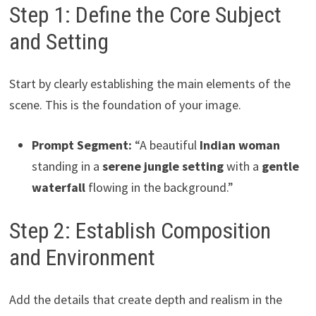
Step 1: Define the Core Subject
and Setting
Start by clearly establishing the main elements of the
scene. This is the foundation of your image.
Prompt Segment:
“A beautiful
Indian woman
standing in a
serene jungle setting
with a
gentle
waterfall
flowing in the background.”
Step 2: Establish Composition
and Environment
Add the details that create depth and realism in the