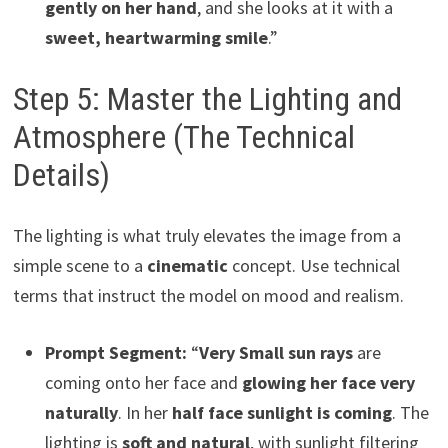
gently on her hand
, and she looks at it with a
sweet, heartwarming smile
.”
Step 5: Master the Lighting and
Atmosphere (The Technical
Details)
The lighting is what truly elevates the image from a
simple scene to a
cinematic
concept. Use technical
terms that instruct the model on mood and realism.
Prompt Segment:
“
Very Small sun rays
are
coming onto her face and
glowing her face very
naturally
. In her
half face sunlight is coming
. The
lighting is
soft and natural
, with sunlight filtering