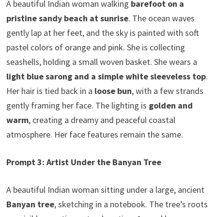
A beautiful Indian woman walking
barefoot on a
pristine sandy beach at sunrise
. The ocean waves
gently lap at her feet, and the sky is painted with soft
pastel colors of orange and pink. She is collecting
seashells, holding a small woven basket. She wears a
light blue sarong and a simple white sleeveless top
.
Her hair is tied back in a
loose bun
, with a few strands
gently framing her face. The lighting is
golden and
warm
, creating a dreamy and peaceful coastal
atmosphere. Her face features remain the same.
Prompt 3: Artist Under the Banyan Tree
A beautiful Indian woman sitting under a large, ancient
Banyan tree
, sketching in a notebook. The tree’s roots