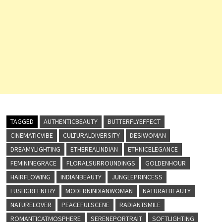
TAGGED
AUTHENTICBEAUTY
BUTTERFLYEFFECT
CINEMATICVIBE
CULTURALDIVERSITY
DESIWOMAN
DREAMYLIGHTING
ETHEREALINDIAN
ETHNICELEGANCE
FEMININEGRACE
FLORALSURROUNDINGS
GOLDENHOUR
HAIRFLOWING
INDIANBEAUTY
JUNGLEPRINCESS
LUSHGREENERY
MODERNINDIANWOMAN
NATURALBEAUTY
NATURELOVER
PEACEFULSCENE
RADIANTSMILE
ROMANTICATMOSPHERE
SERENEPORTRAIT
SOFTLIGHTING