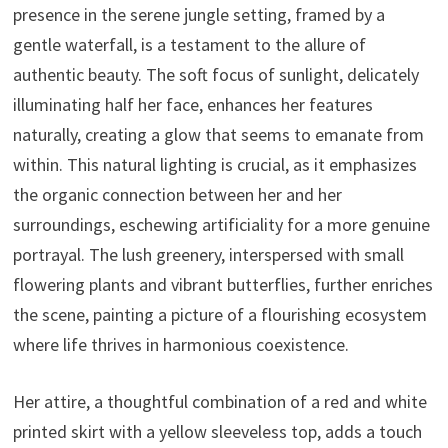
presence in the serene jungle setting, framed by a
gentle waterfall, is a testament to the allure of
authentic beauty. The soft focus of sunlight, delicately
illuminating half her face, enhances her features
naturally, creating a glow that seems to emanate from
within. This natural lighting is crucial, as it emphasizes
the organic connection between her and her
surroundings, eschewing artificiality for a more genuine
portrayal. The lush greenery, interspersed with small
flowering plants and vibrant butterflies, further enriches
the scene, painting a picture of a flourishing ecosystem
where life thrives in harmonious coexistence.
Her attire, a thoughtful combination of a red and white
printed skirt with a yellow sleeveless top, adds a touch