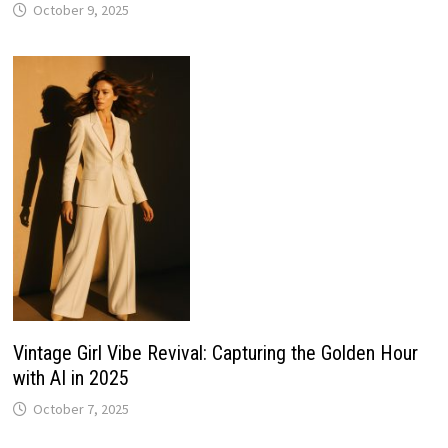
October 9, 2025
Vintage Girl Vibe Revival: Capturing the Golden Hour
with AI in 2025
October 7, 2025