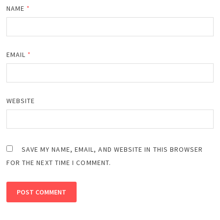
NAME
*
EMAIL
*
WEBSITE
SAVE MY NAME, EMAIL, AND WEBSITE IN THIS BROWSER
FOR THE NEXT TIME I COMMENT.