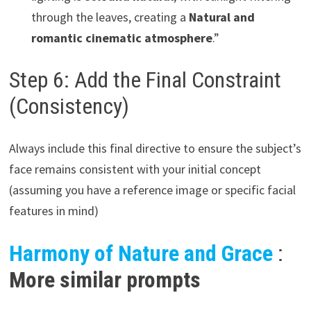
through the leaves, creating a
Natural and
romantic cinematic atmosphere
.”
Step 6: Add the Final Constraint
(Consistency)
Always include this final directive to ensure the subject’s
face remains consistent with your initial concept
(assuming you have a reference image or specific facial
features in mind)
Harmony of Nature and Grace
:
More similar prompts