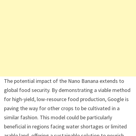
The potential impact of the Nano Banana extends to
global food security. By demonstrating a viable method
for high-yield, low-resource food production, Google is
paving the way for other crops to be cultivated in a
similar fashion. This model could be particularly
beneficial in regions facing water shortages or limited
arable land, offering a sustainable solution to nourish