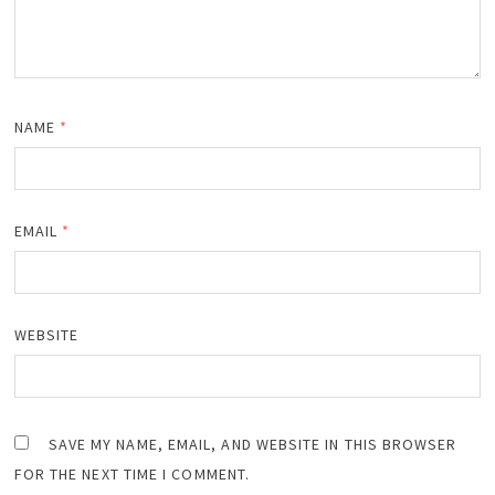
NAME
*
EMAIL
*
WEBSITE
SAVE MY NAME, EMAIL, AND WEBSITE IN THIS BROWSER
FOR THE NEXT TIME I COMMENT.