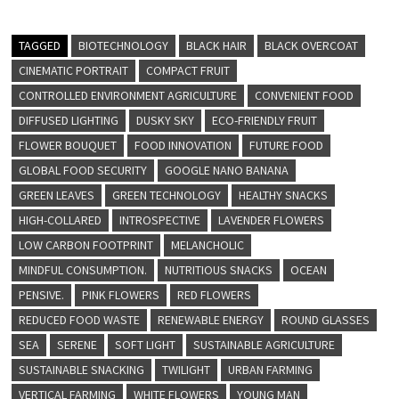
TAGGED
BIOTECHNOLOGY
BLACK HAIR
BLACK OVERCOAT
CINEMATIC PORTRAIT
COMPACT FRUIT
CONTROLLED ENVIRONMENT AGRICULTURE
CONVENIENT FOOD
DIFFUSED LIGHTING
DUSKY SKY
ECO-FRIENDLY FRUIT
FLOWER BOUQUET
FOOD INNOVATION
FUTURE FOOD
GLOBAL FOOD SECURITY
GOOGLE NANO BANANA
GREEN LEAVES
GREEN TECHNOLOGY
HEALTHY SNACKS
HIGH-COLLARED
INTROSPECTIVE
LAVENDER FLOWERS
LOW CARBON FOOTPRINT
MELANCHOLIC
MINDFUL CONSUMPTION.
NUTRITIOUS SNACKS
OCEAN
PENSIVE.
PINK FLOWERS
RED FLOWERS
REDUCED FOOD WASTE
RENEWABLE ENERGY
ROUND GLASSES
SEA
SERENE
SOFT LIGHT
SUSTAINABLE AGRICULTURE
SUSTAINABLE SNACKING
TWILIGHT
URBAN FARMING
VERTICAL FARMING
WHITE FLOWERS
YOUNG MAN