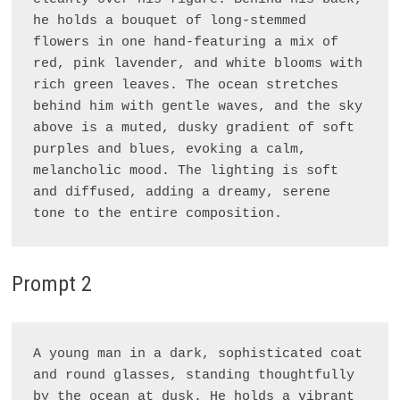
he holds a bouquet of long-stemmed 
flowers in one hand-featuring a mix of 
red, pink lavender, and white blooms with 
rich green leaves. The ocean stretches 
behind him with gentle waves, and the sky 
above is a muted, dusky gradient of soft 
purples and blues, evoking a calm, 
melancholic mood. The lighting is soft 
and diffused, adding a dreamy, serene 
Prompt 2
A young man in a dark, sophisticated coat 
and round glasses, standing thoughtfully 
by the ocean at dusk. He holds a vibrant 