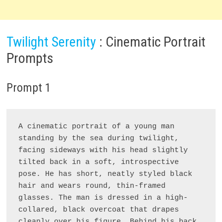
Twilight Serenity
: Cinematic Portrait
Prompts
Prompt 1
A cinematic portrait of a young man 
standing by the sea during twilight, 
facing sideways with his head slightly 
tilted back in a soft, introspective 
pose. He has short, neatly styled black 
hair and wears round, thin-framed 
glasses. The man is dressed in a high-
collared, black overcoat that drapes 
cleanly over his figure. Behind his back, 