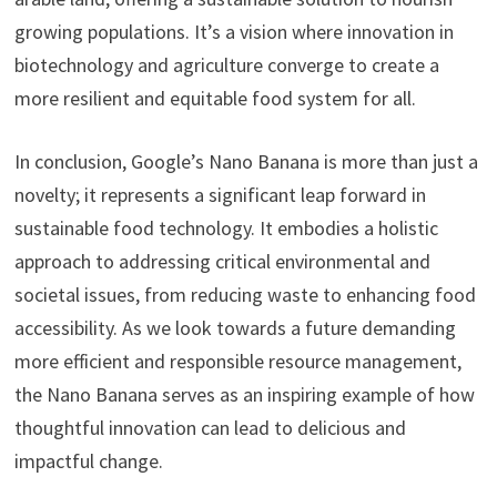
growing populations. It’s a vision where innovation in
biotechnology and agriculture converge to create a
more resilient and equitable food system for all.
In conclusion, Google’s Nano Banana is more than just a
novelty; it represents a significant leap forward in
sustainable food technology. It embodies a holistic
approach to addressing critical environmental and
societal issues, from reducing waste to enhancing food
accessibility. As we look towards a future demanding
more efficient and responsible resource management,
the Nano Banana serves as an inspiring example of how
thoughtful innovation can lead to delicious and
impactful change.