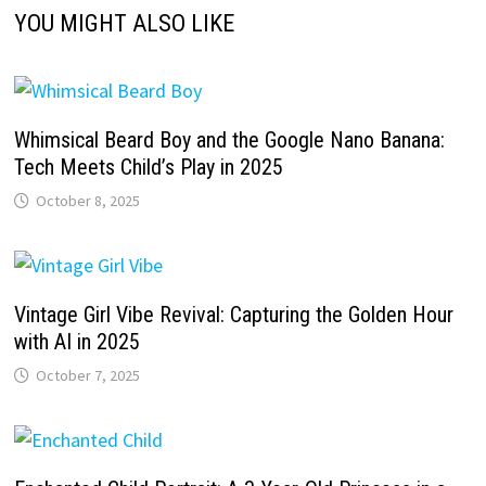
YOU MIGHT ALSO LIKE
Whimsical Beard Boy and the Google Nano Banana:
Tech Meets Child’s Play in 2025
October 8, 2025
Vintage Girl Vibe Revival: Capturing the Golden Hour
with AI in 2025
October 7, 2025