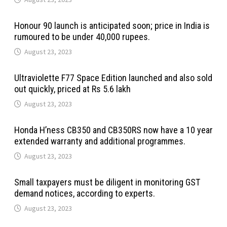
Honour 90 launch is anticipated soon; price in India is
rumoured to be under 40,000 rupees.
August 23, 2023
Ultraviolette F77 Space Edition launched and also sold
out quickly, priced at Rs 5.6 lakh
August 23, 2023
Honda H’ness CB350 and CB350RS now have a 10 year
extended warranty and additional programmes.
August 23, 2023
Small taxpayers must be diligent in monitoring GST
demand notices, according to experts.
August 23, 2023