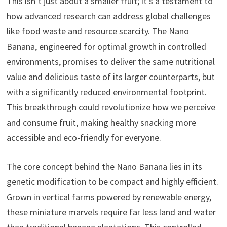
This isn’t just about a smaller fruit; it’s a testament to
how advanced research can address global challenges
like food waste and resource scarcity. The Nano
Banana, engineered for optimal growth in controlled
environments, promises to deliver the same nutritional
value and delicious taste of its larger counterparts, but
with a significantly reduced environmental footprint.
This breakthrough could revolutionize how we perceive
and consume fruit, making healthy snacking more
accessible and eco-friendly for everyone.
The core concept behind the Nano Banana lies in its
genetic modification to be compact and highly efficient.
Grown in vertical farms powered by renewable energy,
these miniature marvels require far less land and water