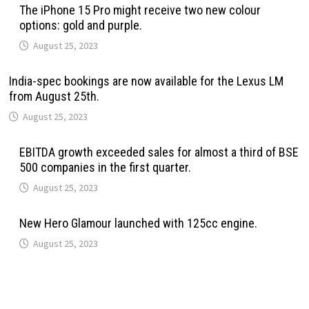
The iPhone 15 Pro might receive two new colour
options: gold and purple.
August 25, 2023
India-spec bookings are now available for the Lexus LM
from August 25th.
August 25, 2023
EBITDA growth exceeded sales for almost a third of BSE
500 companies in the first quarter.
August 25, 2023
New Hero Glamour launched with 125cc engine.
August 25, 2023