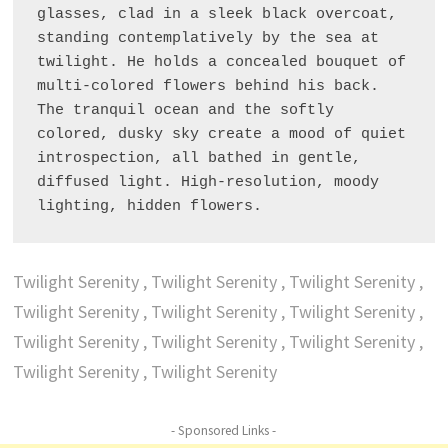
glasses, clad in a sleek black overcoat, 
standing contemplatively by the sea at 
twilight. He holds a concealed bouquet of 
multi-colored flowers behind his back. 
The tranquil ocean and the softly 
colored, dusky sky create a mood of quiet 
introspection, all bathed in gentle, 
diffused light. High-resolution, moody 
lighting, hidden flowers.
Twilight Serenity , Twilight Serenity , Twilight Serenity ,
Twilight Serenity , Twilight Serenity , Twilight Serenity ,
Twilight Serenity , Twilight Serenity , Twilight Serenity ,
Twilight Serenity , Twilight Serenity
- Sponsored Links -