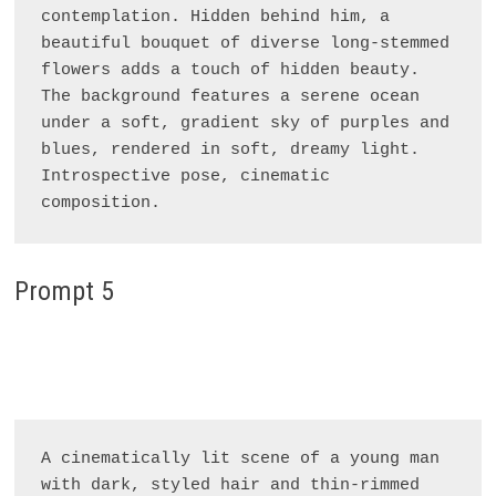
contemplation. Hidden behind him, a 
beautiful bouquet of diverse long-stemmed 
flowers adds a touch of hidden beauty. 
The background features a serene ocean 
under a soft, gradient sky of purples and 
blues, rendered in soft, dreamy light. 
Introspective pose, cinematic 
Prompt 5
A cinematically lit scene of a young man 
with dark, styled hair and thin-rimmed 