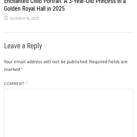
Enchanted Child Portrait: A 3-Year-Old Princess in a
Golden Royal Hall in 2025
October 6, 2025
Leave a Reply
Your email address will not be published.
Required fields are
marked
*
COMMENT
*