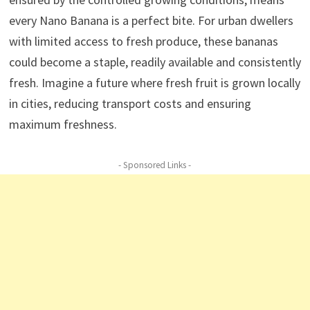
every Nano Banana is a perfect bite. For urban dwellers
with limited access to fresh produce, these bananas
could become a staple, readily available and consistently
fresh. Imagine a future where fresh fruit is grown locally
in cities, reducing transport costs and ensuring
maximum freshness.
- Sponsored Links -