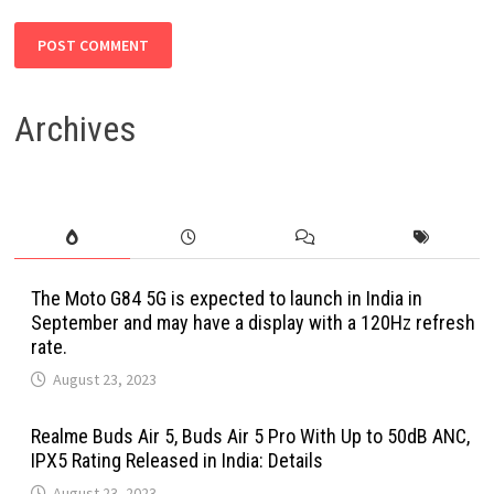
Archives
The Moto G84 5G is expected to launch in India in
September and may have a display with a 120Hz refresh
rate.
August 23, 2023
Realme Buds Air 5, Buds Air 5 Pro With Up to 50dB ANC,
IPX5 Rating Released in India: Details
August 23, 2023