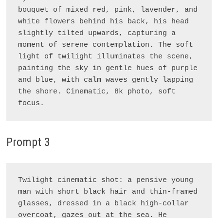
bouquet of mixed red, pink, lavender, and 
white flowers behind his back, his head 
slightly tilted upwards, capturing a 
moment of serene contemplation. The soft 
light of twilight illuminates the scene, 
painting the sky in gentle hues of purple 
and blue, with calm waves gently lapping 
the shore. Cinematic, 8k photo, soft 
Prompt 3
Twilight cinematic shot: a pensive young 
man with short black hair and thin-framed 
glasses, dressed in a black high-collar 
overcoat, gazes out at the sea. He 