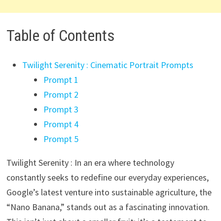
Table of Contents
Twilight Serenity : Cinematic Portrait Prompts
Prompt 1
Prompt 2
Prompt 3
Prompt 4
Prompt 5
Twilight Serenity : In an era where technology
constantly seeks to redefine our everyday experiences,
Google’s latest venture into sustainable agriculture, the
“Nano Banana,” stands out as a fascinating innovation.