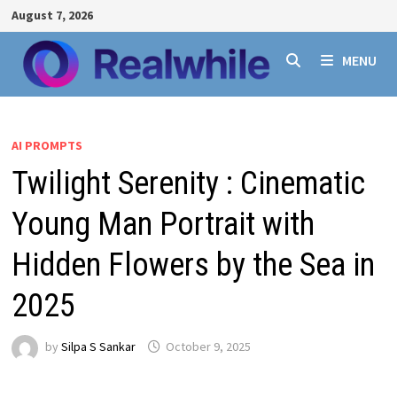
Skip
August 7, 2026
to
content
MENU
AI PROMPTS
Twilight Serenity : Cinematic
Young Man Portrait with
Hidden Flowers by the Sea in
2025
by
Silpa S Sankar
October 9, 2025