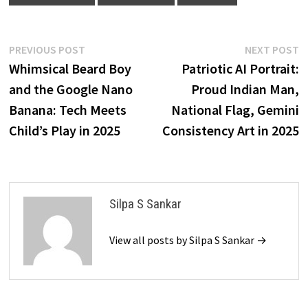
Post
Previous
N
PREVIOUS POST
NEXT POST
post:
p
Whimsical Beard Boy
Patriotic AI Portrait:
navigation
and the Google Nano
Proud Indian Man,
Banana: Tech Meets
National Flag, Gemini
Child’s Play in 2025
Consistency Art in 2025
Silpa S Sankar
View all posts by Silpa S Sankar →