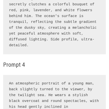
secretly clutches a colorful bouquet of 
red, pink, lavender, and white flowers 
behind him. The ocean's surface is 
tranquil, reflecting the subtle gradient 
of the dusky sky, creating a melancholic 
yet peaceful atmosphere with soft, 
diffused lighting. Side profile, ultra-
Prompt 4
An atmospheric portrait of a young man, 
back slightly turned to the viewer, by 
the twilight sea. He wears a stylish 
black overcoat and round spectacles, with 
his head gently inclined in 