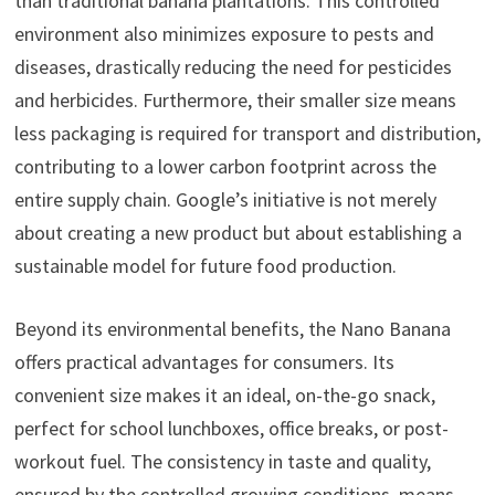
than traditional banana plantations. This controlled
environment also minimizes exposure to pests and
diseases, drastically reducing the need for pesticides
and herbicides. Furthermore, their smaller size means
less packaging is required for transport and distribution,
contributing to a lower carbon footprint across the
entire supply chain. Google’s initiative is not merely
about creating a new product but about establishing a
sustainable model for future food production.
Beyond its environmental benefits, the Nano Banana
offers practical advantages for consumers. Its
convenient size makes it an ideal, on-the-go snack,
perfect for school lunchboxes, office breaks, or post-
workout fuel. The consistency in taste and quality,
ensured by the controlled growing conditions, means