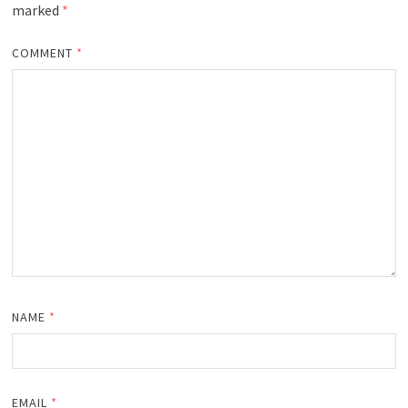
marked
*
COMMENT
*
NAME
*
EMAIL
*