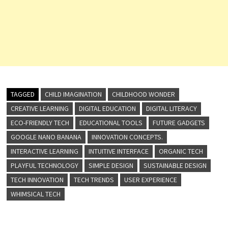
TAGGED
CHILD IMAGINATION
CHILDHOOD WONDER
CREATIVE LEARNING
DIGITAL EDUCATION
DIGITAL LITERACY
ECO-FRIENDLY TECH
EDUCATIONAL TOOLS
FUTURE GADGETS
GOOGLE NANO BANANA
INNOVATION CONCEPTS.
INTERACTIVE LEARNING
INTUITIVE INTERFACE
ORGANIC TECH
PLAYFUL TECHNOLOGY
SIMPLE DESIGN
SUSTAINABLE DESIGN
TECH INNOVATION
TECH TRENDS
USER EXPERIENCE
WHIMSICAL TECH