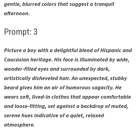
gentle, blurred colors that suggest a tranquil
afternoon.
Prompt: 3
Picture a boy with a delightful blend of Hispanic and
Caucasian heritage. His face is illuminated by wide,
wonder-filled eyes and surrounded by dark,
artistically disheveled hair. An unexpected, stubby
beard gives him an air of humorous sagacity. He
wears soft, lived-in clothes that appear comfortable
and loose-fitting, set against a backdrop of muted,
serene hues indicative of a quiet, relaxed
atmosphere.