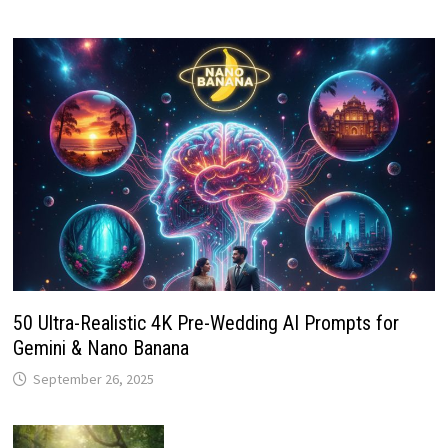
50 Ultra-Realistic 4K Pre-Wedding AI Prompts for
Gemini & Nano Banana
September 26, 2025