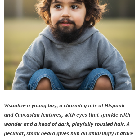
Visualize a young boy, a charming mix of Hispanic
and Caucasian features, with eyes that sparkle with
wonder and a head of dark, playfully tousled hair. A
peculiar, small beard gives him an amusingly mature