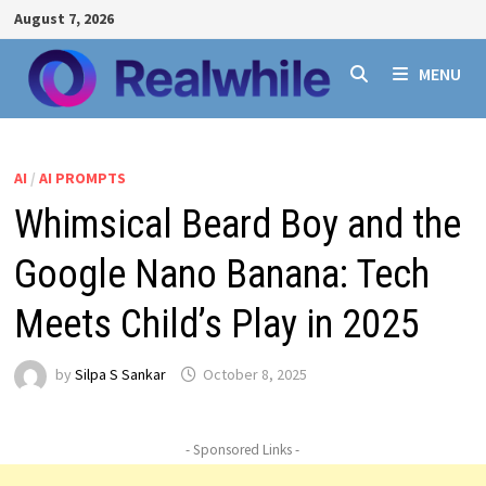
Skip
August 7, 2026
to
content
MENU
AI
/
AI PROMPTS
Whimsical Beard Boy and the
Google Nano Banana: Tech
Meets Child’s Play in 2025
by
Silpa S Sankar
October 8, 2025
- Sponsored Links -