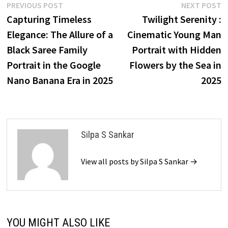
Post
Previous
N
PREVIOUS POST
NEXT POST
post:
p
Capturing Timeless
Twilight Serenity :
navigation
Elegance: The Allure of a
Cinematic Young Man
Black Saree Family
Portrait with Hidden
Portrait in the Google
Flowers by the Sea in
Nano Banana Era in 2025
2025
Silpa S Sankar
View all posts by Silpa S Sankar →
YOU MIGHT ALSO LIKE