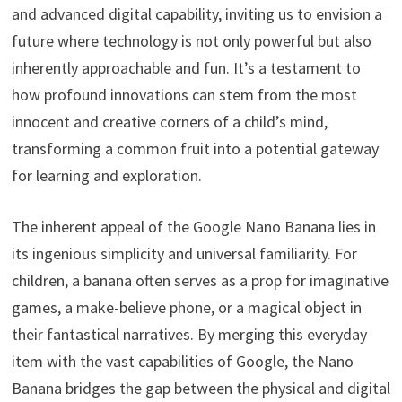
and advanced digital capability, inviting us to envision a
future where technology is not only powerful but also
inherently approachable and fun. It’s a testament to
how profound innovations can stem from the most
innocent and creative corners of a child’s mind,
transforming a common fruit into a potential gateway
for learning and exploration.
The inherent appeal of the Google Nano Banana lies in
its ingenious simplicity and universal familiarity. For
children, a banana often serves as a prop for imaginative
games, a make-believe phone, or a magical object in
their fantastical narratives. By merging this everyday
item with the vast capabilities of Google, the Nano
Banana bridges the gap between the physical and digital