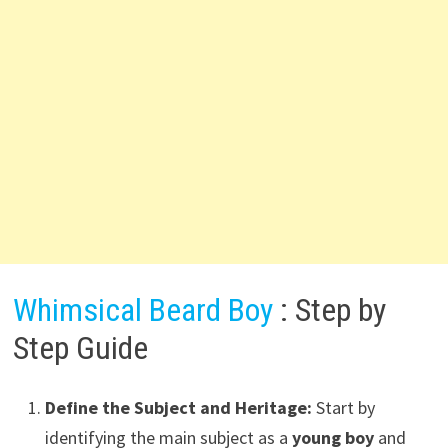
Whimsical Beard Boy
: Step by
Step Guide
Define the Subject and Heritage:
Start by
identifying the main subject as a
young boy
and