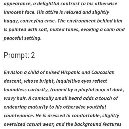
appearance, a delightful contrast to his otherwise
innocent face. His attire is relaxed and slightly
baggy, conveying ease. The environment behind him
is painted with soft, muted tones, evoking a calm and
peaceful setting.
Prompt: 2
Envision a child of mixed Hispanic and Caucasian
descent, whose bright, inquisitive eyes reflect
boundless curiosity, framed by a playful mop of dark,
wavy hair. A comically small beard adds a touch of
endearing maturity to his otherwise youthful
countenance. He is dressed in comfortable, slightly
oversized casual wear, and the background features