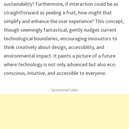
sustainability? Furthermore, if interaction could be as
straightforward as peeling a fruit, how might that
simplify and enhance the user experience? This concept,
though seemingly fantastical, gently nudges current
technological boundaries, encouraging innovators to
think creatively about design, accessibility, and
environmental impact. It paints a picture of a future
where technology is not only advanced but also eco-
conscious, intuitive, and accessible to everyone.
- Sponsored Links -