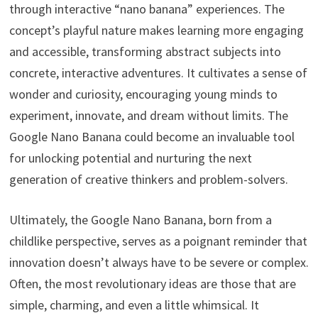
through interactive “nano banana” experiences. The
concept’s playful nature makes learning more engaging
and accessible, transforming abstract subjects into
concrete, interactive adventures. It cultivates a sense of
wonder and curiosity, encouraging young minds to
experiment, innovate, and dream without limits. The
Google Nano Banana could become an invaluable tool
for unlocking potential and nurturing the next
generation of creative thinkers and problem-solvers.
Ultimately, the Google Nano Banana, born from a
childlike perspective, serves as a poignant reminder that
innovation doesn’t always have to be severe or complex.
Often, the most revolutionary ideas are those that are
simple, charming, and even a little whimsical. It