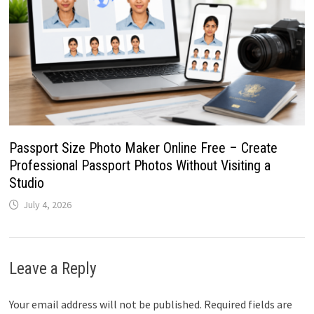
Passport Size Photo Maker Online Free – Create
Professional Passport Photos Without Visiting a
Studio
July 4, 2026
Leave a Reply
Your email address will not be published.
Required fields are