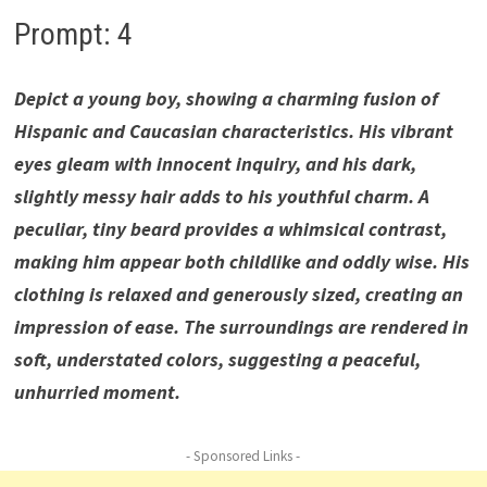
Prompt: 4
Depict a young boy, showing a charming fusion of
Hispanic and Caucasian characteristics. His vibrant
eyes gleam with innocent inquiry, and his dark,
slightly messy hair adds to his youthful charm. A
peculiar, tiny beard provides a whimsical contrast,
making him appear both childlike and oddly wise. His
clothing is relaxed and generously sized, creating an
impression of ease. The surroundings are rendered in
soft, understated colors, suggesting a peaceful,
unhurried moment.
- Sponsored Links -