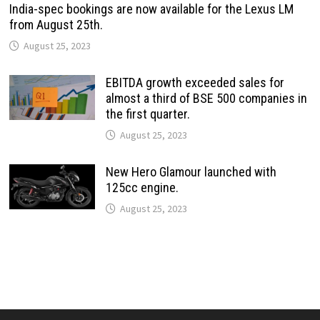
India-spec bookings are now available for the Lexus LM
from August 25th.
August 25, 2023
EBITDA growth exceeded sales for
almost a third of BSE 500 companies in
the first quarter.
August 25, 2023
New Hero Glamour launched with
125cc engine.
August 25, 2023