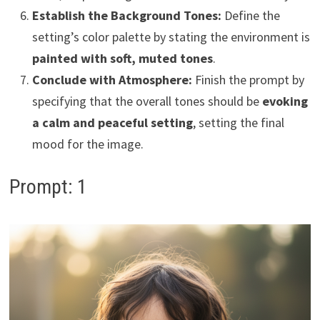
Establish the Background Tones:
Define the
setting’s color palette by stating the environment is
painted with soft, muted tones
.
Conclude with Atmosphere:
Finish the prompt by
specifying that the overall tones should be
evoking
a calm and peaceful setting
, setting the final
mood for the image.
Prompt: 1