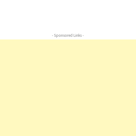
Beard Boy, Whimsical Beard Boy, Whimsical Beard Boy,
Whimsical Beard Boy
- Sponsored Links -