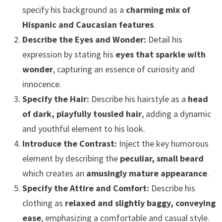
specify his background as a
charming mix of
Hispanic and Caucasian features
.
Describe the Eyes and Wonder:
Detail his
expression by stating his
eyes that sparkle with
wonder
, capturing an essence of curiosity and
innocence.
Specify the Hair:
Describe his hairstyle as a
head
of dark, playfully tousled hair
, adding a dynamic
and youthful element to his look.
Introduce the Contrast:
Inject the key humorous
element by describing the
peculiar, small beard
which creates an
amusingly mature appearance
.
Specify the Attire and Comfort:
Describe his
clothing as
relaxed and slightly baggy, conveying
ease
, emphasizing a comfortable and casual style.