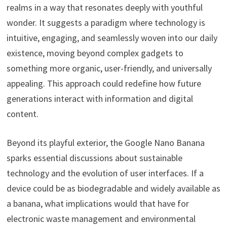
realms in a way that resonates deeply with youthful
wonder. It suggests a paradigm where technology is
intuitive, engaging, and seamlessly woven into our daily
existence, moving beyond complex gadgets to
something more organic, user-friendly, and universally
appealing. This approach could redefine how future
generations interact with information and digital
content.
Beyond its playful exterior, the Google Nano Banana
sparks essential discussions about sustainable
technology and the evolution of user interfaces. If a
device could be as biodegradable and widely available as
a banana, what implications would that have for
electronic waste management and environmental