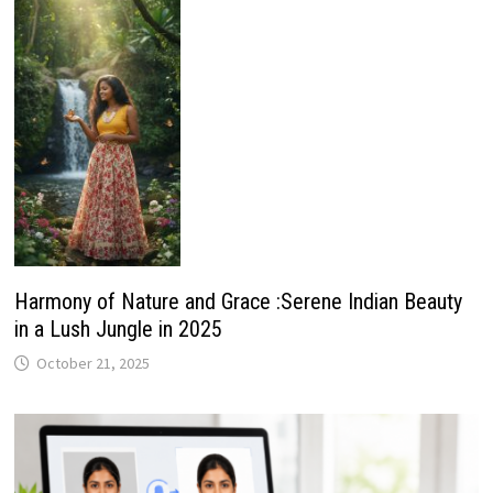
Harmony of Nature and Grace :Serene Indian Beauty
in a Lush Jungle in 2025
October 21, 2025