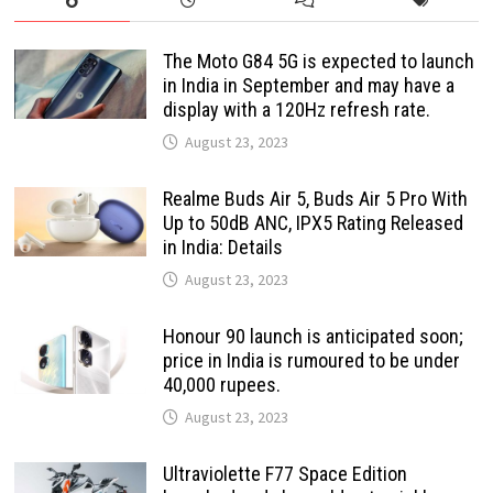
The Moto G84 5G is expected to launch
in India in September and may have a
display with a 120Hz refresh rate.
August 23, 2023
Realme Buds Air 5, Buds Air 5 Pro With
Up to 50dB ANC, IPX5 Rating Released
in India: Details
August 23, 2023
Honour 90 launch is anticipated soon;
price in India is rumoured to be under
40,000 rupees.
August 23, 2023
Ultraviolette F77 Space Edition