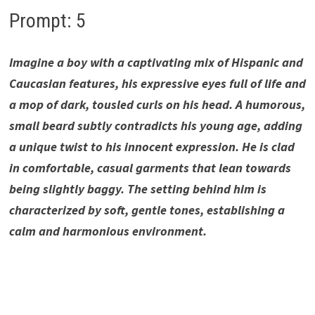
Prompt: 5
Imagine a boy with a captivating mix of Hispanic and
Caucasian features, his expressive eyes full of life and
a mop of dark, tousled curls on his head. A humorous,
small beard subtly contradicts his young age, adding
a unique twist to his innocent expression. He is clad
in comfortable, casual garments that lean towards
being slightly baggy. The setting behind him is
characterized by soft, gentle tones, establishing a
calm and harmonious environment.
Whimsical Beard Boy, Whimsical Beard Boy, Whimsical
Beard Boy, Whimsical Beard Boy, Whimsical Beard Boy,
Whimsical Beard Boy, Whimsical Beard Boy ,Whimsical