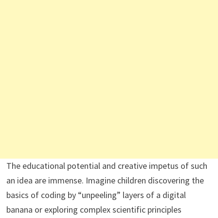
The educational potential and creative impetus of such
an idea are immense. Imagine children discovering the
basics of coding by “unpeeling” layers of a digital
banana or exploring complex scientific principles