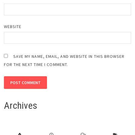
WEBSITE
SAVE MY NAME, EMAIL, AND WEBSITE IN THIS BROWSER
FOR THE NEXT TIME I COMMENT.
Archives