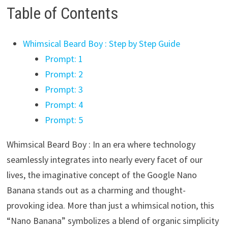
Table of Contents
Whimsical Beard Boy : Step by Step Guide
Prompt: 1
Prompt: 2
Prompt: 3
Prompt: 4
Prompt: 5
Whimsical Beard Boy : In an era where technology
seamlessly integrates into nearly every facet of our
lives, the imaginative concept of the Google Nano
Banana stands out as a charming and thought-
provoking idea. More than just a whimsical notion, this
“Nano Banana” symbolizes a blend of organic simplicity