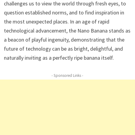
challenges us to view the world through fresh eyes, to
question established norms, and to find inspiration in
the most unexpected places. In an age of rapid
technological advancement, the Nano Banana stands as
a beacon of playful ingenuity, demonstrating that the
future of technology can be as bright, delightful, and
naturally inviting as a perfectly ripe banana itself.
- Sponsored Links -