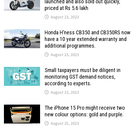
launched and also sold out quickly,
priced at Rs 5.6 lakh
August 23, 2023
Honda H’ness CB350 and CB350RS now
have a 10 year extended warranty and
additional programmes.
August 23, 2023
Small taxpayers must be diligent in
monitoring GST demand notices,
according to experts.
August 23, 2023
The iPhone 15 Pro might receive two
new colour options: gold and purple.
August 25, 2023