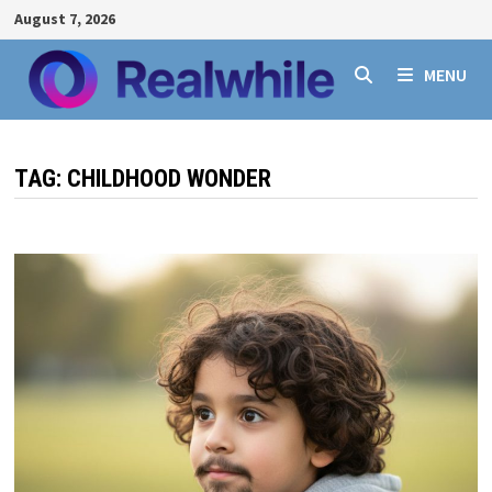
Skip
August 7, 2026
to
content
MENU
TAG:
CHILDHOOD WONDER