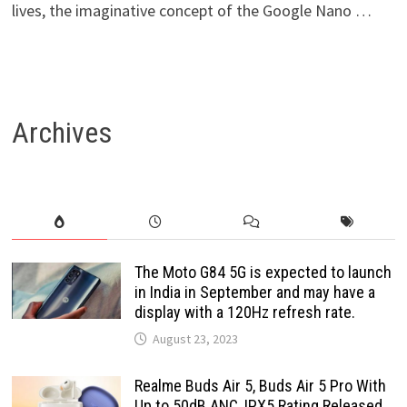
lives, the imaginative concept of the Google Nano …
Archives
The Moto G84 5G is expected to launch
in India in September and may have a
display with a 120Hz refresh rate.
August 23, 2023
Realme Buds Air 5, Buds Air 5 Pro With
Up to 50dB ANC, IPX5 Rating Released