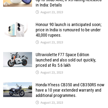
in India: Details
August 23, 2023
Honour 90 launch is anticipated soon;
price in India is rumoured to be under
40,000 rupees.
August 23, 2023
Ultraviolette F77 Space Edition
launched and also sold out quickly,
priced at Rs 5.6 lakh
August 23, 2023
Honda H’ness CB350 and CB350RS now
have a 10 year extended warranty and
additional programmes.
August 23, 2023