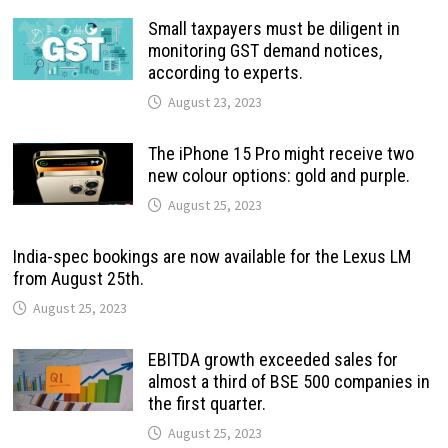
Small taxpayers must be diligent in
monitoring GST demand notices,
according to experts.
August 23, 2023
The iPhone 15 Pro might receive two
new colour options: gold and purple.
August 25, 2023
India-spec bookings are now available for the Lexus LM
from August 25th.
August 25, 2023
EBITDA growth exceeded sales for
almost a third of BSE 500 companies in
the first quarter.
August 25, 2023