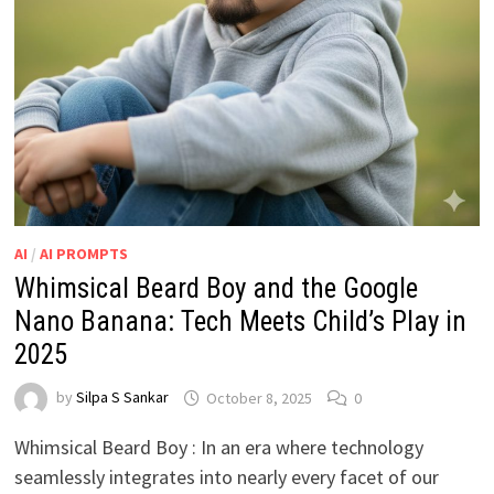
AI
/
AI PROMPTS
Whimsical Beard Boy and the Google
Nano Banana: Tech Meets Child’s Play in
2025
by
Silpa S Sankar
October 8, 2025
0
Whimsical Beard Boy : In an era where technology
seamlessly integrates into nearly every facet of our