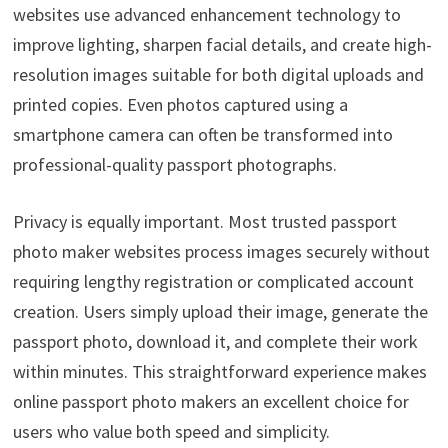
websites use advanced enhancement technology to
improve lighting, sharpen facial details, and create high-
resolution images suitable for both digital uploads and
printed copies. Even photos captured using a
smartphone camera can often be transformed into
professional-quality passport photographs.
Privacy is equally important. Most trusted passport
photo maker websites process images securely without
requiring lengthy registration or complicated account
creation. Users simply upload their image, generate the
passport photo, download it, and complete their work
within minutes. This straightforward experience makes
online passport photo makers an excellent choice for
users who value both speed and simplicity.