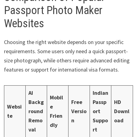
Passport Photo Maker
Websites
Choosing the right website depends on your specific
requirements. Some users only need a quick passport-
size photograph, while others require advanced editing
features or support for international visa formats.
AI
Indian
Mobil
Backg
Free
Passp
HD
Websi
e
round
Versio
ort
Downl
te
Frien
Remo
n
Suppo
oad
dly
val
rt