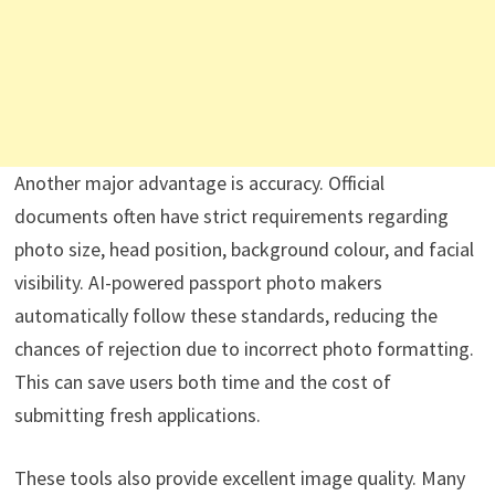
Another major advantage is accuracy. Official
documents often have strict requirements regarding
photo size, head position, background colour, and facial
visibility. AI-powered passport photo makers
automatically follow these standards, reducing the
chances of rejection due to incorrect photo formatting.
This can save users both time and the cost of
submitting fresh applications.
These tools also provide excellent image quality. Many