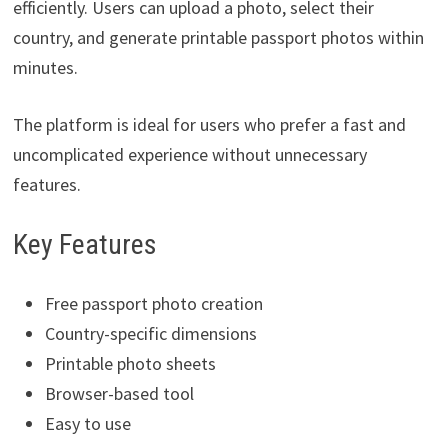
efficiently. Users can upload a photo, select their
country, and generate printable passport photos within
minutes.
The platform is ideal for users who prefer a fast and
uncomplicated experience without unnecessary
features.
Key Features
Free passport photo creation
Country-specific dimensions
Printable photo sheets
Browser-based tool
Easy to use