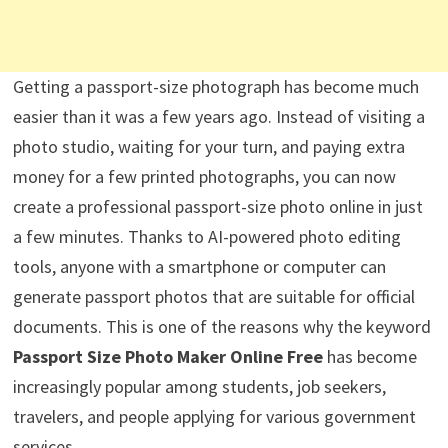
Getting a passport-size photograph has become much
easier than it was a few years ago. Instead of visiting a
photo studio, waiting for your turn, and paying extra
money for a few printed photographs, you can now
create a professional passport-size photo online in just
a few minutes. Thanks to AI-powered photo editing
tools, anyone with a smartphone or computer can
generate passport photos that are suitable for official
documents. This is one of the reasons why the keyword
Passport Size Photo Maker Online Free
has become
increasingly popular among students, job seekers,
travelers, and people applying for various government
services.