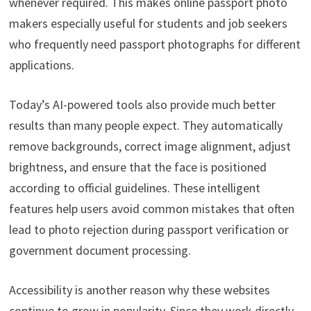
whenever required. This makes online passport photo
makers especially useful for students and job seekers
who frequently need passport photographs for different
applications.
Today’s AI-powered tools also provide much better
results than many people expect. They automatically
remove backgrounds, correct image alignment, adjust
brightness, and ensure that the face is positioned
according to official guidelines. These intelligent
features help users avoid common mistakes that often
lead to photo rejection during passport verification or
government document processing.
Accessibility is another reason why these websites
continue to grow in popularity. Since they work directly