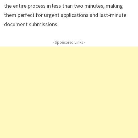
the entire process in less than two minutes, making
them perfect for urgent applications and last-minute
document submissions.
- Sponsored Links -