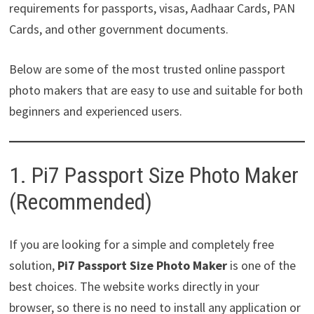
requirements for passports, visas, Aadhaar Cards, PAN
Cards, and other government documents.
Below are some of the most trusted online passport
photo makers that are easy to use and suitable for both
beginners and experienced users.
1. Pi7 Passport Size Photo Maker
(Recommended)
If you are looking for a simple and completely free
solution,
Pi7 Passport Size Photo Maker
is one of the
best choices. The website works directly in your
browser, so there is no need to install any application or