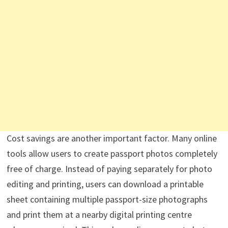
Cost savings are another important factor. Many online
tools allow users to create passport photos completely
free of charge. Instead of paying separately for photo
editing and printing, users can download a printable
sheet containing multiple passport-size photographs
and print them at a nearby digital printing centre