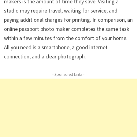
makers is the amount of time they save. Visiting a
studio may require travel, waiting for service, and
paying additional charges for printing. In comparison, an
online passport photo maker completes the same task
within a few minutes from the comfort of your home.
All you need is a smartphone, a good internet
connection, and a clear photograph.
- Sponsored Links -