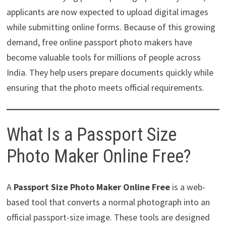
applicants are now expected to upload digital images
while submitting online forms. Because of this growing
demand, free online passport photo makers have
become valuable tools for millions of people across
India. They help users prepare documents quickly while
ensuring that the photo meets official requirements.
What Is a Passport Size
Photo Maker Online Free?
A
Passport Size Photo Maker Online Free
is a web-
based tool that converts a normal photograph into an
official passport-size image. These tools are designed