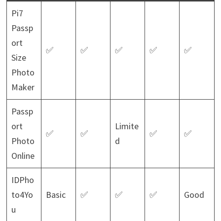
Pi7
Passp
ort
✅
✅
✅
✅
✅
Size
Photo
Maker
Passp
ort
Limite
✅
✅
✅
✅
Photo
d
Online
IDPho
to4Yo
Basic
✅
✅
✅
Good
u