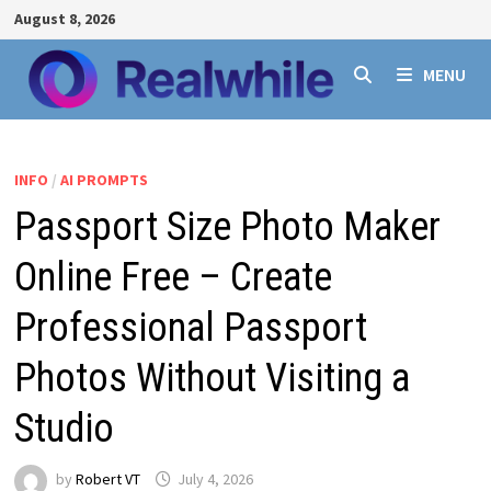
Skip
August 8, 2026
to
content
MENU
INFO
/
AI PROMPTS
Passport Size Photo Maker
Online Free – Create
Professional Passport
Photos Without Visiting a
Studio
by
Robert VT
July 4, 2026