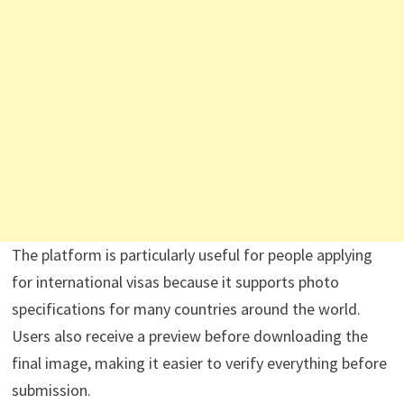
The platform is particularly useful for people applying
for international visas because it supports photo
specifications for many countries around the world.
Users also receive a preview before downloading the
final image, making it easier to verify everything before
submission.