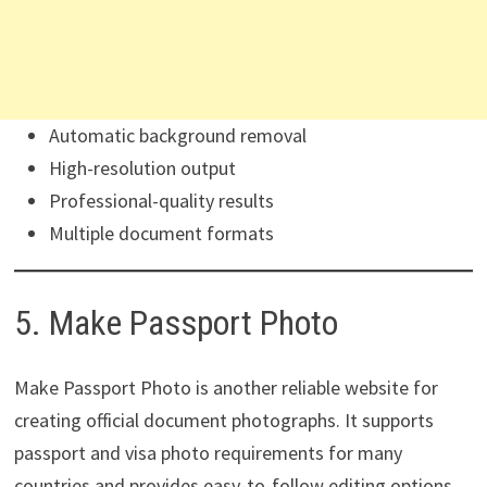
Automatic background removal
High-resolution output
Professional-quality results
Multiple document formats
5. Make Passport Photo
Make Passport Photo is another reliable website for
creating official document photographs. It supports
passport and visa photo requirements for many
countries and provides easy-to-follow editing options.