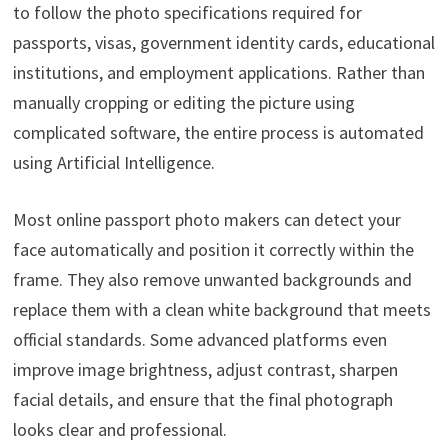
to follow the photo specifications required for
passports, visas, government identity cards, educational
institutions, and employment applications. Rather than
manually cropping or editing the picture using
complicated software, the entire process is automated
using Artificial Intelligence.
Most online passport photo makers can detect your
face automatically and position it correctly within the
frame. They also remove unwanted backgrounds and
replace them with a clean white background that meets
official standards. Some advanced platforms even
improve image brightness, adjust contrast, sharpen
facial details, and ensure that the final photograph
looks clear and professional.