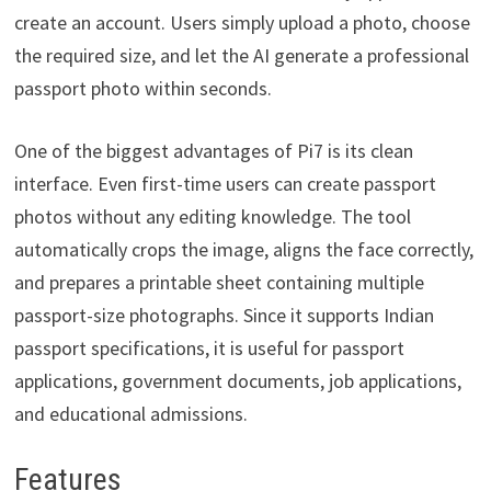
create an account. Users simply upload a photo, choose
the required size, and let the AI generate a professional
passport photo within seconds.
One of the biggest advantages of Pi7 is its clean
interface. Even first-time users can create passport
photos without any editing knowledge. The tool
automatically crops the image, aligns the face correctly,
and prepares a printable sheet containing multiple
passport-size photographs. Since it supports Indian
passport specifications, it is useful for passport
applications, government documents, job applications,
and educational admissions.
Features