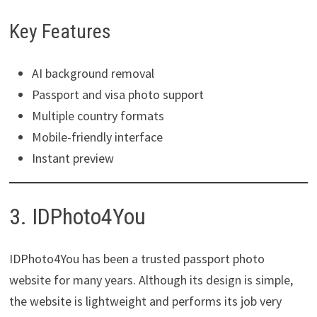
Key Features
AI background removal
Passport and visa photo support
Multiple country formats
Mobile-friendly interface
Instant preview
3. IDPhoto4You
IDPhoto4You has been a trusted passport photo
website for many years. Although its design is simple,
the website is lightweight and performs its job very