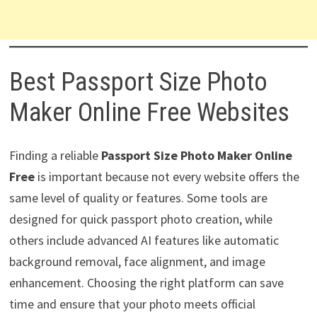
Best Passport Size Photo
Maker Online Free Websites
Finding a reliable
Passport Size Photo Maker Online
Free
is important because not every website offers the
same level of quality or features. Some tools are
designed for quick passport photo creation, while
others include advanced AI features like automatic
background removal, face alignment, and image
enhancement. Choosing the right platform can save
time and ensure that your photo meets official