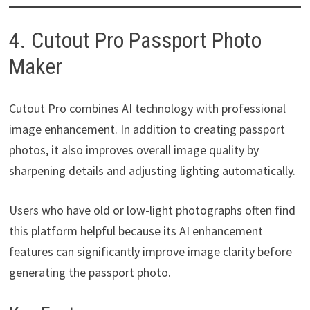
4. Cutout Pro Passport Photo
Maker
Cutout Pro combines AI technology with professional
image enhancement. In addition to creating passport
photos, it also improves overall image quality by
sharpening details and adjusting lighting automatically.
Users who have old or low-light photographs often find
this platform helpful because its AI enhancement
features can significantly improve image clarity before
generating the passport photo.