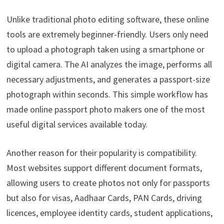
Unlike traditional photo editing software, these online
tools are extremely beginner-friendly. Users only need
to upload a photograph taken using a smartphone or
digital camera. The AI analyzes the image, performs all
necessary adjustments, and generates a passport-size
photograph within seconds. This simple workflow has
made online passport photo makers one of the most
useful digital services available today.
Another reason for their popularity is compatibility.
Most websites support different document formats,
allowing users to create photos not only for passports
but also for visas, Aadhaar Cards, PAN Cards, driving
licences, employee identity cards, student applications,