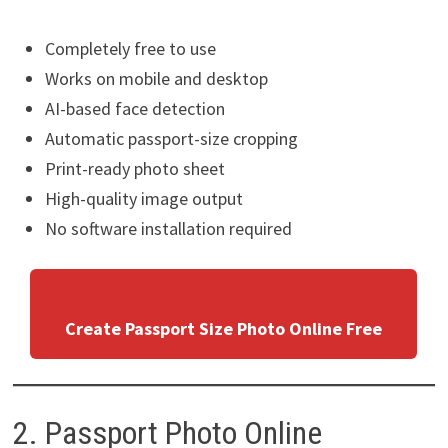
Completely free to use
Works on mobile and desktop
AI-based face detection
Automatic passport-size cropping
Print-ready photo sheet
High-quality image output
No software installation required
Create Passport Size Photo Online Free
2. Passport Photo Online