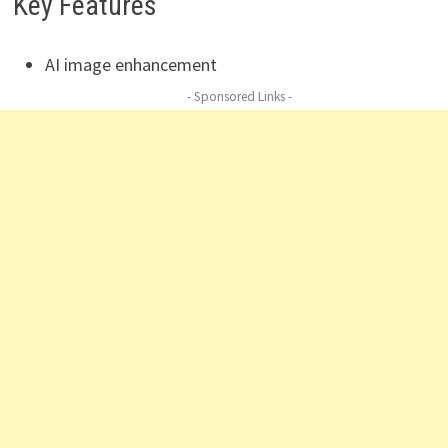
Key Features
AI image enhancement
- Sponsored Links -