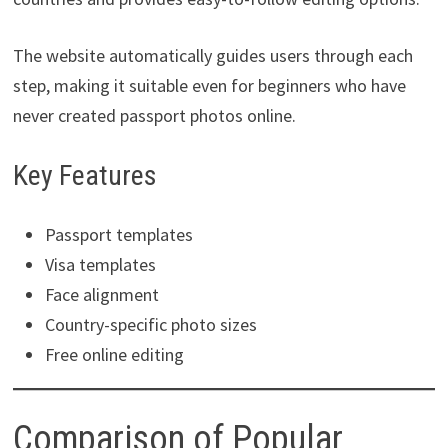
The website automatically guides users through each
step, making it suitable even for beginners who have
never created passport photos online.
Key Features
Passport templates
Visa templates
Face alignment
Country-specific photo sizes
Free online editing
Comparison of Popular