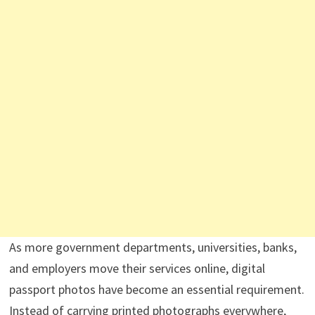
As more government departments, universities, banks,
and employers move their services online, digital
passport photos have become an essential requirement.
Instead of carrying printed photographs everywhere,