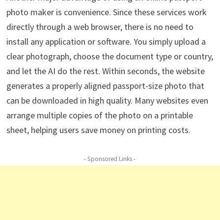
photo maker is convenience. Since these services work
directly through a web browser, there is no need to
install any application or software. You simply upload a
clear photograph, choose the document type or country,
and let the AI do the rest. Within seconds, the website
generates a properly aligned passport-size photo that
can be downloaded in high quality. Many websites even
arrange multiple copies of the photo on a printable
sheet, helping users save money on printing costs.
- Sponsored Links -