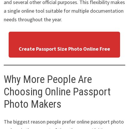
and several other official purposes. This flexibility makes
a single online tool suitable for multiple documentation
needs throughout the year.
Create Passport Size Photo Online Free
Why More People Are
Choosing Online Passport
Photo Makers
The biggest reason people prefer online passport photo