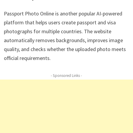
Passport Photo Online is another popular AI-powered
platform that helps users create passport and visa
photographs for multiple countries. The website
automatically removes backgrounds, improves image
quality, and checks whether the uploaded photo meets
official requirements.
- Sponsored Links -