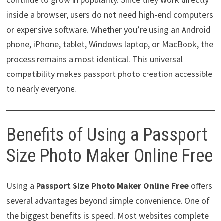
inside a browser, users do not need high-end computers
or expensive software. Whether you’re using an Android
phone, iPhone, tablet, Windows laptop, or MacBook, the
process remains almost identical. This universal
compatibility makes passport photo creation accessible
to nearly everyone.
Benefits of Using a Passport
Size Photo Maker Online Free
Using a
Passport Size Photo Maker Online Free
offers
several advantages beyond simple convenience. One of
the biggest benefits is speed. Most websites complete