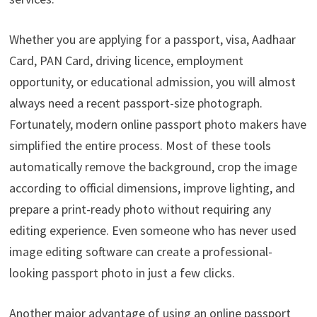
Whether you are applying for a passport, visa, Aadhaar
Card, PAN Card, driving licence, employment
opportunity, or educational admission, you will almost
always need a recent passport-size photograph.
Fortunately, modern online passport photo makers have
simplified the entire process. Most of these tools
automatically remove the background, crop the image
according to official dimensions, improve lighting, and
prepare a print-ready photo without requiring any
editing experience. Even someone who has never used
image editing software can create a professional-
looking passport photo in just a few clicks.
Another major advantage of using an online passport