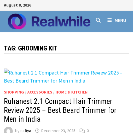
Skip
August 8, 2026
to
content
MENU
TAG:
GROOMING KIT
SHOPPING
/
ACCESSORIES
/
HOME & KITCHEN
Ruhanest 2.1 Compact Hair Trimmer
Review 2025 – Best Beard Trimmer for
Men in India
by
safiya
December 23, 2025
0