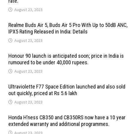
rate.
August 23, 2023
Realme Buds Air 5, Buds Air 5 Pro With Up to 50dB ANC,
IPX5 Rating Released in India: Details
August 23, 2023
Honour 90 launch is anticipated soon; price in India is
rumoured to be under 40,000 rupees.
August 23, 2023
Ultraviolette F77 Space Edition launched and also sold
out quickly, priced at Rs 5.6 lakh
August 23, 2023
Honda H’ness CB350 and CB350RS now have a 10 year
extended warranty and additional programmes.
August 23, 2023