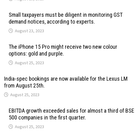
Small taxpayers must be diligent in monitoring GST
demand notices, according to experts.
August 23, 2023
The iPhone 15 Pro might receive two new colour
options: gold and purple.
August 25, 2023
India-spec bookings are now available for the Lexus LM
from August 25th.
August 25, 2023
EBITDA growth exceeded sales for almost a third of BSE
500 companies in the first quarter.
August 25, 2023