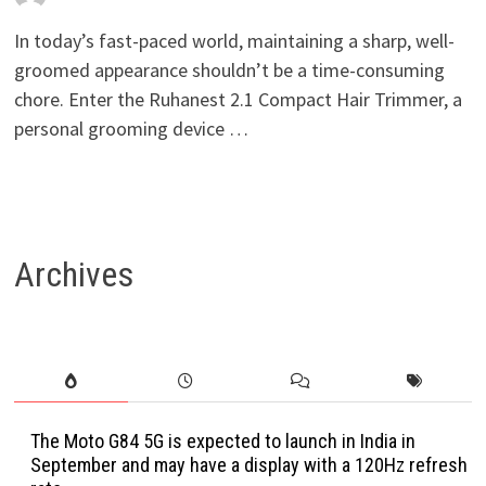
In today’s fast-paced world, maintaining a sharp, well-
groomed appearance shouldn’t be a time-consuming
chore. Enter the Ruhanest 2.1 Compact Hair Trimmer, a
personal grooming device …
Archives
The Moto G84 5G is expected to launch in India in
September and may have a display with a 120Hz refresh