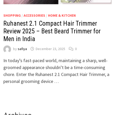
SHOPPING
/
ACCESSORIES
/
HOME & KITCHEN
Ruhanest 2.1 Compact Hair Trimmer
Review 2025 – Best Beard Trimmer for
Men in India
by
safiya
December 23, 2025
0
In today’s fast-paced world, maintaining a sharp, well-
groomed appearance shouldn’t be a time-consuming
chore. Enter the Ruhanest 2.1 Compact Hair Trimmer, a
personal grooming device …