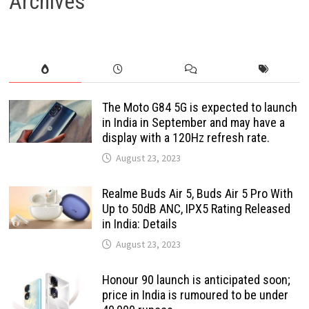
Archives
The Moto G84 5G is expected to launch
in India in September and may have a
display with a 120Hz refresh rate.
August 23, 2023
Realme Buds Air 5, Buds Air 5 Pro With
Up to 50dB ANC, IPX5 Rating Released
in India: Details
August 23, 2023
Honour 90 launch is anticipated soon;
price in India is rumoured to be under