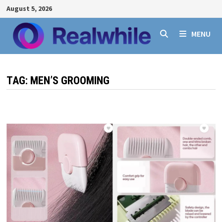
Skip
August 5, 2026
to
content
MENU
TAG:
MEN’S GROOMING