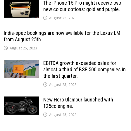
The iPhone 15 Pro might receive two
new colour options: gold and purple.
August 25, 2023
India-spec bookings are now available for the Lexus LM
from August 25th.
August 25, 2023
EBITDA growth exceeded sales for
almost a third of BSE 500 companies in
the first quarter.
August 25, 2023
New Hero Glamour launched with
125cc engine.
August 25, 2023