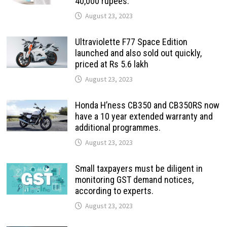
40,000 rupees.
August 23, 2023
Ultraviolette F77 Space Edition
launched and also sold out quickly,
priced at Rs 5.6 lakh
August 23, 2023
Honda H’ness CB350 and CB350RS now
have a 10 year extended warranty and
additional programmes.
August 23, 2023
Small taxpayers must be diligent in
monitoring GST demand notices,
according to experts.
August 23, 2023