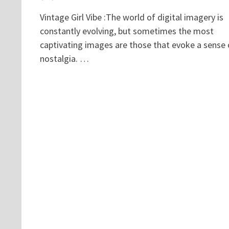
Vintage Girl Vibe :The world of digital imagery is
constantly evolving, but sometimes the most
captivating images are those that evoke a sense 
nostalgia. …