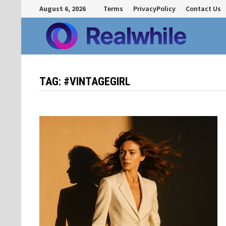
Skip
August 6, 2026
Terms
PrivacyPolicy
Contact Us
to
content
TAG:
#VINTAGEGIRL