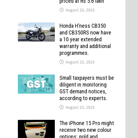
priced at Rs 5.6 lakh
August 23, 2023
Honda H’ness CB350
and CB350RS now have
a 10 year extended
warranty and additional
programmes.
August 23, 2023
Small taxpayers must be
diligent in monitoring
GST demand notices,
according to experts.
August 23, 2023
The iPhone 15 Pro might
receive two new colour
options: gold and