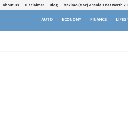
About Us
Disclaimer
Blog
Maximo (Max) Ansola’s net worth 20
AUTO
ECONOMY
FINANCE
LIFES