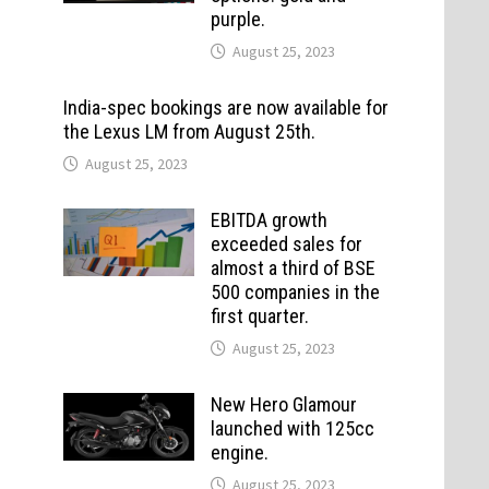
purple.
August 25, 2023
India-spec bookings are now available for
the Lexus LM from August 25th.
August 25, 2023
EBITDA growth
exceeded sales for
almost a third of BSE
500 companies in the
first quarter.
August 25, 2023
New Hero Glamour
launched with 125cc
engine.
August 25, 2023