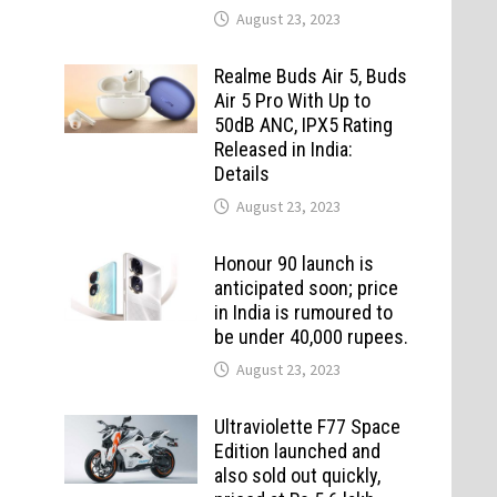
August 23, 2023
Realme Buds Air 5, Buds
Air 5 Pro With Up to
50dB ANC, IPX5 Rating
Released in India:
Details
August 23, 2023
Honour 90 launch is
anticipated soon; price
in India is rumoured to
be under 40,000 rupees.
August 23, 2023
Ultraviolette F77 Space
Edition launched and
also sold out quickly,