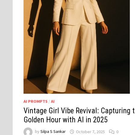
AI PROMPTS
/
AI
Vintage Girl Vibe Revival: Capturing 
Golden Hour with AI in 2025
by
Silpa S Sankar
October 7, 2025
0