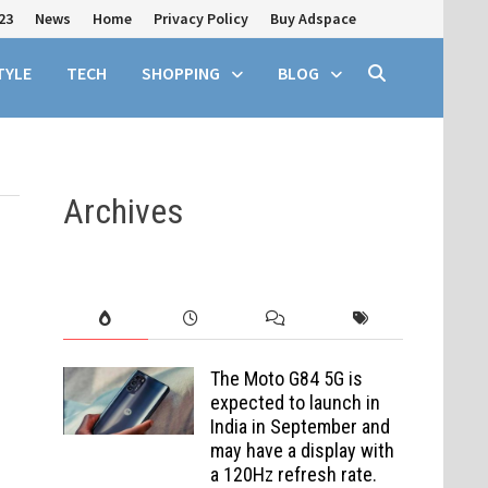
23
News
Home
Privacy Policy
Buy Adspace
TYLE
TECH
SHOPPING
BLOG
Archives
The Moto G84 5G is
expected to launch in
India in September and
may have a display with
a 120Hz refresh rate.