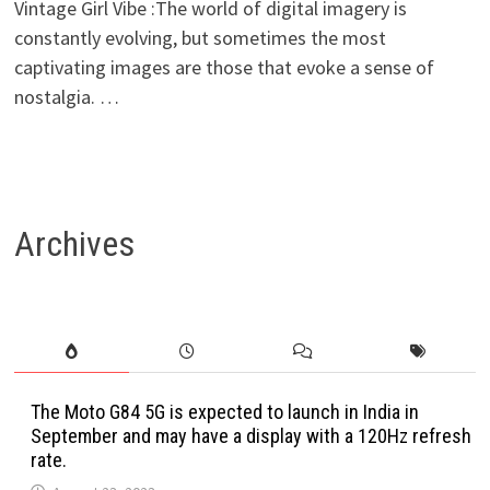
Vintage Girl Vibe :The world of digital imagery is
constantly evolving, but sometimes the most
captivating images are those that evoke a sense of
nostalgia. …
Archives
The Moto G84 5G is expected to launch in India in
September and may have a display with a 120Hz refresh
rate.