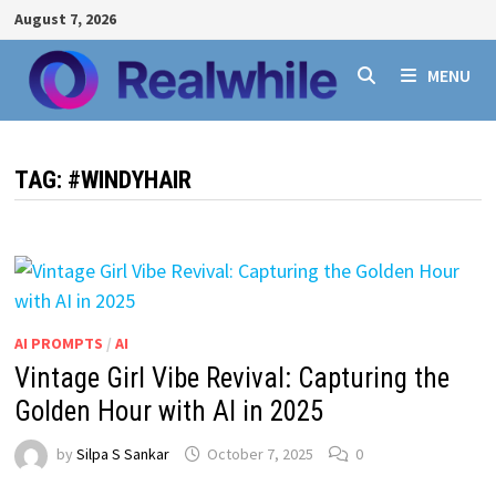
Skip
August 7, 2026
to
content
MENU
TAG:
#WINDYHAIR
AI PROMPTS
/
AI
Vintage Girl Vibe Revival: Capturing the
Golden Hour with AI in 2025
by
Silpa S Sankar
October 7, 2025
0