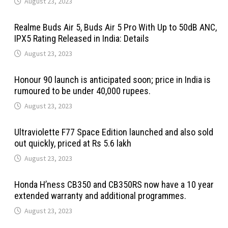
August 23, 2023
Realme Buds Air 5, Buds Air 5 Pro With Up to 50dB ANC,
IPX5 Rating Released in India: Details
August 23, 2023
Honour 90 launch is anticipated soon; price in India is
rumoured to be under 40,000 rupees.
August 23, 2023
Ultraviolette F77 Space Edition launched and also sold
out quickly, priced at Rs 5.6 lakh
August 23, 2023
Honda H’ness CB350 and CB350RS now have a 10 year
extended warranty and additional programmes.
August 23, 2023