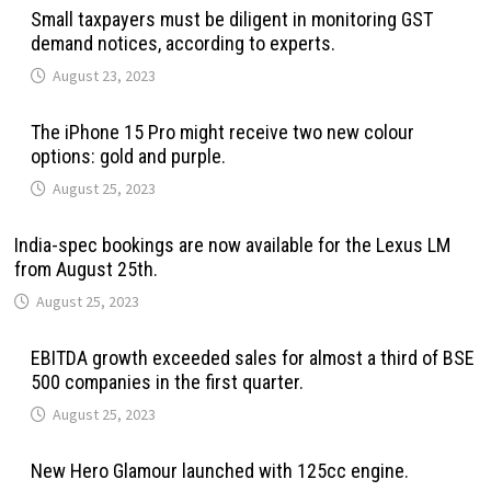
Small taxpayers must be diligent in monitoring GST
demand notices, according to experts.
August 23, 2023
The iPhone 15 Pro might receive two new colour
options: gold and purple.
August 25, 2023
India-spec bookings are now available for the Lexus LM
from August 25th.
August 25, 2023
EBITDA growth exceeded sales for almost a third of BSE
500 companies in the first quarter.
August 25, 2023
New Hero Glamour launched with 125cc engine.