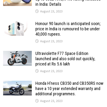
in India: Details
August 23, 2023
Honour 90 launch is anticipated soon;
price in India is rumoured to be under
40,000 rupees.
August 23, 2023
Ultraviolette F77 Space Edition
launched and also sold out quickly,
priced at Rs 5.6 lakh
August 23, 2023
Honda H’ness CB350 and CB350RS now
have a 10 year extended warranty and
additional programmes.
August 23, 2023