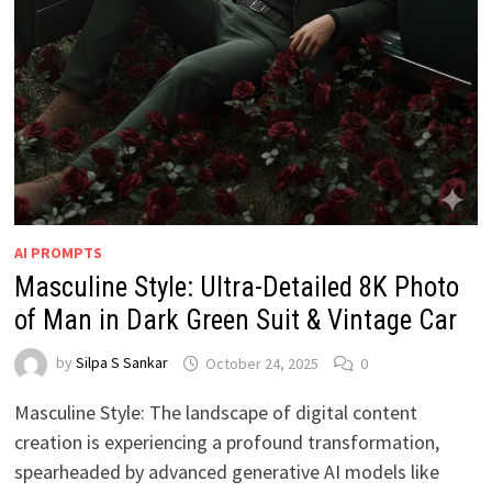
AI PROMPTS
Masculine Style: Ultra-Detailed 8K Photo
of Man in Dark Green Suit & Vintage Car
by
Silpa S Sankar
October 24, 2025
0
Masculine Style: The landscape of digital content
creation is experiencing a profound transformation,
spearheaded by advanced generative AI models like