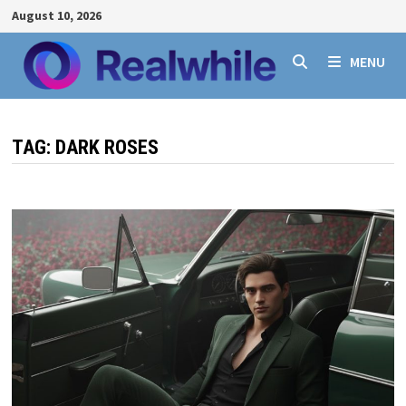
Skip
August 10, 2026
to
content
MENU
TAG:
DARK ROSES