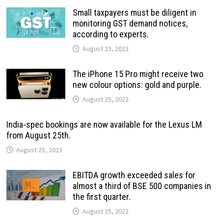
Small taxpayers must be diligent in
monitoring GST demand notices,
according to experts.
August 23, 2023
The iPhone 15 Pro might receive two
new colour options: gold and purple.
August 25, 2023
India-spec bookings are now available for the Lexus LM
from August 25th.
August 25, 2023
EBITDA growth exceeded sales for
almost a third of BSE 500 companies in
the first quarter.
August 25, 2023