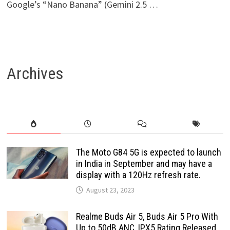
Google’s “Nano Banana” (Gemini 2.5 …
Archives
The Moto G84 5G is expected to launch
in India in September and may have a
display with a 120Hz refresh rate.
August 23, 2023
Realme Buds Air 5, Buds Air 5 Pro With
Up to 50dB ANC, IPX5 Rating Released