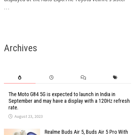
…
Archives
The Moto G84 5G is expected to launch in India in
September and may have a display with a 120Hz refresh
rate.
August 23, 2023
Realme Buds Air 5, Buds Air 5 Pro With