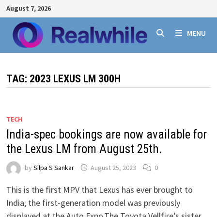
Skip
August 7, 2026
to
content
MENU
TAG:
2023 LEXUS LM 300H
TECH
India-spec bookings are now available for
the Lexus LM from August 25th.
by
Silpa S Sankar
August 25, 2023
0
This is the first MPV that Lexus has ever brought to
India; the first-generation model was previously
displayed at the Auto Expo.The Toyota Vellfire’s sister