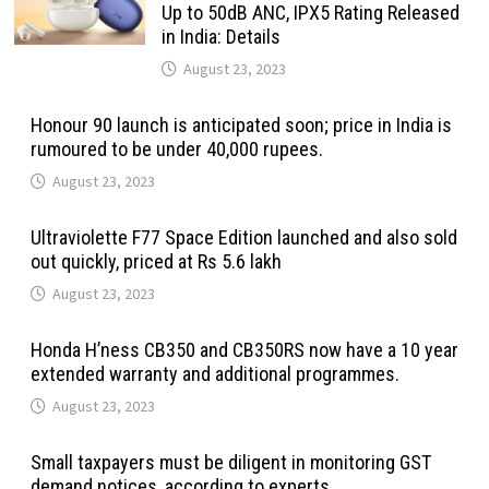
Up to 50dB ANC, IPX5 Rating Released
in India: Details
August 23, 2023
Honour 90 launch is anticipated soon; price in India is
rumoured to be under 40,000 rupees.
August 23, 2023
Ultraviolette F77 Space Edition launched and also sold
out quickly, priced at Rs 5.6 lakh
August 23, 2023
Honda H’ness CB350 and CB350RS now have a 10 year
extended warranty and additional programmes.
August 23, 2023
Small taxpayers must be diligent in monitoring GST
demand notices, according to experts.