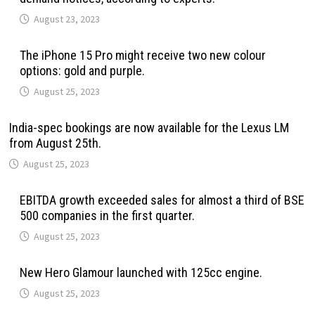
August 23, 2023
The iPhone 15 Pro might receive two new colour
options: gold and purple.
August 25, 2023
India-spec bookings are now available for the Lexus LM
from August 25th.
August 25, 2023
EBITDA growth exceeded sales for almost a third of BSE
500 companies in the first quarter.
August 25, 2023
New Hero Glamour launched with 125cc engine.
August 25, 2023