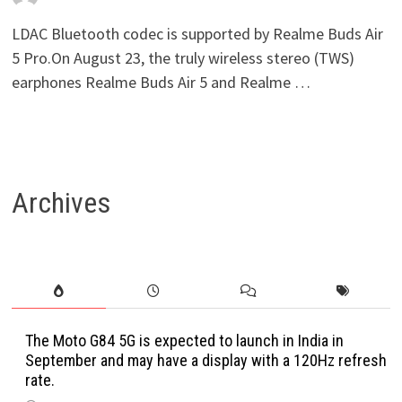
LDAC Bluetooth codec is supported by Realme Buds Air
5 Pro.On August 23, the truly wireless stereo (TWS)
earphones Realme Buds Air 5 and Realme …
Archives
The Moto G84 5G is expected to launch in India in
September and may have a display with a 120Hz refresh
rate.