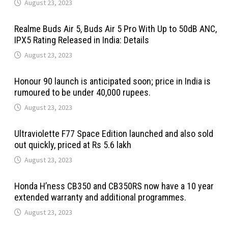
August 23, 2023
Realme Buds Air 5, Buds Air 5 Pro With Up to 50dB ANC,
IPX5 Rating Released in India: Details
August 23, 2023
Honour 90 launch is anticipated soon; price in India is
rumoured to be under 40,000 rupees.
August 23, 2023
Ultraviolette F77 Space Edition launched and also sold
out quickly, priced at Rs 5.6 lakh
August 23, 2023
Honda H’ness CB350 and CB350RS now have a 10 year
extended warranty and additional programmes.
August 23, 2023