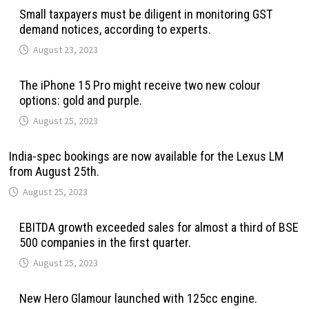
Small taxpayers must be diligent in monitoring GST
demand notices, according to experts.
August 23, 2023
The iPhone 15 Pro might receive two new colour
options: gold and purple.
August 25, 2023
India-spec bookings are now available for the Lexus LM
from August 25th.
August 25, 2023
EBITDA growth exceeded sales for almost a third of BSE
500 companies in the first quarter.
August 25, 2023
New Hero Glamour launched with 125cc engine.