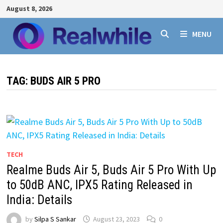
Skip
August 8, 2026
to
content
MENU
TAG:
BUDS AIR 5 PRO
TECH
Realme Buds Air 5, Buds Air 5 Pro With Up
to 50dB ANC, IPX5 Rating Released in
India: Details
by
Silpa S Sankar
August 23, 2023
0