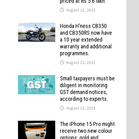
priced at Rs 5.6 lakh
August 23, 2023
Honda H’ness CB350
and CB350RS now have
a 10 year extended
warranty and additional
programmes.
August 23, 2023
Small taxpayers must be
diligent in monitoring
GST demand notices,
according to experts.
August 23, 2023
The iPhone 15 Pro might
receive two new colour
options: gold and