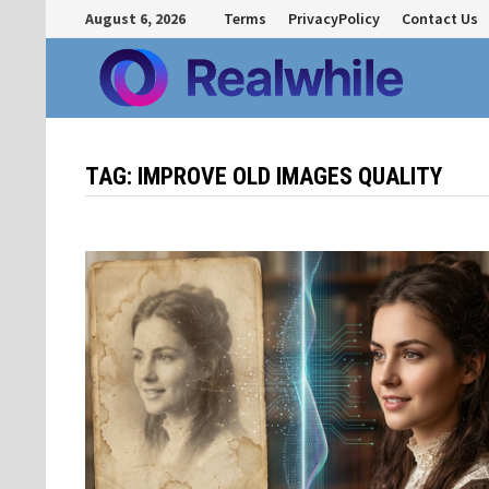
Skip
August 6, 2026
Terms
PrivacyPolicy
Contact Us
to
content
TAG:
IMPROVE OLD IMAGES QUALITY