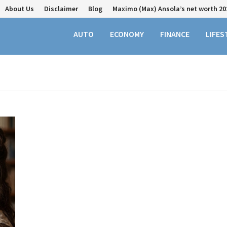
About Us
Disclaimer
Blog
Maximo (Max) Ansola’s net worth 20
AUTO
ECONOMY
FINANCE
LIFES