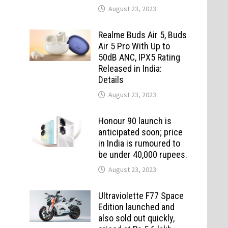
August 23, 2023
Realme Buds Air 5, Buds
Air 5 Pro With Up to
50dB ANC, IPX5 Rating
Released in India:
Details
August 23, 2023
Honour 90 launch is
anticipated soon; price
in India is rumoured to
be under 40,000 rupees.
August 23, 2023
Ultraviolette F77 Space
Edition launched and
also sold out quickly,