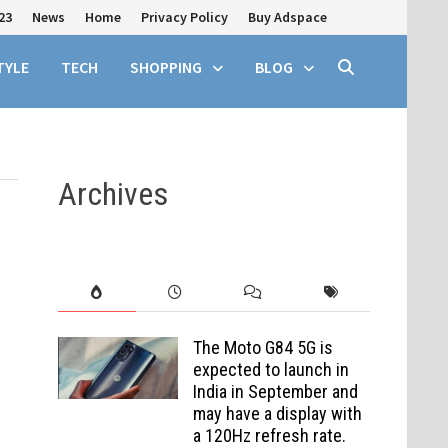
23
News
Home
Privacy Policy
Buy Adspace
TYLE
TECH
SHOPPING
BLOG
Archives
The Moto G84 5G is
expected to launch in
India in September and
may have a display with
a 120Hz refresh rate.