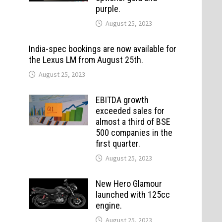
purple.
August 25, 2023
India-spec bookings are now available for
the Lexus LM from August 25th.
August 25, 2023
EBITDA growth
exceeded sales for
almost a third of BSE
500 companies in the
first quarter.
August 25, 2023
New Hero Glamour
launched with 125cc
engine.
August 25, 2023