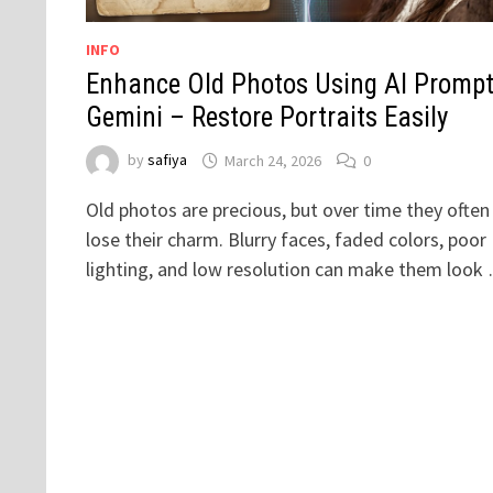
INFO
Enhance Old Photos Using AI Prompt
Gemini – Restore Portraits Easily
by
safiya
March 24, 2026
0
Old photos are precious, but over time they often
lose their charm. Blurry faces, faded colors, poor
lighting, and low resolution can make them look