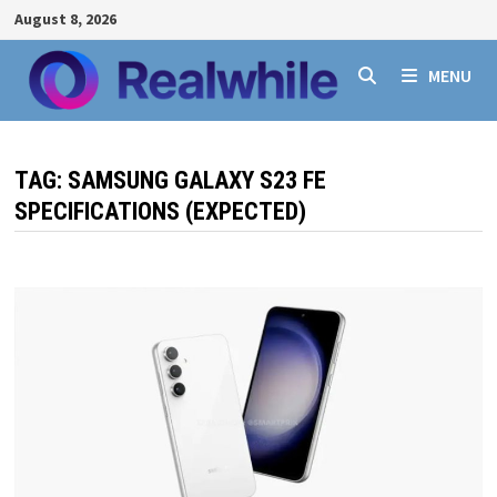
Skip
August 8, 2026
to
content
MENU
TAG:
SAMSUNG GALAXY S23 FE
SPECIFICATIONS (EXPECTED)