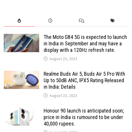
The Moto G84 5G is expected to launch
in India in September and may have a
display with a 120Hz refresh rate.
August 23, 2023
Realme Buds Air 5, Buds Air 5 Pro With
Up to 50dB ANC, IPX5 Rating Released
in India: Details
August 23, 2023
Honour 90 launch is anticipated soon;
price in India is rumoured to be under
40,000 rupees.