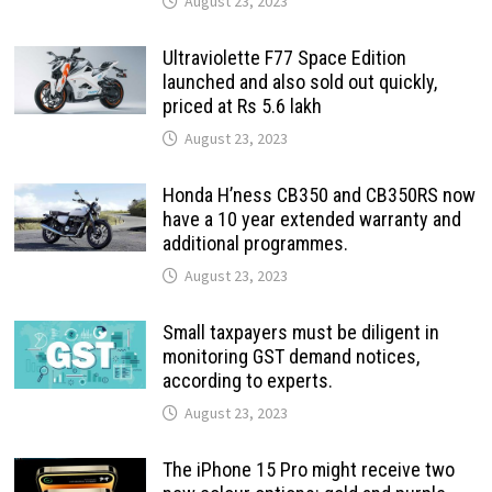
August 23, 2023
Ultraviolette F77 Space Edition
launched and also sold out quickly,
priced at Rs 5.6 lakh
August 23, 2023
Honda H’ness CB350 and CB350RS now
have a 10 year extended warranty and
additional programmes.
August 23, 2023
Small taxpayers must be diligent in
monitoring GST demand notices,
according to experts.
August 23, 2023
The iPhone 15 Pro might receive two