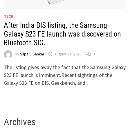
TECH
After India BIS listing, the Samsung
Galaxy S23 FE launch was discovered on
Bluetooth SIG.
by
Silpa S Sankar
August 27, 2023
0
The listing gives away the fact that the Samsung Galaxy
S23 FE launch is imminent.Recent sightings of the
Galaxy S23 FE on BIS, Geekbench, and …
Archives