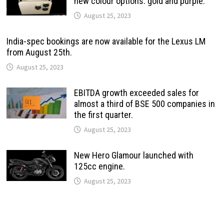
new colour options: gold and purple.
August 25, 2023
India-spec bookings are now available for the Lexus LM
from August 25th.
August 25, 2023
EBITDA growth exceeded sales for
almost a third of BSE 500 companies in
the first quarter.
August 25, 2023
New Hero Glamour launched with
125cc engine.
August 25, 2023