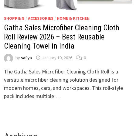
SHOPPING
/
ACCESSORIES
/
HOME & KITCHEN
Gatha Sales Microfiber Cleaning Cloth
Roll Review 2026 – Best Reusable
Cleaning Towel in India
by
safiya
January 10, 2026
0
The Gatha Sales Microfiber Cleaning Cloth Roll is a
versatile microfiber cleaning solution designed for
modern homes, cars, and workspaces. This roll-style
pack includes multiple …