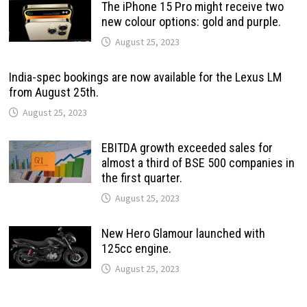
The iPhone 15 Pro might receive two
new colour options: gold and purple.
August 25, 2023
India-spec bookings are now available for the Lexus LM
from August 25th.
August 25, 2023
EBITDA growth exceeded sales for
almost a third of BSE 500 companies in
the first quarter.
August 25, 2023
New Hero Glamour launched with
125cc engine.
August 25, 2023