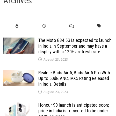
Archives
The Moto G84 5G is expected to launch
in India in September and may have a
display with a 120Hz refresh rate.
August 23, 2023
Realme Buds Air 5, Buds Air 5 Pro With
Up to 50dB ANC, IPX5 Rating Released
in India: Details
August 23, 2023
Honour 90 launch is anticipated soon;
price in India is rumoured to be under