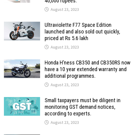
40,000 rupees.
August 23, 2023
Ultraviolette F77 Space Edition
launched and also sold out quickly,
priced at Rs 5.6 lakh
August 23, 2023
Honda H’ness CB350 and CB350RS now
have a 10 year extended warranty and
additional programmes.
August 23, 2023
Small taxpayers must be diligent in
monitoring GST demand notices,
according to experts.
August 23, 2023