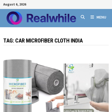
Skip
August 6, 2026
to
content
MENU
TAG:
CAR MICROFIBER CLOTH INDIA