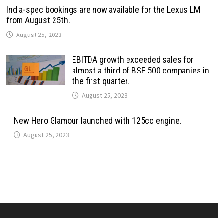
India-spec bookings are now available for the Lexus LM
from August 25th.
August 25, 2023
EBITDA growth exceeded sales for
almost a third of BSE 500 companies in
the first quarter.
August 25, 2023
New Hero Glamour launched with 125cc engine.
August 25, 2023