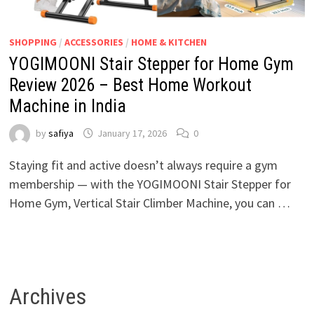
SHOPPING
/
ACCESSORIES
/
HOME & KITCHEN
YOGIMOONI Stair Stepper for Home Gym
Review 2026 – Best Home Workout
Machine in India
by
safiya
January 17, 2026
0
Staying fit and active doesn’t always require a gym
membership — with the YOGIMOONI Stair Stepper for
Home Gym, Vertical Stair Climber Machine, you can …
Archives