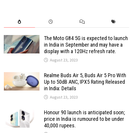
The Moto G84 5G is expected to launch
in India in September and may have a
display with a 120Hz refresh rate.
August 23, 2023
Realme Buds Air 5, Buds Air 5 Pro With
Up to 50dB ANC, IPX5 Rating Released
in India: Details
August 23, 2023
Honour 90 launch is anticipated soon;
price in India is rumoured to be under
40,000 rupees.