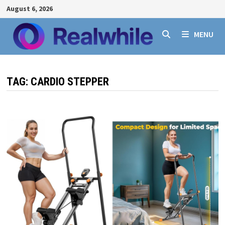
Skip
August 6, 2026
to
content
MENU
TAG:
CARDIO STEPPER