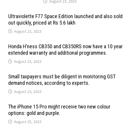
August 23, 2023
Ultraviolette F77 Space Edition launched and also sold
out quickly, priced at Rs 5.6 lakh
August 23, 2023
Honda H’ness CB350 and CB350RS now have a 10 year
extended warranty and additional programmes.
August 23, 2023
Small taxpayers must be diligent in monitoring GST
demand notices, according to experts.
August 23, 2023
The iPhone 15 Pro might receive two new colour
options: gold and purple.
August 25, 2023