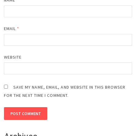
EMAIL
*
WEBSITE
SAVE MY NAME, EMAIL, AND WEBSITE IN THIS BROWSER
FOR THE NEXT TIME I COMMENT.