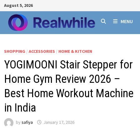
Skip
August 5, 2026
to
content
MENU
SHOPPING
/
ACCESSORIES
/
HOME & KITCHEN
YOGIMOONI Stair Stepper for
Home Gym Review 2026 –
Best Home Workout Machine
in India
by
safiya
January 17, 2026