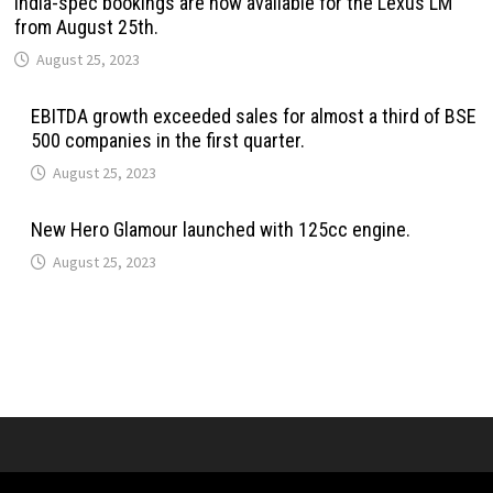
India-spec bookings are now available for the Lexus LM
from August 25th.
August 25, 2023
EBITDA growth exceeded sales for almost a third of BSE
500 companies in the first quarter.
August 25, 2023
New Hero Glamour launched with 125cc engine.
August 25, 2023