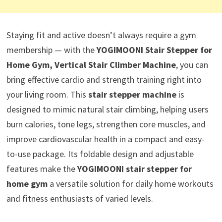
Staying fit and active doesn’t always require a gym
membership — with the
YOGIMOONI Stair Stepper for
Home Gym, Vertical Stair Climber Machine
, you can
bring effective cardio and strength training right into
your living room. This
stair stepper machine
is
designed to mimic natural stair climbing, helping users
burn calories, tone legs, strengthen core muscles, and
improve cardiovascular health in a compact and easy-
to-use package. Its foldable design and adjustable
features make the
YOGIMOONI stair stepper for
home gym
a versatile solution for daily home workouts
and fitness enthusiasts of varied levels.