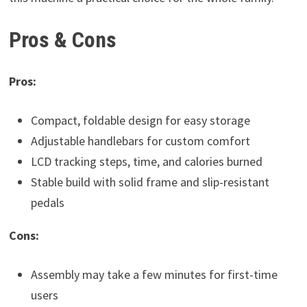
Pros & Cons
Pros:
Compact, foldable design for easy storage
Adjustable handlebars for custom comfort
LCD tracking steps, time, and calories burned
Stable build with solid frame and slip-resistant
pedals
Cons:
Assembly may take a few minutes for first-time
users