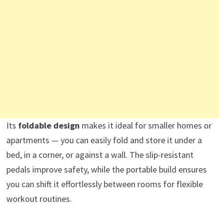
Its
foldable design
makes it ideal for smaller homes or
apartments — you can easily fold and store it under a
bed, in a corner, or against a wall. The slip-resistant
pedals improve safety, while the portable build ensures
you can shift it effortlessly between rooms for flexible
workout routines.