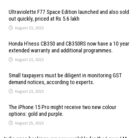
Ultraviolette F77 Space Edition launched and also sold
out quickly, priced at Rs 5.6 lakh
August 23, 2023
Honda H’ness CB350 and CB350RS now have a 10 year
extended warranty and additional programmes.
August 23, 2023
Small taxpayers must be diligent in monitoring GST
demand notices, according to experts.
August 23, 2023
The iPhone 15 Pro might receive two new colour
options: gold and purple.
August 25, 2023