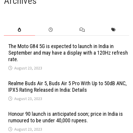
Archives
The Moto G84 5G is expected to launch in India in
September and may have a display with a 120Hz refresh
rate.
August 23, 2023
Realme Buds Air 5, Buds Air 5 Pro With Up to 50dB ANC,
IPX5 Rating Released in India: Details
August 23, 2023
Honour 90 launch is anticipated soon; price in India is
rumoured to be under 40,000 rupees.
August 23, 2023