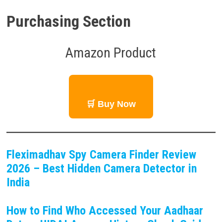
Purchasing Section
Amazon Product
🛒 Buy Now
Fleximadhav Spy Camera Finder Review
2026 – Best Hidden Camera Detector in
India
How to Find Who Accessed Your Aadhaar