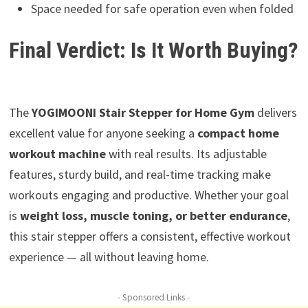
Space needed for safe operation even when folded
Final Verdict: Is It Worth Buying?
The
YOGIMOONI Stair Stepper for Home Gym
delivers
excellent value for anyone seeking a
compact home
workout machine
with real results. Its adjustable
features, sturdy build, and real-time tracking make
workouts engaging and productive. Whether your goal
is
weight loss, muscle toning, or better endurance
,
this stair stepper offers a consistent, effective workout
experience — all without leaving home.
- Sponsored Links -