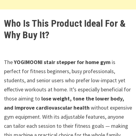
Who Is This Product Ideal For &
Why Buy It?
The
YOGIMOONI stair stepper for home gym
is
perfect for fitness beginners, busy professionals,
students, and senior users who prefer low-impact yet
effective workouts at home. It’s especially beneficial for
those aiming to
lose weight, tone the lower body,
and improve cardiovascular health
without expensive
gym equipment. With its adjustable features, anyone
can tailor each session to their fitness goals — making
this machine a practical choice for the whole family.