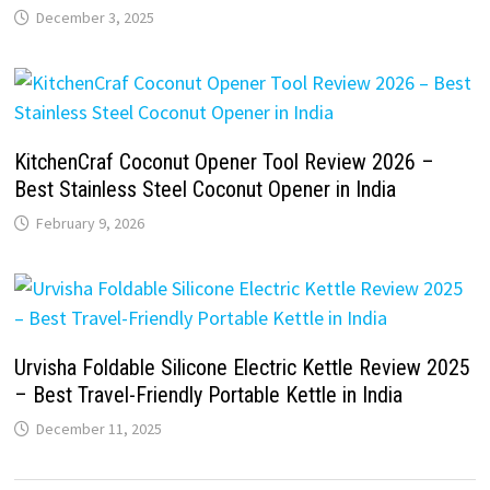
December 3, 2025
KitchenCraf Coconut Opener Tool Review 2026 –
Best Stainless Steel Coconut Opener in India
February 9, 2026
Urvisha Foldable Silicone Electric Kettle Review 2025
– Best Travel-Friendly Portable Kettle in India
December 11, 2025