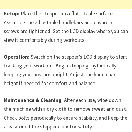
Setup:
Place the stepper on a flat, stable surface.
Assemble the adjustable handlebars and ensure all
screws are tightened. Set the LCD display where you can
view it comfortably during workouts.
Operation:
Switch on the stepper’s LCD display to start
tracking your workout. Begin stepping rhythmically,
keeping your posture upright. Adjust the handlebar
height if needed for comfort and balance.
Maintenance & Cleaning:
After each use, wipe down
the machine with a dry cloth to remove sweat and dust.
Check bolts periodically to ensure stability, and keep the
area around the stepper clear for safety.