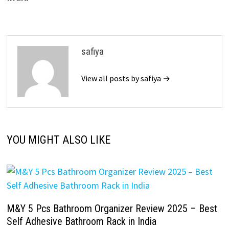
safiya
View all posts by safiya →
YOU MIGHT ALSO LIKE
M&Y 5 Pcs Bathroom Organizer Review 2025 – Best
Self Adhesive Bathroom Rack in India