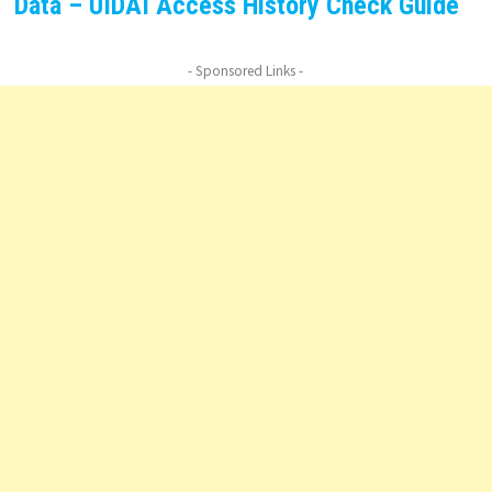
Data – UIDAI Access History Check Guide
- Sponsored Links -