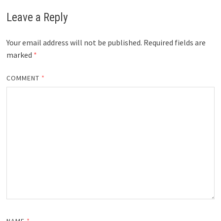
Leave a Reply
Your email address will not be published.
Required fields are
marked
*
COMMENT
*
NAME
*