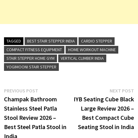
TAGGED
BEST STAIR STEPPER INDIA
CARDIO STEPPER
COMPACT FITNESS EQUIPMENT
HOME WORKOUT MACHINE
STAIR STEPPER HOME GYM
VERTICAL CLIMBER INDIA
YOGIMOONI STAIR STEPPER
Post
Previous
N
PREVIOUS POST
NEXT POST
post:
p
Champak Bathroom
IYB Seating Cube Black
navigation
Stainless Steel Patla
Large Review 2026 –
Stool Review 2026 –
Best Compact Cube
Best Steel Patla Stool in
Seating Stool in India
India