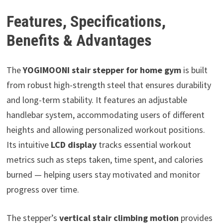
Features, Specifications,
Benefits & Advantages
The
YOGIMOONI stair stepper for home gym
is built
from robust high-strength steel that ensures durability
and long-term stability. It features an adjustable
handlebar system, accommodating users of different
heights and allowing personalized workout positions.
Its intuitive
LCD display
tracks essential workout
metrics such as steps taken, time spent, and calories
burned — helping users stay motivated and monitor
progress over time.
The stepper’s
vertical stair climbing motion
provides