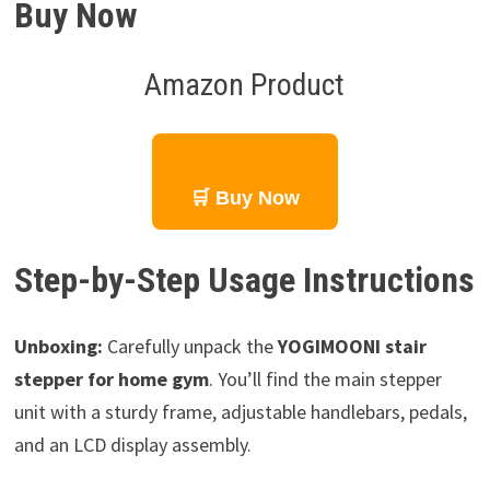
Buy Now
Amazon Product
🛒 Buy Now
Step-by-Step Usage Instructions
Unboxing:
Carefully unpack the
YOGIMOONI stair
stepper for home gym
. You’ll find the main stepper
unit with a sturdy frame, adjustable handlebars, pedals,
and an LCD display assembly.