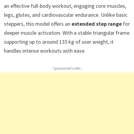
an effective full-body workout, engaging core muscles,
legs, glutes, and cardiovascular endurance. Unlike basic
steppers, this model offers an
extended step range
for
deeper muscle activation. With a stable triangular frame
supporting up to around 135 kg of user weight, it
handles intense workouts with ease.
- Sponsored Links -