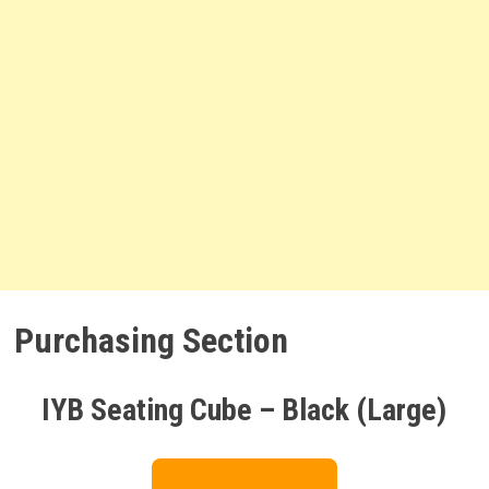
Purchasing Section
IYB Seating Cube – Black (Large)