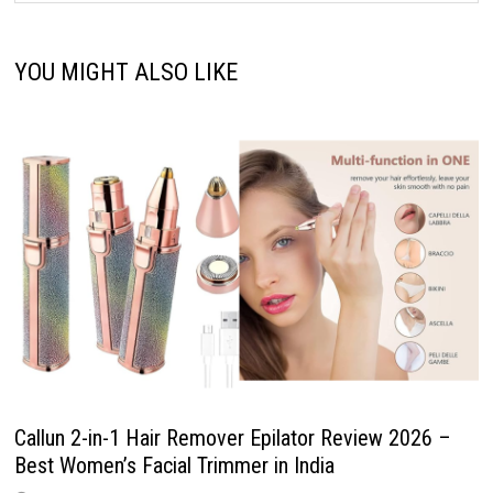
YOU MIGHT ALSO LIKE
Callun 2-in-1 Hair Remover Epilator Review 2026 –
Best Women’s Facial Trimmer in India