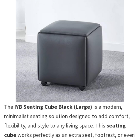
The
IYB Seating Cube Black (Large)
is a modern,
minimalist seating solution designed to add comfort,
flexibility, and style to any living space. This
seating
cube
works perfectly as an extra seat, footrest, or even