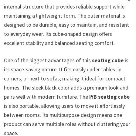
internal structure that provides reliable support while
maintaining a lightweight form. The outer material is
designed to be durable, easy to maintain, and resistant
to everyday wear. Its cube-shaped design offers
excellent stability and balanced seating comfort.
One of the biggest advantages of this
seating cube
is
its space-saving nature. It fits easily under tables, in
corners, or next to sofas, making it ideal for compact
homes. The sleek black color adds a premium look and
pairs well with modern furniture. The
IYB seating cube
is also portable, allowing users to move it effortlessly
between rooms. Its multipurpose design means one
product can serve multiple roles without cluttering your
space.