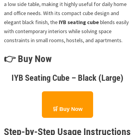
a low side table, making it highly useful for daily home
and office needs. With its compact cube design and
elegant black finish, the
IYB seating cube
blends easily
with contemporary interiors while solving space
constraints in small rooms, hostels, and apartments.
👉 Buy Now
IYB Seating Cube – Black (Large)
🛒 Buy Now
Step-by-Step Usage Instructions