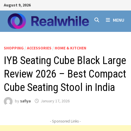
Skip
August 9, 2026
to
content
MENU
SHOPPING
/
ACCESSORIES
/
HOME & KITCHEN
IYB Seating Cube Black Large
Review 2026 – Best Compact
Cube Seating Stool in India
by
safiya
January 17, 2026
- Sponsored Links -