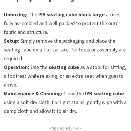
Unboxing:
The
IYB seating cube black large
arrives
fully assembled and well-packed to protect the outer
fabric and structure.
Setup:
Simply remove the packaging and place the
seating cube on a flat surface. No tools or assembly are
required.
Operation:
Use the
seating cube
as a stool for sitting,
a footrest while relaxing, or an extra seat when guests
arrive.
Maintenance & Cleaning:
Clean the
IYB seating cube
using a soft dry cloth. For light stains, gently wipe with a
damp cloth and allow it to air dry.
- Sponsored Links -