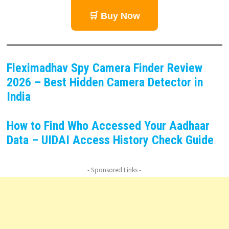
🛒 Buy Now
Fleximadhav Spy Camera Finder Review
2026 – Best Hidden Camera Detector in
India
How to Find Who Accessed Your Aadhaar
Data – UIDAI Access History Check Guide
- Sponsored Links -