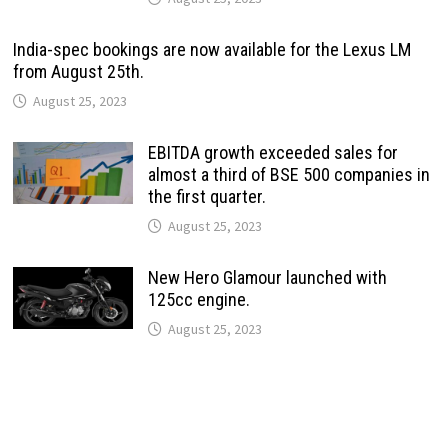
India-spec bookings are now available for the Lexus LM
from August 25th.
August 25, 2023
EBITDA growth exceeded sales for
almost a third of BSE 500 companies in
the first quarter.
August 25, 2023
New Hero Glamour launched with
125cc engine.
August 25, 2023