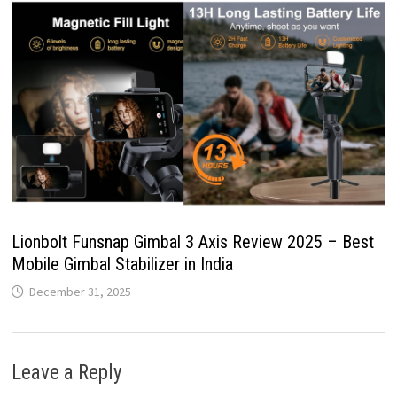
Lionbolt Funsnap Gimbal 3 Axis Review 2025 – Best
Mobile Gimbal Stabilizer in India
December 31, 2025
Leave a Reply