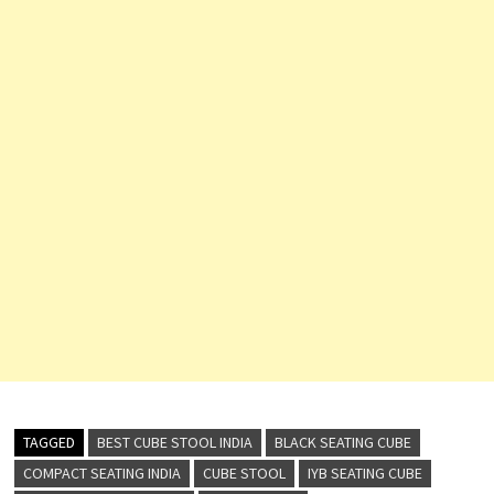
TAGGED
BEST CUBE STOOL INDIA
BLACK SEATING CUBE
COMPACT SEATING INDIA
CUBE STOOL
IYB SEATING CUBE