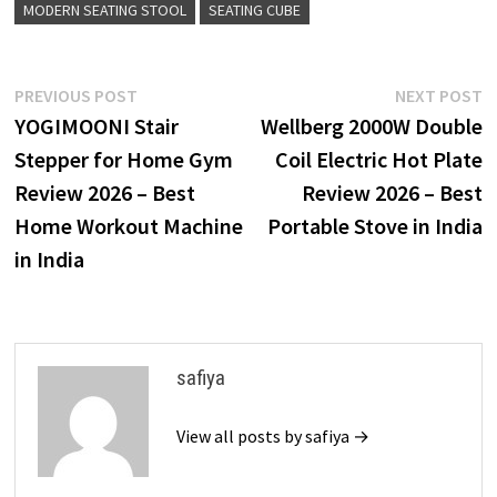
MODERN SEATING STOOL
SEATING CUBE
Post
Previous
N
PREVIOUS POST
NEXT POST
post:
p
YOGIMOONI Stair
Wellberg 2000W Double
navigation
Stepper for Home Gym
Coil Electric Hot Plate
Review 2026 – Best
Review 2026 – Best
Home Workout Machine
Portable Stove in India
in India
safiya
View all posts by safiya →