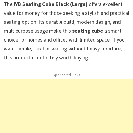
The
IYB Seating Cube Black (Large)
offers excellent
value for money for those seeking a stylish and practical
seating option. Its durable build, modern design, and
multipurpose usage make this
seating cube
a smart
choice for homes and offices with limited space. If you
want simple, flexible seating without heavy furniture,
this product is definitely worth buying.
- Sponsored Links -