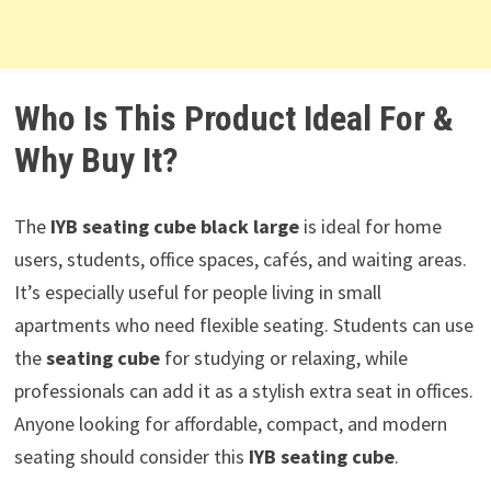
Who Is This Product Ideal For &
Why Buy It?
The
IYB seating cube black large
is ideal for home
users, students, office spaces, cafés, and waiting areas.
It’s especially useful for people living in small
apartments who need flexible seating. Students can use
the
seating cube
for studying or relaxing, while
professionals can add it as a stylish extra seat in offices.
Anyone looking for affordable, compact, and modern
seating should consider this
IYB seating cube
.