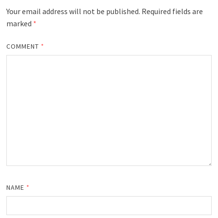
Your email address will not be published.
Required fields are
marked
*
COMMENT
*
NAME
*