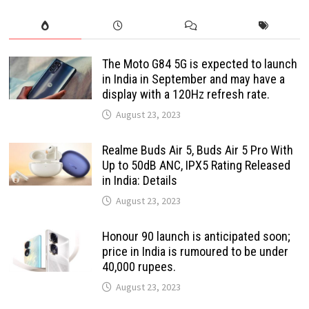
The Moto G84 5G is expected to launch
in India in September and may have a
display with a 120Hz refresh rate.
August 23, 2023
Realme Buds Air 5, Buds Air 5 Pro With
Up to 50dB ANC, IPX5 Rating Released
in India: Details
August 23, 2023
Honour 90 launch is anticipated soon;
price in India is rumoured to be under
40,000 rupees.
August 23, 2023