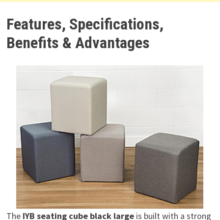
Features, Specifications,
Benefits & Advantages
The
IYB seating cube black large
is built with a strong