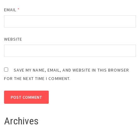
EMAIL
*
WEBSITE
SAVE MY NAME, EMAIL, AND WEBSITE IN THIS BROWSER
FOR THE NEXT TIME I COMMENT.
Archives