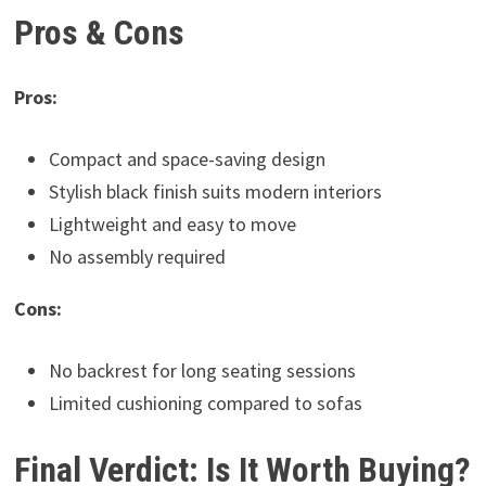
Pros & Cons
Pros:
Compact and space-saving design
Stylish black finish suits modern interiors
Lightweight and easy to move
No assembly required
Cons:
No backrest for long seating sessions
Limited cushioning compared to sofas
Final Verdict: Is It Worth Buying?