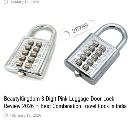
January 12, 2026
BeautyKingdom 3 Digit Pink Luggage Door Lock
Review 2026 – Best Combination Travel Lock in India
February 18, 2026