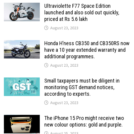
Ultraviolette F77 Space Edition
launched and also sold out quickly,
priced at Rs 5.6 lakh
August 23, 2023
Honda H’ness CB350 and CB350RS now
have a 10 year extended warranty and
additional programmes.
August 23, 2023
Small taxpayers must be diligent in
monitoring GST demand notices,
according to experts.
August 23, 2023
The iPhone 15 Pro might receive two
new colour options: gold and purple.
August 25, 2023