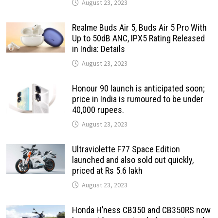
August 23, 2023
Realme Buds Air 5, Buds Air 5 Pro With
Up to 50dB ANC, IPX5 Rating Released
in India: Details
August 23, 2023
Honour 90 launch is anticipated soon;
price in India is rumoured to be under
40,000 rupees.
August 23, 2023
Ultraviolette F77 Space Edition
launched and also sold out quickly,
priced at Rs 5.6 lakh
August 23, 2023
Honda H’ness CB350 and CB350RS now