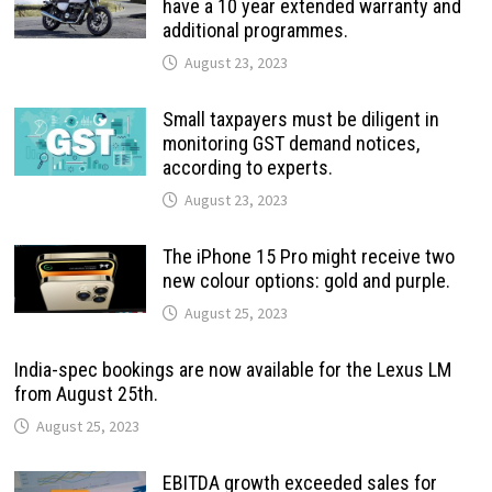
have a 10 year extended warranty and
additional programmes.
August 23, 2023
Small taxpayers must be diligent in
monitoring GST demand notices,
according to experts.
August 23, 2023
The iPhone 15 Pro might receive two
new colour options: gold and purple.
August 25, 2023
India-spec bookings are now available for the Lexus LM
from August 25th.
August 25, 2023
EBITDA growth exceeded sales for