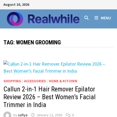
Skip
August 10, 2026
to
content
MENU
TAG:
WOMEN GROOMING
SHOPPING
/
ACCESSORIES
/
HOME & KITCHEN
Callun 2-in-1 Hair Remover Epilator
Review 2026 – Best Women’s Facial
Trimmer in India
by
safiya
January 12, 2026
0