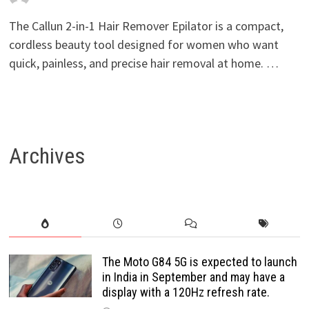
The Callun 2-in-1 Hair Remover Epilator is a compact,
cordless beauty tool designed for women who want
quick, painless, and precise hair removal at home. …
Archives
The Moto G84 5G is expected to launch
in India in September and may have a
display with a 120Hz refresh rate.