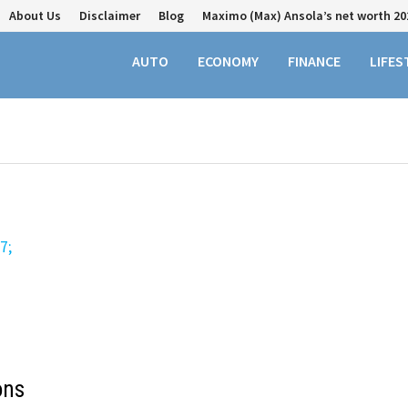
About Us
Disclaimer
Blog
Maximo (Max) Ansola’s net worth 20
AUTO
ECONOMY
FINANCE
LIFES
ons