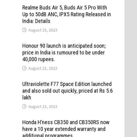
Realme Buds Air 5, Buds Air 5 Pro With
Up to 50dB ANC, IPX5 Rating Released in
India: Details
August 23, 2023
Honour 90 launch is anticipated soon;
price in India is rumoured to be under
40,000 rupees.
August 23, 2023
Ultraviolette F77 Space Edition launched
and also sold out quickly, priced at Rs 5.6
lakh
August 23, 2023
Honda H’ness CB350 and CB350RS now
have a 10 year extended warranty and
additional programmes.