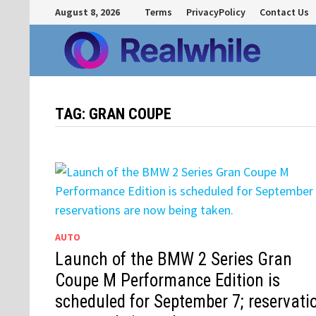
Skip
August 8, 2026
Terms
PrivacyPolicy
Contact Us
to
content
TAG:
GRAN COUPE
AUTO
Launch of the BMW 2 Series Gran
Coupe M Performance Edition is
scheduled for September 7; reservati