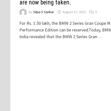
are now being taken.
by
Silpa S Sankar
August 27, 2023
0
For Rs. 1.50 lakh, the BMW 2 Series Gran Coupe M
Performance Edition can be reserved.Today, BM
India revealed that the BMW 2 Series Gran …