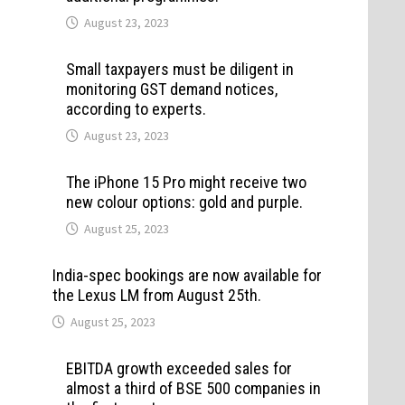
August 23, 2023
Small taxpayers must be diligent in
monitoring GST demand notices,
according to experts.
August 23, 2023
The iPhone 15 Pro might receive two
new colour options: gold and purple.
August 25, 2023
India-spec bookings are now available for
the Lexus LM from August 25th.
August 25, 2023
EBITDA growth exceeded sales for
almost a third of BSE 500 companies in