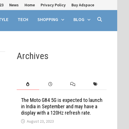
23
News
Home
Privacy Policy
Buy Adspace
TYLE
TECH
SHOPPING
BLOG
Archives
The Moto G84 5G is expected to launch
in India in September and may have a
display with a 120Hz refresh rate.
August 23, 2023