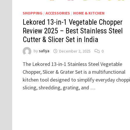
SHOPPING
/
ACCESSORIES
/
HOME & KITCHEN
Lekored 13-in-1 Vegetable Chopper
Review 2025 – Best Stainless Steel
Cutter & Slicer Set in India
by
safiya
December 2, 2025
0
The Lekored 13-in-1 Stainless Steel Vegetable
Chopper, Slicer & Grater Set is a multifunctional
kitchen tool designed to simplify everyday chopp
slicing, shredding, grating, and …