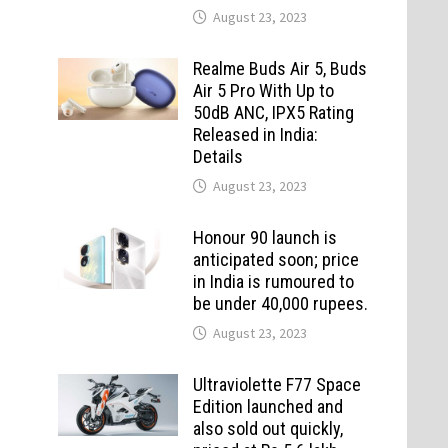
August 23, 2023
Realme Buds Air 5, Buds
Air 5 Pro With Up to
50dB ANC, IPX5 Rating
Released in India:
Details
August 23, 2023
Honour 90 launch is
anticipated soon; price
in India is rumoured to
be under 40,000 rupees.
August 23, 2023
Ultraviolette F77 Space
Edition launched and
also sold out quickly,