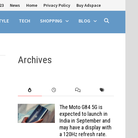
23
News
Home
Privacy Policy
Buy Adspace
TYLE
TECH
SHOPPING
BLOG
Archives
The Moto G84 5G is
expected to launch in
India in September and
may have a display with
a 120Hz refresh rate.