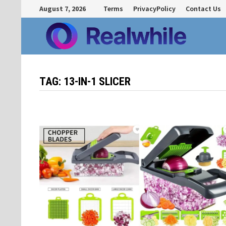
Skip
August 7, 2026
Terms
PrivacyPolicy
Contact Us
to
content
TAG:
13-IN-1 SLICER