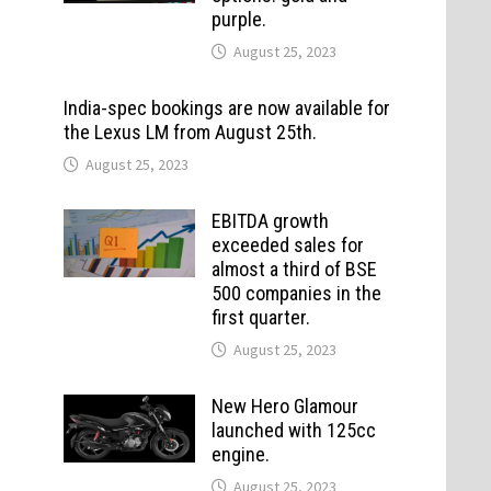
purple.
August 25, 2023
India-spec bookings are now available for
the Lexus LM from August 25th.
August 25, 2023
EBITDA growth
exceeded sales for
almost a third of BSE
500 companies in the
first quarter.
August 25, 2023
New Hero Glamour
launched with 125cc
engine.
August 25, 2023