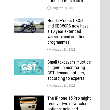
priced at Rs 5.6 lakh
August 23, 2023
Honda H’ness CB350
and CB350RS now have
a 10 year extended
warranty and additional
programmes.
August 23, 2023
Small taxpayers must be
diligent in monitoring
GST demand notices,
according to experts.
August 23, 2023
The iPhone 15 Pro might
receive two new colour
options: gold and