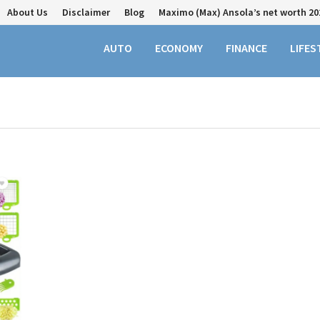
About Us
Disclaimer
Blog
Maximo (Max) Ansola’s net worth 20
AUTO
ECONOMY
FINANCE
LIFES