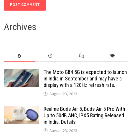
Archives
The Moto G84 5G is expected to launch
in India in September and may have a
display with a 120Hz refresh rate.
August 23, 2023
Realme Buds Air 5, Buds Air 5 Pro With
Up to 50dB ANC, IPX5 Rating Released
in India: Details
August 23, 2023