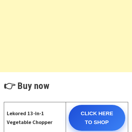
👉 Buy now
Lekored 13-in-1
CLICK HERE
Vegetable Chopper
TO SHOP