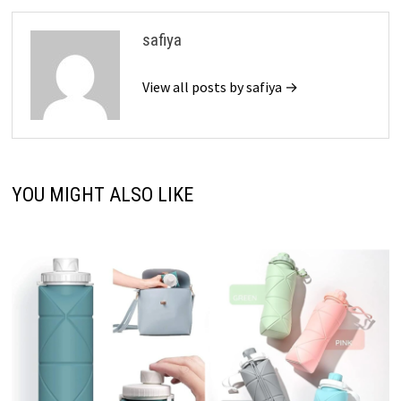
safiya
View all posts by safiya →
YOU MIGHT ALSO LIKE