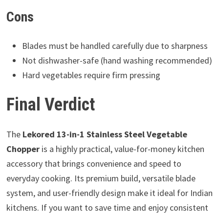
Cons
Blades must be handled carefully due to sharpness
Not dishwasher-safe (hand washing recommended)
Hard vegetables require firm pressing
Final Verdict
The
Lekored 13-in-1 Stainless Steel Vegetable
Chopper
is a highly practical, value-for-money kitchen
accessory that brings convenience and speed to
everyday cooking. Its premium build, versatile blade
system, and user-friendly design make it ideal for Indian
kitchens. If you want to save time and enjoy consistent