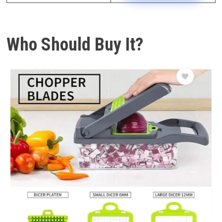
Who Should Buy It?