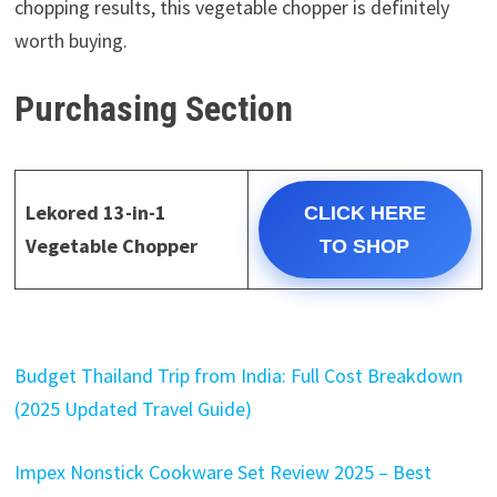
chopping results, this vegetable chopper is definitely
worth buying.
Purchasing Section
Lekored 13-in-1
CLICK HERE
Vegetable Chopper
TO SHOP
Budget Thailand Trip from India: Full Cost Breakdown
(2025 Updated Travel Guide)
Impex Nonstick Cookware Set Review 2025 – Best