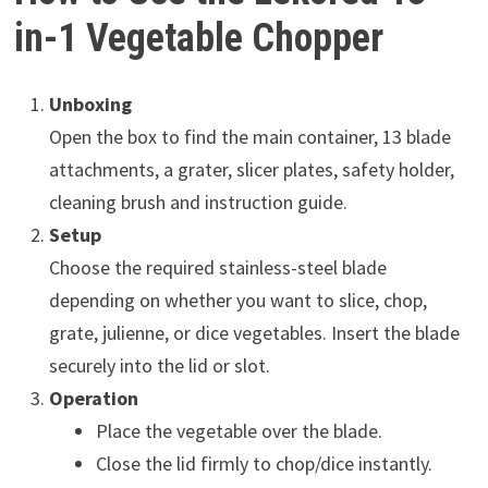
in-1 Vegetable Chopper
Unboxing
Open the box to find the main container, 13 blade
attachments, a grater, slicer plates, safety holder,
cleaning brush and instruction guide.
Setup
Choose the required stainless-steel blade
depending on whether you want to slice, chop,
grate, julienne, or dice vegetables. Insert the blade
securely into the lid or slot.
Operation
Place the vegetable over the blade.
Close the lid firmly to chop/dice instantly.