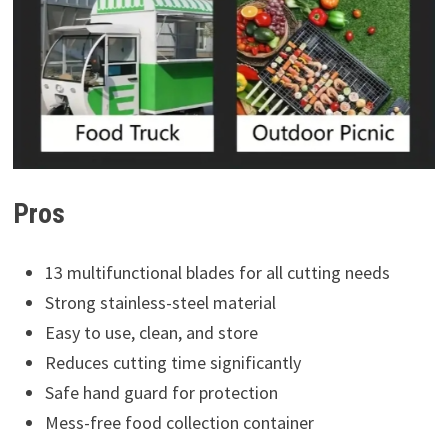
Pros
13 multifunctional blades for all cutting needs
Strong stainless-steel material
Easy to use, clean, and store
Reduces cutting time significantly
Safe hand guard for protection
Mess-free food collection container