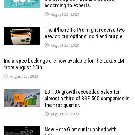
according to experts.
August 23, 2023
The iPhone 15 Pro might receive two
new colour options: gold and purple.
August 25, 2023
India-spec bookings are now available for the Lexus LM
from August 25th.
August 25, 2023
EBITDA growth exceeded sales for
almost a third of BSE 500 companies in
the first quarter.
August 25, 2023
New Hero Glamour launched with