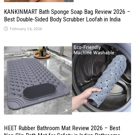
KANKINMART Bath Sponge Soap Bag Review 2026 –
Best Double-Sided Body Scrubber Loofah in India
February 14, 2026
HEET Rubber Bathroom Mat Review 2026 – Best