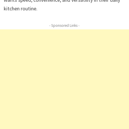
kitchen routine.
- Sponsored Links -