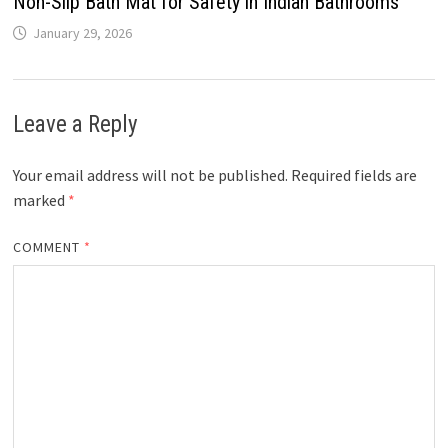
Non-Slip Bath Mat for Safety in Indian Bathrooms
January 29, 2026
Leave a Reply
Your email address will not be published.
Required fields are
marked
*
COMMENT
*