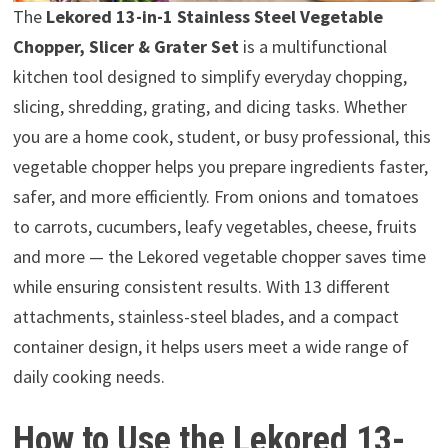
The
Lekored 13-in-1 Stainless Steel Vegetable
Chopper, Slicer & Grater Set
is a multifunctional
kitchen tool designed to simplify everyday chopping,
slicing, shredding, grating, and dicing tasks. Whether
you are a home cook, student, or busy professional, this
vegetable chopper helps you prepare ingredients faster,
safer, and more efficiently. From onions and tomatoes
to carrots, cucumbers, leafy vegetables, cheese, fruits
and more — the Lekored vegetable chopper saves time
while ensuring consistent results. With 13 different
attachments, stainless-steel blades, and a compact
container design, it helps users meet a wide range of
daily cooking needs.
How to Use the Lekored 13-