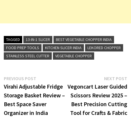
TAGGED
13-IN-1 SLICER
BEST VEGETABLE CHOPPER INDIA
FOOD PREP TOOLS
KITCHEN SLICER INDIA
LEKORED CHOPPER
STAINLESS STEEL CUTTER
VEGETABLE CHOPPER
Post
Previous
N
PREVIOUS POST
NEXT POST
post:
p
Virahi Adjustable Fridge
Vegoncart Laser Guided
navigation
Storage Basket Review –
Scissors Review 2025 –
Best Space Saver
Best Precision Cutting
Organizer in India
Tool for Crafts & Fabric