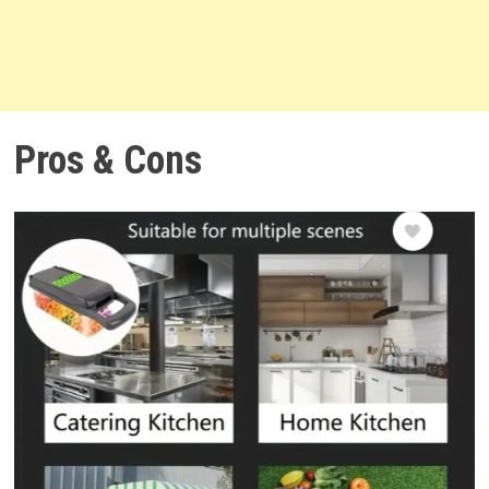
Pros & Cons