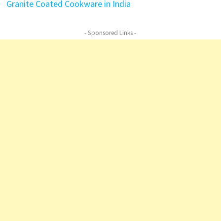
Granite Coated Cookware in India
- Sponsored Links -