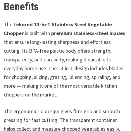
Benefits
The
Lekored 13-in-1 Stainless Steel Vegetable
Chopper
is built with
premium stainless-steel blades
that ensure long-lasting sharpness and effortless
cutting. Its BPA-free plastic body offers strength,
transparency, and durability, making it suitable for
everyday home use. The 13-in-1 design includes blades
for chopping, slicing, grating, julienning, spiraling, and
more — making it one of the most versatile kitchen
choppers on the market.
The ergonomic lid design gives firm grip and smooth
pressing for fast cutting. The transparent container
helps collect and measure chopped vegetables easily,