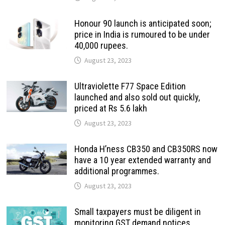
Honour 90 launch is anticipated soon;
price in India is rumoured to be under
40,000 rupees.
August 23, 2023
Ultraviolette F77 Space Edition
launched and also sold out quickly,
priced at Rs 5.6 lakh
August 23, 2023
Honda H’ness CB350 and CB350RS now
have a 10 year extended warranty and
additional programmes.
August 23, 2023
Small taxpayers must be diligent in
monitoring GST demand notices,