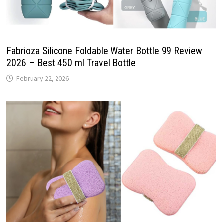
Fabrioza Silicone Foldable Water Bottle 99 Review
2026 – Best 450 ml Travel Bottle
February 22, 2026