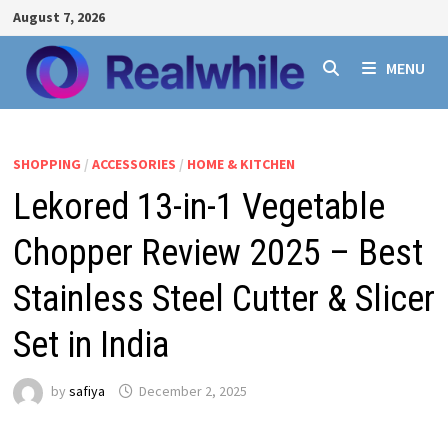
Skip
August 7, 2026
to
content
MENU
SHOPPING
/
ACCESSORIES
/
HOME & KITCHEN
Lekored 13-in-1 Vegetable
Chopper Review 2025 – Best
Stainless Steel Cutter & Slicer
Set in India
by
safiya
December 2, 2025