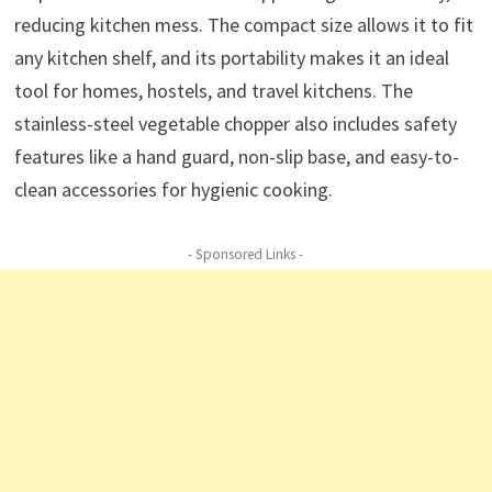
reducing kitchen mess. The compact size allows it to fit
any kitchen shelf, and its portability makes it an ideal
tool for homes, hostels, and travel kitchens. The
stainless-steel vegetable chopper also includes safety
features like a hand guard, non-slip base, and easy-to-
clean accessories for hygienic cooking.
- Sponsored Links -