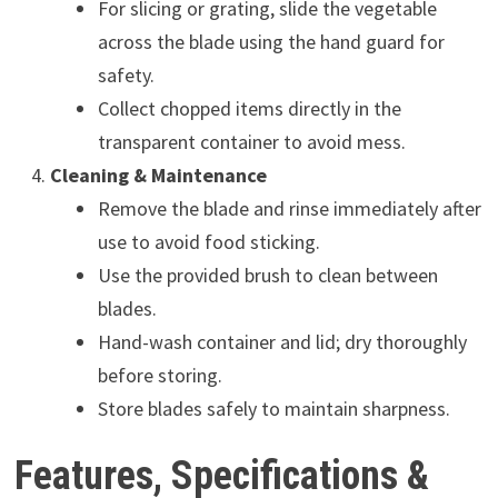
For slicing or grating, slide the vegetable
across the blade using the hand guard for
safety.
Collect chopped items directly in the
transparent container to avoid mess.
Cleaning & Maintenance
Remove the blade and rinse immediately after
use to avoid food sticking.
Use the provided brush to clean between
blades.
Hand-wash container and lid; dry thoroughly
before storing.
Store blades safely to maintain sharpness.
Features, Specifications &