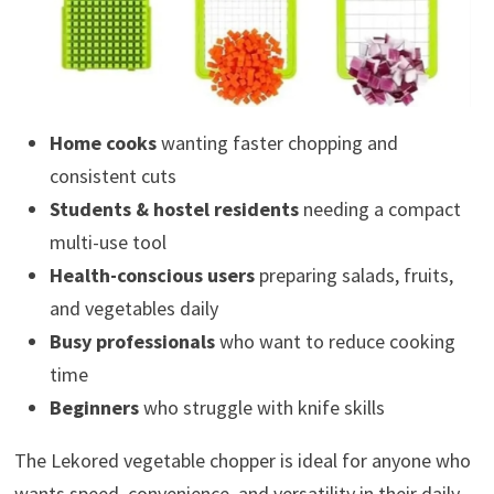
Home cooks
wanting faster chopping and
consistent cuts
Students & hostel residents
needing a compact
multi-use tool
Health-conscious users
preparing salads, fruits,
and vegetables daily
Busy professionals
who want to reduce cooking
time
Beginners
who struggle with knife skills
The Lekored vegetable chopper is ideal for anyone who
wants speed, convenience, and versatility in their daily