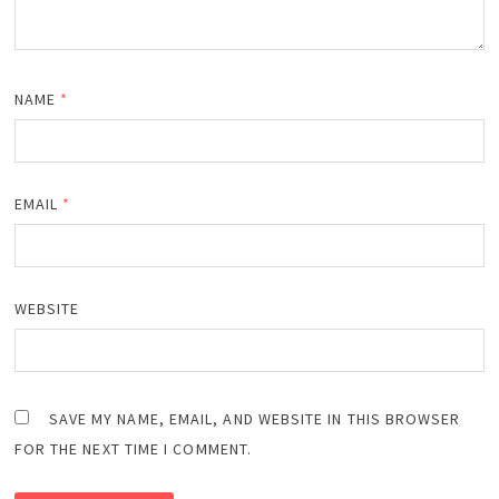
NAME
*
EMAIL
*
WEBSITE
SAVE MY NAME, EMAIL, AND WEBSITE IN THIS BROWSER
FOR THE NEXT TIME I COMMENT.