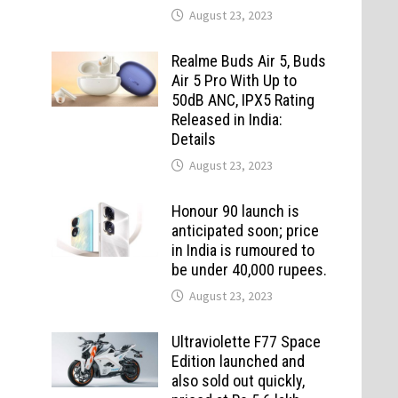
August 23, 2023
Realme Buds Air 5, Buds
Air 5 Pro With Up to
50dB ANC, IPX5 Rating
Released in India:
Details
August 23, 2023
Honour 90 launch is
anticipated soon; price
in India is rumoured to
be under 40,000 rupees.
August 23, 2023
Ultraviolette F77 Space
Edition launched and
also sold out quickly,