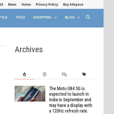
23
News
Home
Privacy Policy
Buy Adspace
TYLE
TECH
SHOPPING
BLOG
Archives
The Moto G84 5G is
expected to launch in
India in September and
may have a display with
a 120Hz refresh rate.