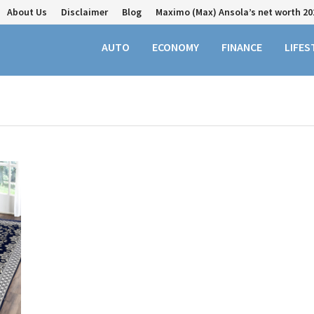
About Us
Disclaimer
Blog
Maximo (Max) Ansola’s net worth 20
AUTO
ECONOMY
FINANCE
LIFES