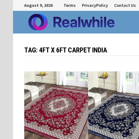
Skip
August 9, 2026
Terms
PrivacyPolicy
Contact Us
to
content
TAG:
4FT X 6FT CARPET INDIA