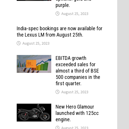
purple.
August 25, 2023
India-spec bookings are now available for
the Lexus LM from August 25th.
August 25, 2023
EBITDA growth
exceeded sales for
almost a third of BSE
500 companies in the
first quarter.
August 25, 2023
New Hero Glamour
launched with 125cc
engine.
August 25, 2023