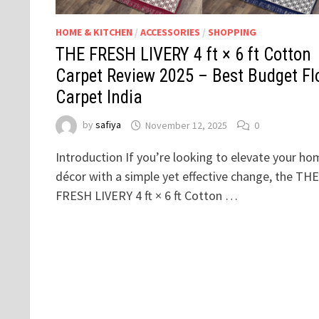
HOME & KITCHEN
/
ACCESSORIES
/
SHOPPING
THE FRESH LIVERY 4 ft × 6 ft Cotton
Carpet Review 2025 – Best Budget Fl
Carpet India
by
safiya
November 12, 2025
0
Introduction If you’re looking to elevate your ho
décor with a simple yet effective change, the THE
FRESH LIVERY 4 ft × 6 ft Cotton …