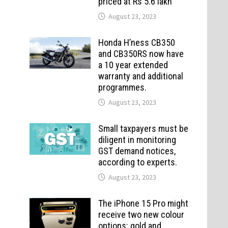
priced at Rs 5.6 lakh
August 23, 2023
Honda H’ness CB350
and CB350RS now have
a 10 year extended
warranty and additional
programmes.
August 23, 2023
Small taxpayers must be
diligent in monitoring
GST demand notices,
according to experts.
August 23, 2023
The iPhone 15 Pro might
receive two new colour
options: gold and