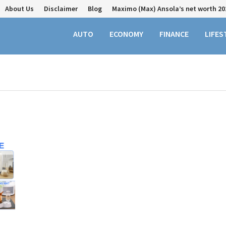
About Us
Disclaimer
Blog
Maximo (Max) Ansola’s net worth 20
AUTO
ECONOMY
FINANCE
LIFES