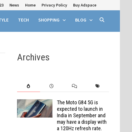
23
News
Home
Privacy Policy
Buy Adspace
TYLE
TECH
SHOPPING
BLOG
Archives
The Moto G84 5G is
expected to launch in
India in September and
may have a display with
a 120Hz refresh rate.