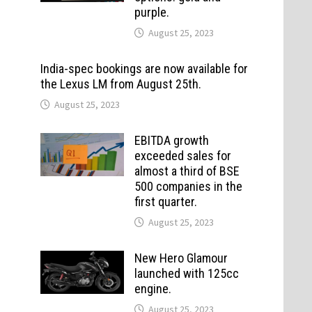
purple.
August 25, 2023
India-spec bookings are now available for
the Lexus LM from August 25th.
August 25, 2023
EBITDA growth
exceeded sales for
almost a third of BSE
500 companies in the
first quarter.
August 25, 2023
New Hero Glamour
launched with 125cc
engine.
August 25, 2023