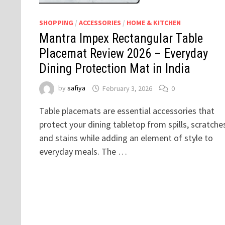
SHOPPING
/
ACCESSORIES
/
HOME & KITCHEN
Mantra Impex Rectangular Table
Placemat Review 2026 – Everyday
Dining Protection Mat in India
by
safiya
February 3, 2026
0
Table placemats are essential accessories that
protect your dining tabletop from spills, scratche
and stains while adding an element of style to
everyday meals. The …