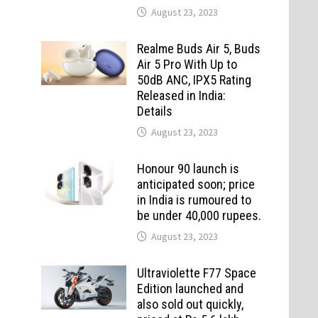
August 23, 2023
Realme Buds Air 5, Buds
Air 5 Pro With Up to
50dB ANC, IPX5 Rating
Released in India:
Details
August 23, 2023
Honour 90 launch is
anticipated soon; price
in India is rumoured to
be under 40,000 rupees.
August 23, 2023
Ultraviolette F77 Space
Edition launched and
also sold out quickly,