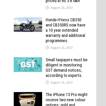
priced at Rs 5.6 lakh
August 23, 2023
Honda H’ness CB350
and CB350RS now have
a 10 year extended
warranty and additional
programmes.
August 23, 2023
Small taxpayers must be
diligent in monitoring
GST demand notices,
according to experts.
August 23, 2023
The iPhone 15 Pro might
receive two new colour
options: gold and