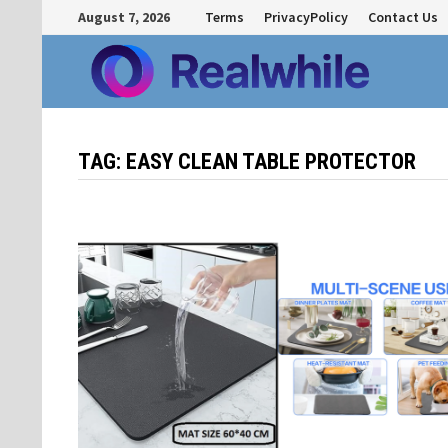
Skip
August 7, 2026
Terms
PrivacyPolicy
Contact Us
to
content
TAG:
EASY CLEAN TABLE PROTECTOR