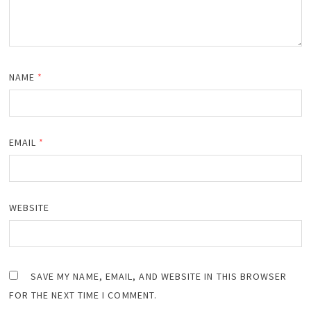
NAME
*
EMAIL
*
WEBSITE
SAVE MY NAME, EMAIL, AND WEBSITE IN THIS BROWSER
FOR THE NEXT TIME I COMMENT.