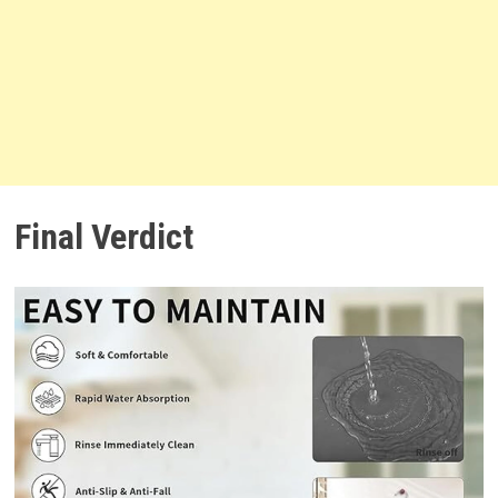
Final Verdict