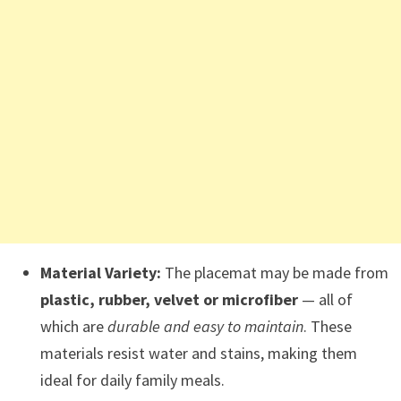
Material Variety:
The placemat may be made from
plastic, rubber, velvet or microfiber
— all of
which are
durable and easy to maintain
. These
materials resist water and stains, making them
ideal for daily family meals.