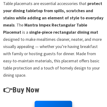
Table placemats are essential accessories that
protect
your dining tabletop from spills, scratches and
stains while adding an element of style to everyday
meals
. The
Mantra Impex Rectangular Table
Placemat
is a
single-piece rectangular dining mat
designed to make mealtimes cleaner, neater, and more
visually appealing — whether you’re having breakfast
with family or hosting guests for dinner. Made from
easy-to-maintain materials, this placemat offers basic
table protection and a touch of homely design to your
dining space.
👉Buy Now