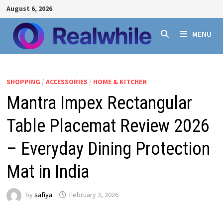
Skip
August 6, 2026
to
content
MENU
SHOPPING
/
ACCESSORIES
/
HOME & KITCHEN
Mantra Impex Rectangular
Table Placemat Review 2026
– Everyday Dining Protection
Mat in India
by
safiya
February 3, 2026