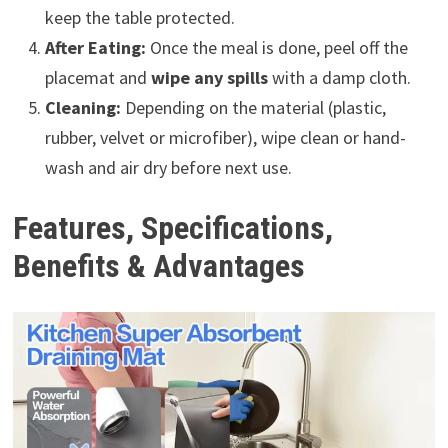
keep the table protected.
After Eating:
Once the meal is done, peel off the
placemat and
wipe any spills
with a damp cloth.
Cleaning:
Depending on the material (plastic,
rubber, velvet or microfiber), wipe clean or hand-
wash and air dry before next use.
Features, Specifications,
Benefits & Advantages