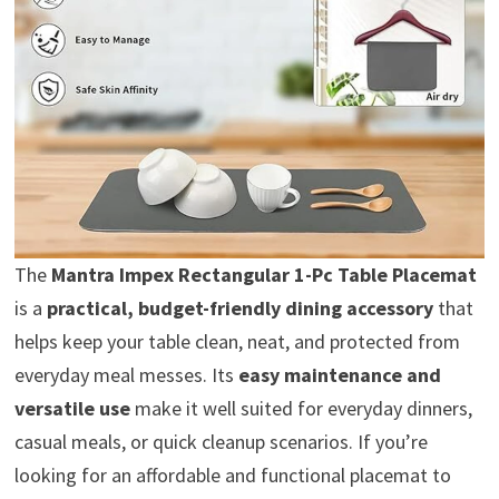
The
Mantra Impex Rectangular 1-Pc Table Placemat
is a
practical, budget-friendly dining accessory
that
helps keep your table clean, neat, and protected from
everyday meal messes. Its
easy maintenance and
versatile use
make it well suited for everyday dinners,
casual meals, or quick cleanup scenarios. If you’re
looking for an affordable and functional placemat to