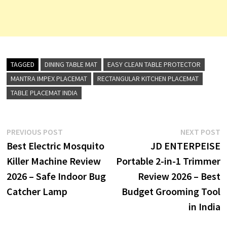
TAGGED
DINING TABLE MAT
EASY CLEAN TABLE PROTECTOR
MANTRA IMPEX PLACEMAT
RECTANGULAR KITCHEN PLACEMAT
TABLE PLACEMAT INDIA
Post
Previous
N
PREVIOUS POST
NEXT POST
post:
p
Best Electric Mosquito
JD ENTERPEISE
navigation
Killer Machine Review
Portable 2-in-1 Trimmer
2026 – Safe Indoor Bug
Review 2026 – Best
Catcher Lamp
Budget Grooming Tool
in India