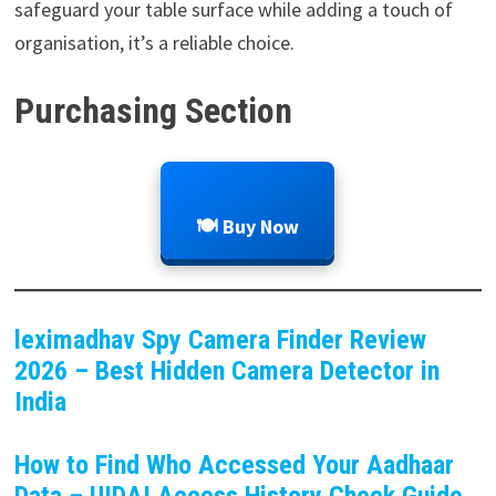
safeguard your table surface while adding a touch of
organisation, it’s a reliable choice.
Purchasing Section
🍽️ Buy Now
leximadhav Spy Camera Finder Review
2026 – Best Hidden Camera Detector in
India
How to Find Who Accessed Your Aadhaar
Data – UIDAI Access History Check Guide