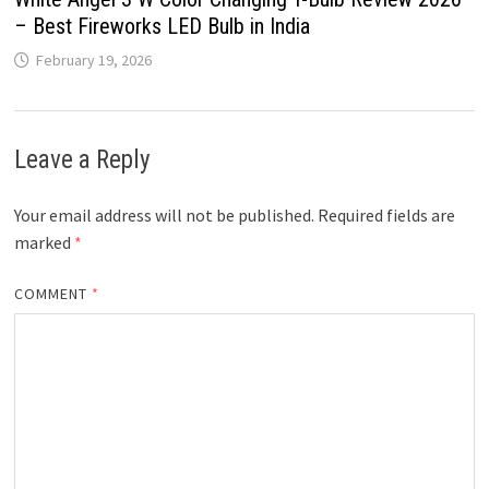
– Best Fireworks LED Bulb in India
February 19, 2026
Leave a Reply
Your email address will not be published.
Required fields are
marked
*
COMMENT
*