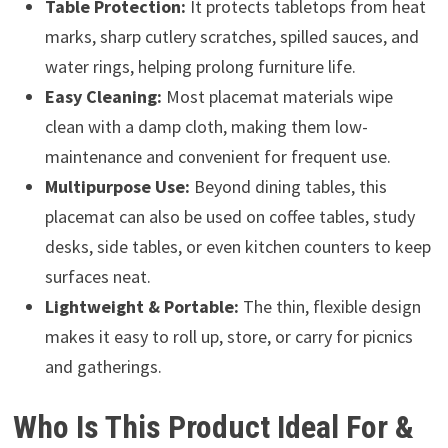
Table Protection:
It protects tabletops from heat
marks, sharp cutlery scratches, spilled sauces, and
water rings, helping prolong furniture life.
Easy Cleaning:
Most placemat materials wipe
clean with a damp cloth, making them low-
maintenance and convenient for frequent use.
Multipurpose Use:
Beyond dining tables, this
placemat can also be used on coffee tables, study
desks, side tables, or even kitchen counters to keep
surfaces neat.
Lightweight & Portable:
The thin, flexible design
makes it easy to roll up, store, or carry for picnics
and gatherings.
Who Is This Product Ideal For &