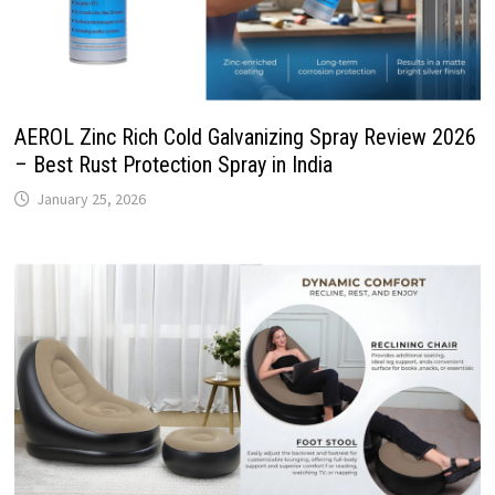
AEROL Zinc Rich Cold Galvanizing Spray Review 2026
– Best Rust Protection Spray in India
January 25, 2026