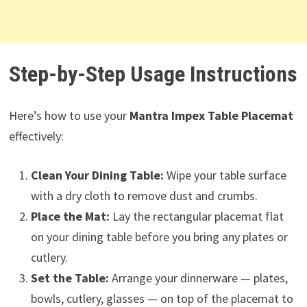
Step-by-Step Usage Instructions
Here’s how to use your
Mantra Impex Table Placemat
effectively:
Clean Your Dining Table:
Wipe your table surface
with a dry cloth to remove dust and crumbs.
Place the Mat:
Lay the rectangular placemat flat
on your dining table before you bring any plates or
cutlery.
Set the Table:
Arrange your dinnerware — plates,
bowls, cutlery, glasses — on top of the placemat to