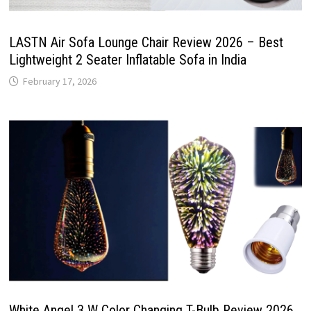
LASTN Air Sofa Lounge Chair Review 2026 – Best
Lightweight 2 Seater Inflatable Sofa in India
February 17, 2026
White Angel 3 W Color Changing T-Bulb Review 2026