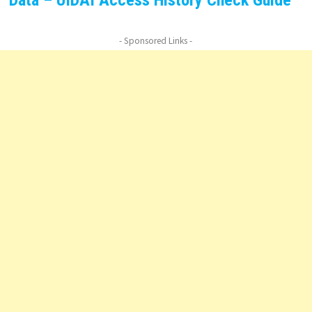
- Sponsored Links -