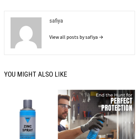
safiya
View all posts by safiya →
YOU MIGHT ALSO LIKE