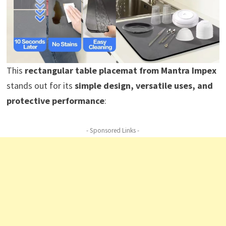
This
rectangular table placemat from Mantra Impex
stands out for its
simple design, versatile uses, and
protective performance
:
- Sponsored Links -