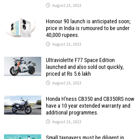
August 23, 2023
Honour 90 launch is anticipated soon;
price in India is rumoured to be under
40,000 rupees.
August 23, 2023
Ultraviolette F77 Space Edition
launched and also sold out quickly,
priced at Rs 5.6 lakh
August 23, 2023
Honda H’ness CB350 and CB350RS now
have a 10 year extended warranty and
additional programmes.
August 23, 2023
Small taxpayers must be diligent in