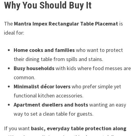
Why You Should Buy It
The
Mantra Impex Rectangular Table Placemat
is
ideal for:
Home cooks and families
who want to protect
their dining table from spills and stains.
Busy households
with kids where food messes are
common.
Minimalist décor lovers
who prefer simple yet
functional kitchen accessories.
Apartment dwellers and hosts
wanting an easy
way to set a clean table for guests.
If you want
basic, everyday table protection along