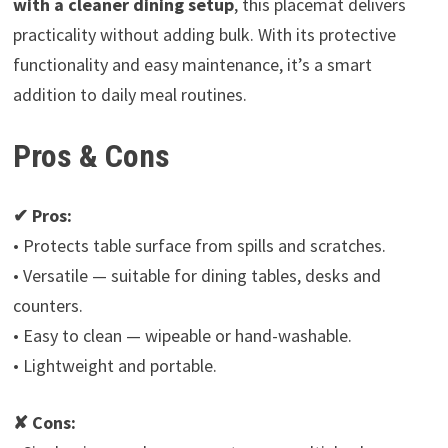
with a cleaner dining setup
, this placemat delivers
practicality without adding bulk. With its protective
functionality and easy maintenance, it’s a smart
addition to daily meal routines.
Pros & Cons
✔ Pros:
• Protects table surface from spills and scratches.
• Versatile — suitable for dining tables, desks and
counters.
• Easy to clean — wipeable or hand-washable.
• Lightweight and portable.
✘ Cons: