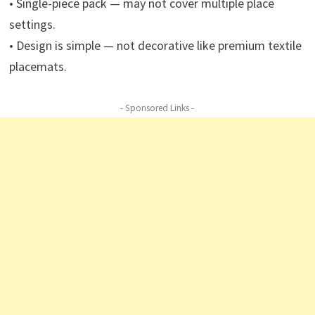
• Single-piece pack — may not cover multiple place
settings.
• Design is simple — not decorative like premium textile
placemats.
- Sponsored Links -