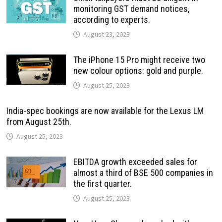
monitoring GST demand notices,
according to experts.
August 23, 2023
The iPhone 15 Pro might receive two
new colour options: gold and purple.
August 25, 2023
India-spec bookings are now available for the Lexus LM
from August 25th.
August 25, 2023
EBITDA growth exceeded sales for
almost a third of BSE 500 companies in
the first quarter.
August 25, 2023