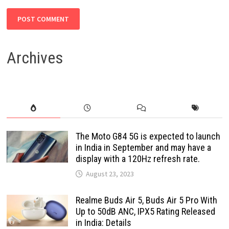
Archives
The Moto G84 5G is expected to launch
in India in September and may have a
display with a 120Hz refresh rate.
August 23, 2023
Realme Buds Air 5, Buds Air 5 Pro With
Up to 50dB ANC, IPX5 Rating Released
in India: Details