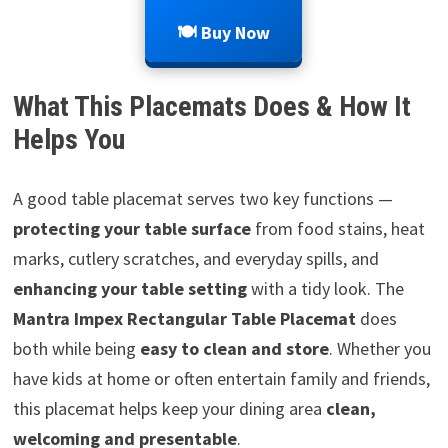
🍽️ Buy Now
What This Placemats Does & How It
Helps You
A good table placemat serves two key functions —
protecting your table surface
from food stains, heat
marks, cutlery scratches, and everyday spills, and
enhancing your table setting
with a tidy look. The
Mantra Impex Rectangular Table Placemat
does
both while being
easy to clean and store
. Whether you
have kids at home or often entertain family and friends,
this placemat helps keep your dining area
clean,
welcoming and presentable
.